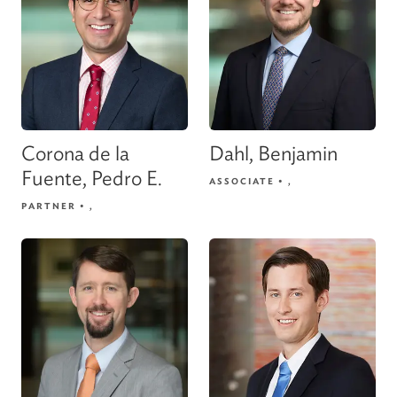
Corona de la
Dahl, Benjamin
Fuente, Pedro E.
ASSOCIATE
•
,
PARTNER
•
,