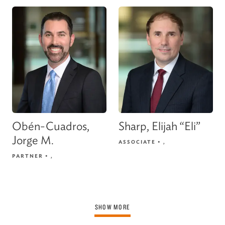
Obén-Cuadros,
Sharp, Elijah “Eli”
Jorge M.
ASSOCIATE
•
,
PARTNER
•
,
SHOW MORE