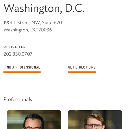
Washington, D.C.
1901 L Street NW, Suite 620
Washington, DC 20036
OFFICE TEL.
202.830.0707
FIND A PROFESSIONAL
GET DIRECTIONS
Professionals