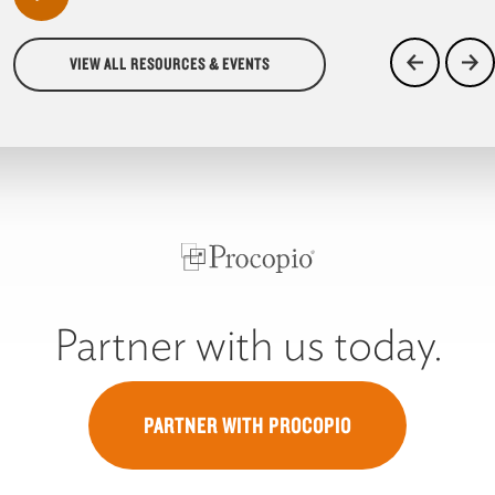
VIEW ALL RESOURCES & EVENTS
Partner with us today.
PARTNER WITH PROCOPIO