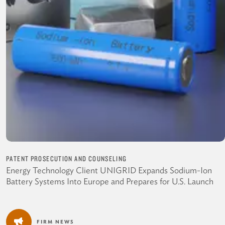
PATENT PROSECUTION AND COUNSELING
Energy Technology Client UNIGRID Expands Sodium-Ion
Battery Systems Into Europe and Prepares for U.S. Launch
FIRM NEWS