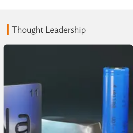
Thought Leadership