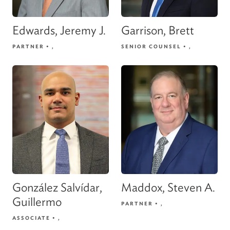
Edwards, Jeremy J.
Garrison, Brett
PARTNER
•
,
SENIOR COUNSEL
•
,
González Salvídar,
Maddox, Steven A.
Guillermo
PARTNER
•
,
ASSOCIATE
•
,