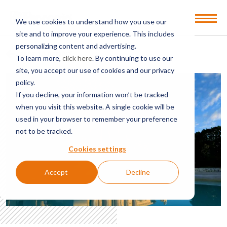
Open
We use cookies to understand how you use our
Menu
site and to improve your experience. This includes
personalizing content and advertising.
BACK TO OFFICES
To learn more,
click here
. By continuing to use our
site, you accept our use of cookies and our privacy
policy.
If you decline, your information won’t be tracked
when you visit this website. A single cookie will be
used in your browser to remember your preference
not to be tracked.
Cookies settings
Accept
Decline