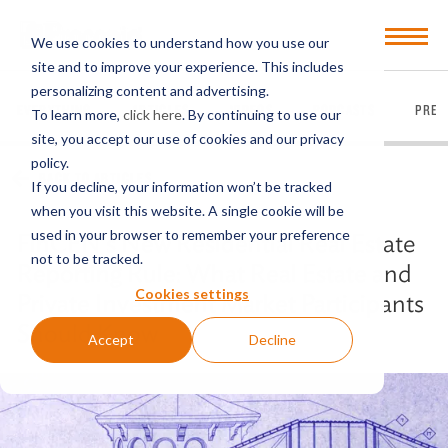
Open
We use cookies to understand how you use our
Menu
site and to improve your experience. This includes
personalizing content and advertising.
EVERYTHING
ARTICLES
VIDEOS
PODCASTS
PRES
To learn more,
click here
. By continuing to use our
site, you accept our use of cookies and our privacy
policy.
BACK TO ARTICLES
If you decline, your information won’t be tracked
when you visit this website. A single cookie will be
used in your browser to remember your preference
FinCEN’s New Residential Real Estate
not to be tracked.
Reporting Rule: What Real Estate and
Cookies settings
Private Investment Market Participants
Should Know
Accept
Decline