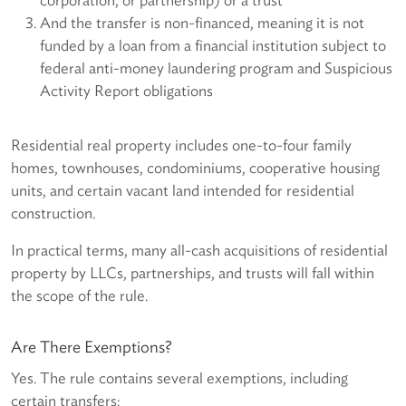
And the transfer is non-financed, meaning it is not
funded by a loan from a financial institution subject to
federal anti-money laundering program and Suspicious
Activity Report obligations
Residential real property includes one-to-four family
homes, townhouses, condominiums, cooperative housing
units, and certain vacant land intended for residential
construction.
In practical terms, many all-cash acquisitions of residential
property by LLCs, partnerships, and trusts will fall within
the scope of the rule.
Are There Exemptions?
Yes. The rule contains several exemptions, including
certain transfers: