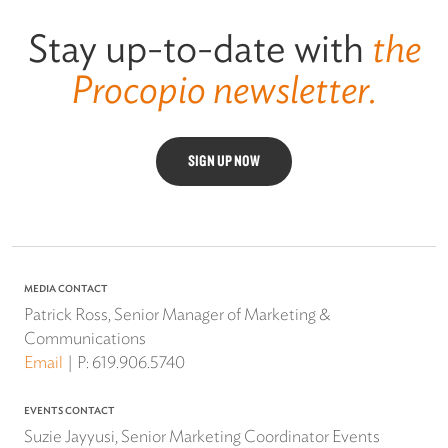
Stay up-to-date with
the
Procopio newsletter.
SIGN UP NOW
MEDIA CONTACT
Patrick Ross, Senior Manager of Marketing &
Communications
Email
P:
619.906.5740
EVENTS CONTACT
Suzie Jayyusi, Senior Marketing Coordinator Events