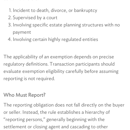
Incident to death, divorce, or bankruptcy
Supervised by a court
Involving specific estate planning structures with no
payment
Involving certain highly regulated entities
The applicability of an exemption depends on precise
regulatory definitions. Transaction participants should
evaluate exemption eligibility carefully before assuming
reporting is not required.
Who Must Report?
The reporting obligation does not fall directly on the buyer
or seller. Instead, the rule establishes a hierarchy of
“reporting persons,” generally beginning with the
settlement or closing agent and cascading to other