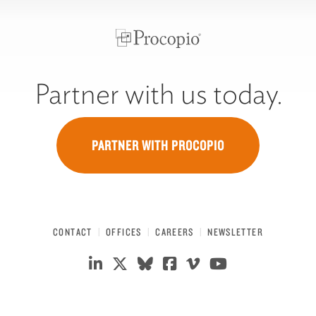
Partner with us today.
PARTNER WITH PROCOPIO
CONTACT
OFFICES
CAREERS
NEWSLETTER