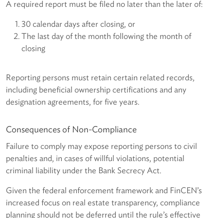
A required report must be filed no later than the later of:
30 calendar days after closing, or
The last day of the month following the month of
closing
Reporting persons must retain certain related records,
including beneficial ownership certifications and any
designation agreements, for five years.
Consequences of Non-Compliance
Failure to comply may expose reporting persons to civil
penalties and, in cases of willful violations, potential
criminal liability under the Bank Secrecy Act.
Given the federal enforcement framework and FinCEN’s
increased focus on real estate transparency, compliance
planning should not be deferred until the rule’s effective