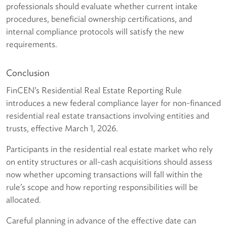
professionals should evaluate whether current intake
procedures, beneficial ownership certifications, and
internal compliance protocols will satisfy the new
requirements.
Conclusion
FinCEN’s Residential Real Estate Reporting Rule
introduces a new federal compliance layer for non-financed
residential real estate transactions involving entities and
trusts, effective March 1, 2026.
Participants in the residential real estate market who rely
on entity structures or all-cash acquisitions should assess
now whether upcoming transactions will fall within the
rule’s scope and how reporting responsibilities will be
allocated.
Careful planning in advance of the effective date can