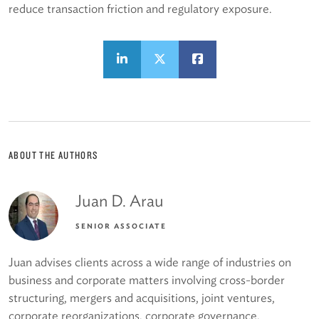
reduce transaction friction and regulatory exposure.
ABOUT THE AUTHORS
Juan D. Arau
SENIOR ASSOCIATE
Juan advises clients across a wide range of industries on
business and corporate matters involving cross-border
structuring, mergers and acquisitions, joint ventures,
corporate reorganizations, corporate governance,