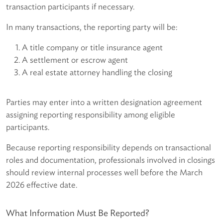
transaction participants if necessary.
In many transactions, the reporting party will be:
A title company or title insurance agent
A settlement or escrow agent
A real estate attorney handling the closing
Parties may enter into a written designation agreement
assigning reporting responsibility among eligible
participants.
Because reporting responsibility depends on transactional
roles and documentation, professionals involved in closings
should review internal processes well before the March
2026 effective date.
What Information Must Be Reported?