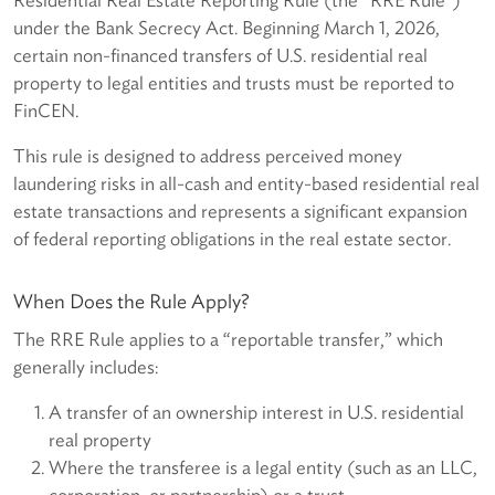
under the Bank Secrecy Act. Beginning March 1, 2026,
certain non-financed transfers of U.S. residential real
property to legal entities and trusts must be reported to
FinCEN.
This rule is designed to address perceived money
laundering risks in all-cash and entity-based residential real
estate transactions and represents a significant expansion
of federal reporting obligations in the real estate sector.
When Does the Rule Apply?
The RRE Rule applies to a “reportable transfer,” which
generally includes:
A transfer of an ownership interest in U.S. residential
real property
Where the transferee is a legal entity (such as an LLC,
corporation, or partnership) or a trust