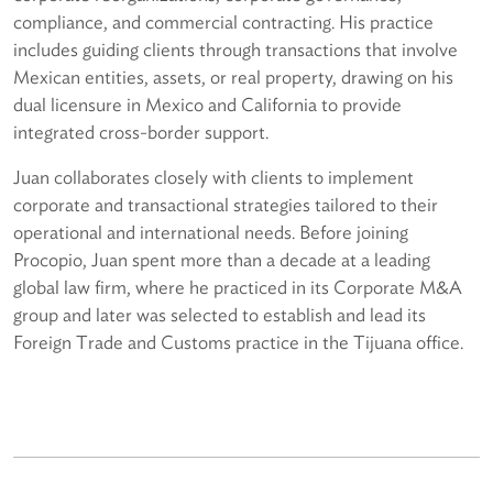
compliance, and commercial contracting. His practice
includes guiding clients through transactions that involve
Mexican entities, assets, or real property, drawing on his
dual licensure in Mexico and California to provide
integrated cross-border support.
Juan collaborates closely with clients to implement
corporate and transactional strategies tailored to their
operational and international needs. Before joining
Procopio, Juan spent more than a decade at a leading
global law firm, where he practiced in its Corporate M&A
group and later was selected to establish and lead its
Foreign Trade and Customs practice in the Tijuana office.