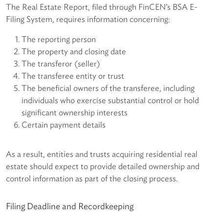
The Real Estate Report, filed through FinCEN’s BSA E-
Filing System, requires information concerning:
The reporting person
The property and closing date
The transferor (seller)
The transferee entity or trust
The beneficial owners of the transferee, including
individuals who exercise substantial control or hold
significant ownership interests
Certain payment details
As a result, entities and trusts acquiring residential real
estate should expect to provide detailed ownership and
control information as part of the closing process.
Filing Deadline and Recordkeeping