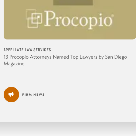
APPELLATE LAW SERVICES
13 Procopio Attorneys Named Top Lawyers by San Diego
Magazine
FIRM NEWS