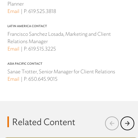
Planner
Email
P:
619.525.3818
LATIN AMERICA CONTACT
Francisco Sanchez Losada, Marketing and Client
Relations Manager
Email
P:
619.515.3225
ASIA PACIFIC CONTACT
Sanae Trotter, Senior Manager for Client Relations
Email
P:
650.645.9015
Related Content