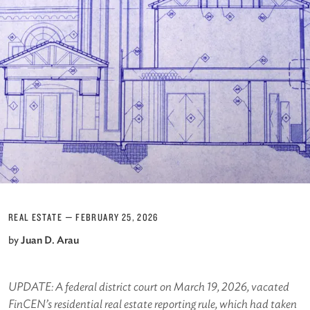
REAL ESTATE
—
FEBRUARY 25, 2026
by
Juan D. Arau
UPDATE: A federal district court on March 19, 2026, vacated
FinCEN’s residential real estate reporting rule, which had taken