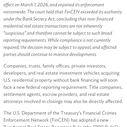
effect on March 1, 2026, and enjoined its enforcement
nationwide. The court held that FinCEN exceeded its authority
under the Bank Secrecy Act, concluding that non-financed
residential real estate transactions are not inherently
“suspicious” and therefore cannot be subject to such broad
reporting requirements. While compliance is not currently
required, the decision may be subject to appeal, and affected
parties should continue to monitor developments.
Companies, trusts, family offices, private investors,
developers, and real estate investment vehicles acquiring
U.S. residential property without bank financing will soon
face a new federal reporting requirement. Title companies,
settlement agents, escrow providers, and real estate
attorneys involved in closings may also be directly affected.
The U.S. Department of the Treasury’s Financial Crimes
Enforcement Network (FinCEN) has adopted a new
Residential Real Estate Reporting Rule (the “RRE Rule”)