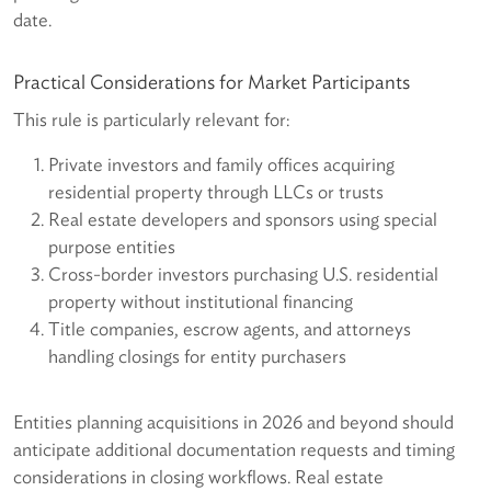
date.
Practical Considerations for Market Participants
This rule is particularly relevant for:
Private investors and family offices acquiring
residential property through LLCs or trusts
Real estate developers and sponsors using special
purpose entities
Cross-border investors purchasing U.S. residential
property without institutional financing
Title companies, escrow agents, and attorneys
handling closings for entity purchasers
Entities planning acquisitions in 2026 and beyond should
anticipate additional documentation requests and timing
considerations in closing workflows. Real estate