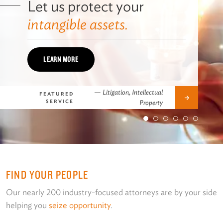
Let us protect your
intangible assets.
LEARN MORE
—
Litigation, Intellectual
FEATURED
Next
SERVICE
Property
FIND YOUR PEOPLE
Our nearly 200 industry-focused attorneys are by your side
helping you
seize opportunity
.