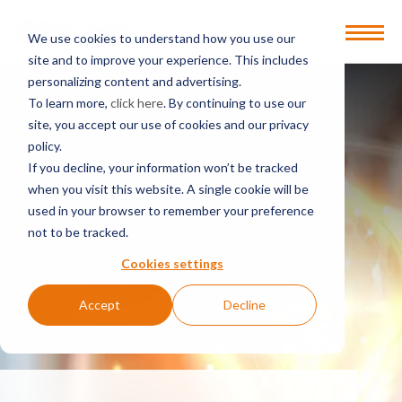
Open
We use cookies to understand how you use our
Menu
site and to improve your experience. This includes
personalizing content and advertising.
To learn more,
click here
. By continuing to use our
site, you accept our use of cookies and our privacy
policy.
If you decline, your information won’t be tracked
when you visit this website. A single cookie will be
used in your browser to remember your preference
not to be tracked.
Cookies settings
Accept
Decline