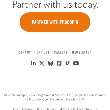
Partner with us today.
PARTNER WITH PROCOPIO
CONTACT
OFFICES
CAREERS
NEWSLETTER
©
2026
Procopio, Cory, Hargreaves & Savitch LLP. Procopio is a service mark
of Procopio, Cory, Hargreaves & Savitch LLP.
Procopio Website Privacy Notice and Cookie Policy
Terms of