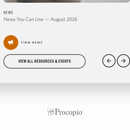
NEWS
News You Can Use — August 2026
FIRM NEWS
VIEW ALL RESOURCES & EVENTS