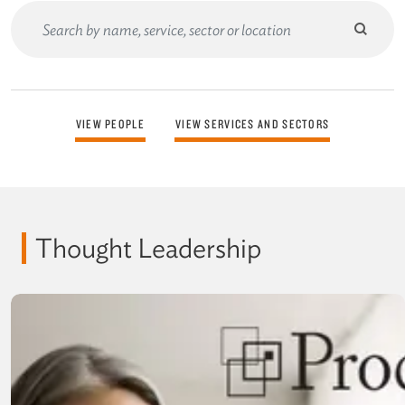
Submit
search
Search
Form
VIEW PEOPLE
VIEW SERVICES AND SECTORS
Thought Leadership