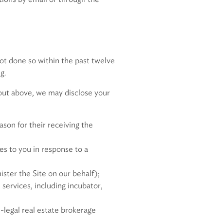
ot done so within the past twelve
g.
t out above, we may disclose your
ason for their receiving the
es to you in response to a
ster the Site on our behalf);
 services, including incubator,
-legal real estate brokerage