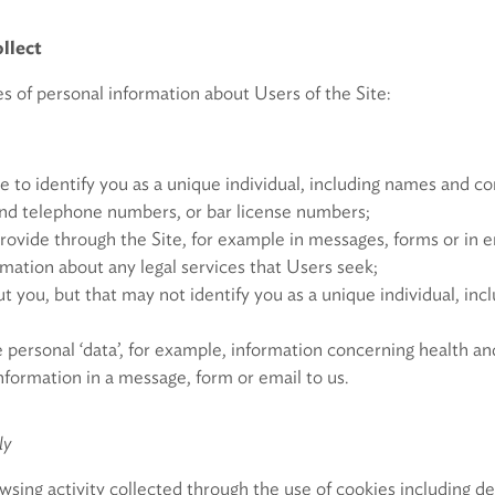
llect
s of personal information about Users of the Site:
e to identify you as a unique individual, including names and con
and telephone numbers, or bar license numbers;
rovide through the Site, for example in messages, forms or in 
rmation about any legal services that Users seek;
 you, but that may not identify you as a unique individual, inc
 personal ‘data’, for example, information concerning health an
nformation in a message, form or email to us.
ly
wsing activity collected through the use of cookies including d