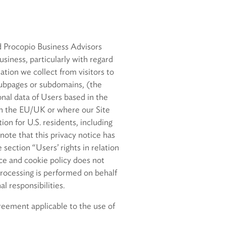
d Procopio Business Advisors
siness, particularly with regard
tion we collect from visitors to
subpages or subdomains, (the
nal data of Users based in the
n the EU/UK or where our Site
on for U.S. residents, including
 note that this privacy notice has
section “Users’ rights in relation
ice and cookie policy does not
 processing is performed on behalf
l responsibilities.
reement applicable to the use of