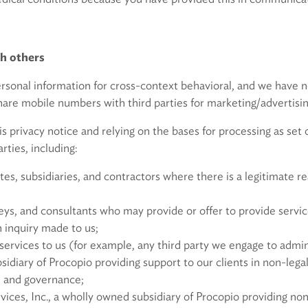
tion with others
ersonal information for cross-context behavioral, and we have n
are mobile numbers with third parties for marketing/advertisin
is privacy notice and relying on the bases for processing as se
rties, including:
tes, subsidiaries, and contractors where there is a legitimate re
neys, and consultants who may provide or offer to provide servic
n inquiry made to us;
services to us (for example, any third party we engage to admini
idiary of Procopio providing support to our clients in non-legal
, and governance;
vices, Inc., a wholly owned subsidiary of Procopio providing non