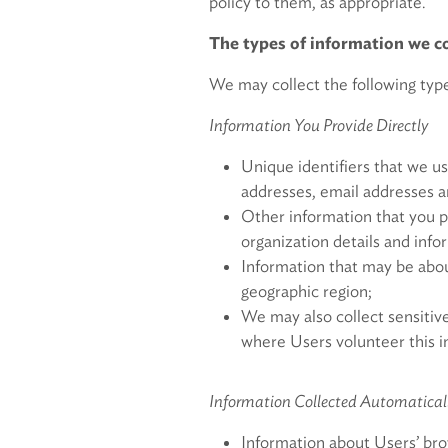
policy to them, as appropriate.
The types of information we co
We may collect the following type
Information You Provide Directly
Unique identifiers that we us
addresses, email addresses 
Other information that you p
organization details and info
Information that may be about
geographic region;
We may also collect sensitive
where Users volunteer this i
Information Collected Automatical
Information about Users’ bro