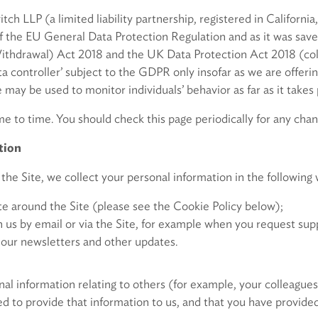
h LLP (a limited liability partnership, registered in California,
f the EU General Data Protection Regulation and as it was save
thdrawal) Act 2018 and the UK Data Protection Act 2018 (colle
ata controller’ subject to the GDPR only insofar as we are offeri
 may be used to monitor individuals’ behavior as far as it takes
 to time. You should check this page periodically for any chan
tion
the Site, we collect your personal information in the following 
 around the Site (please see the Cookie Policy below);
 by email or via the Site, for example when you request supp
our newsletters and other updates.
l information relating to others (for example, your colleagues,
d to provide that information to us, and that you have provided