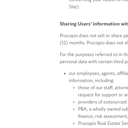
Site).
Sharing Users’ informa
Procopio does not sell or share p
(12) months. Procopio does not sh
For the purposes referred to in th
personal data with certain third pa
our employees, agents, affilia
information, including:
those of our staff, attor
request for support or a
providers of outsourced 
PBA, a wholly owned subs
finance, risk assessment
Procopio Real Estate Ser