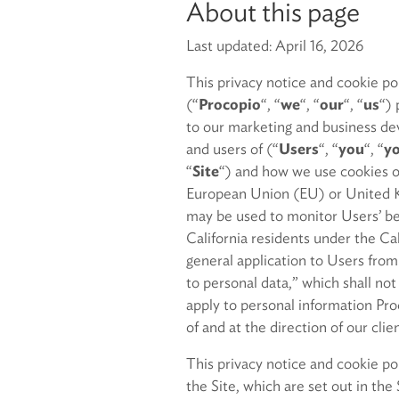
About this page
Last updated: April 16, 2026
This privacy notice and cookie p
(“
Procopio
“, “
we
“, “
our
“, “
us
“) 
to our marketing and business de
and users of (“
Users
“, “
you
“, “
y
“
Site
“) and how we use cookies on
European Union (EU) or United K
may be used to monitor Users’ beha
California residents under the C
general application to Users from
to personal data,” which shall no
apply to personal information Proc
of and at the direction of our cli
This privacy notice and cookie po
the Site, which are set out in the