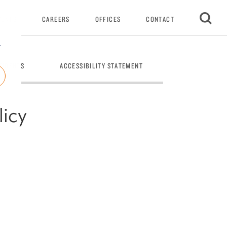
VENTS
CAREERS
OFFICES
CONTACT
r
SIDENTS
ACCESSIBILITY STATEMENT
PRIVACY NOTIC
licy