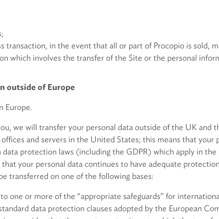
s;
ss transaction, in the event that all or part of Procopio is sold, 
tion which involves the transfer of the Site or the personal inf
on outside of Europe
in Europe.
 you, we will transfer your personal data outside of the UK an
’s offices and servers in the United States; this means that your 
 data protection laws (including the GDPR) which apply in the
 that your personal data continues to have adequate protection 
be transferred on one of the following bases:
 to one or more of the “appropriate safeguards” for internationa
 standard data protection clauses adopted by the European Co