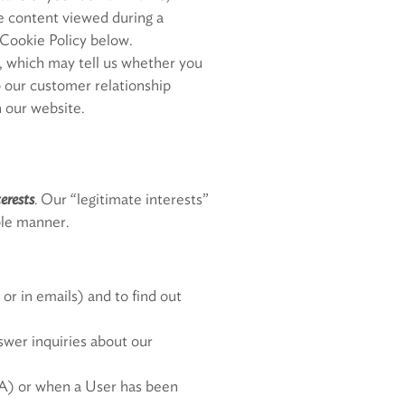
he content viewed during a
 Cookie Policy below.
 which may tell us whether you
o our customer relationship
 our website.
terests
. Our “legitimate interests”
able manner.
or in emails) and to find out
swer inquiries about our
PBA) or when a User has been