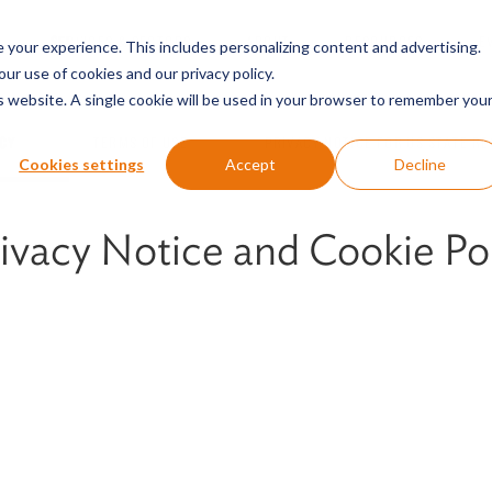
SERVICES & SECTORS
ABOUT
RESOURCES
E
your experience. This includes personalizing content and advertising.
our use of cookies and our privacy policy.
is website. A single cookie will be used in your browser to remember you
ICY
TERMS OF USE
PRIVACY NOTICE FOR US STATE RE
Cookies settings
Accept
Decline
ivacy Notice and Cookie Po