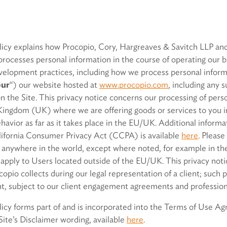
olicy explains how Procopio, Cory, Hargreaves & Savitch LLP an
processes personal information in the course of operating our bu
velopment practices, including how we process personal informa
our
“) our website hosted at
www.procopio.com
, including any 
 the Site. This privacy notice concerns our processing of perso
ingdom (UK) where we are offering goods or services to you i
vior as far as it takes place in the EU/UK. Additional informati
alifornia Consumer Privacy Act (CCPA) is available
here
. Please
 anywhere in the world, except where noted, for example in the 
t apply to Users located outside of the EU/UK. This privacy not
opio collects during our legal representation of a client; such
ent, subject to our client engagement agreements and professiona
licy forms part of and is incorporated into the Terms of Use Ag
 Site’s Disclaimer wording, available
here
.