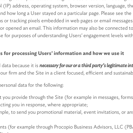
ol (IP) address, operating system, browser version, language, t
and how long a User stayed on a particular page. Please see the
 or tracking pixels embedded in web pages or email messages,
e or opened an email. This information may also be connected t
or purposes of understanding Users’ engagement levels with
s for processing Users’ information and how we use it
 data because it is
necessary for our or a third party’s legitimate in
 our firm and the Site in a client focused, efficient and sustain
ersonal data for the following:
t you provide through the Site (for example in messages, forms 
cting you in response, where appropriate;
mple, to send you promotional material, event invitations, or an
lients (for example through Procopio Business Advisors, LLC (