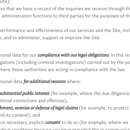
Site);
so that we have a record of the inquiries we receive through th
administration functions to third parties for the purposes of 
erformance and effectiveness of our services and the Site, inclu
, and to administer, support or improve the Site.
sonal data for our
compliance with our legal obligations
. In this 
tigations (including criminal investigations) carried out by the p
here those authorities are acting in compliance with the law.
ersonal data
for additional reasons
where:
substantial public interest
(for example, where the due diligence
riminal convictions and offences);
shment, exercise or defense of legal claims
(for example, to protect 
nd its content); and
re necessary, explicit
consent
to do so (for example, where we 
dical conditions because you have provided this in communicat