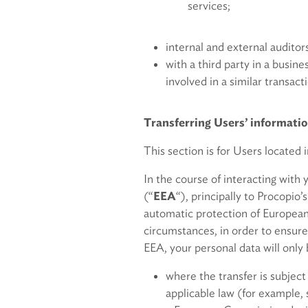
services;
internal and external auditor
with a third party in a busine
involved in a similar transac
Transferring Users’ informati
This section is for Users located 
In the course of interacting with
(“
EEA
“), principally to Procopio
automatic protection of European
circumstances, in order to ensure
EEA, your personal data will only 
where the transfer is subject
applicable law (for example,