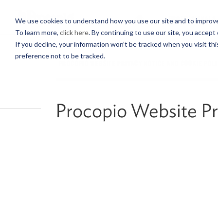
PROFESSIONALS
We use cookies to understand how you use our site and to improve 
To learn more,
click here
. By continuing to use our site, you accept 
If you decline, your information won’t be tracked when you visit th
preference not to be tracked.
PROCOPIO WEBSITE PRIVACY NOTICE AND COOKIE POL
Procopio Website Pr