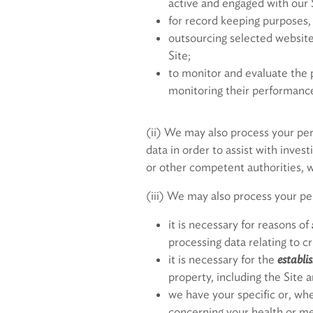
active and engaged with our 
for record keeping purposes, 
outsourcing selected website 
Site;
to monitor and evaluate the p
monitoring their performance
(ii) We may also process your per
data in order to assist with inves
or other competent authorities, w
(iii) We may also process your p
it is necessary for reasons of
processing data relating to c
it is necessary for the
establi
property, including the Site a
we have your specific or, whe
concerning your health or me