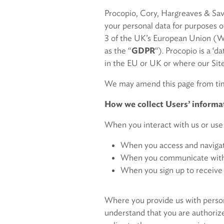
Procopio, Cory, Hargreaves & Savitc
your personal data for purposes o
3 of the UK’s European Union (Wi
as the “
GDPR
“). Procopio is a ‘d
in the EU or UK or where our Site
We may amend this page from time
How we collect Users’ informa
When you interact with us or use 
When you access and navigate
When you communicate with us
When you sign up to receive 
Where you provide us with persona
understand that you are authorize