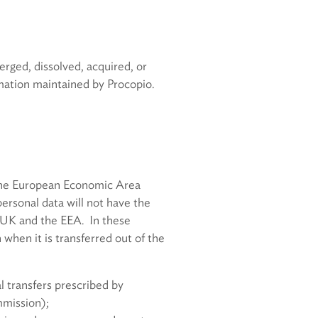
merged, dissolved, acquired, or
ormation maintained by Procopio.
d the European Economic Area
personal data will not have the
 UK and the EEA. In these
when it is transferred out of the
l transfers prescribed by
mmission);