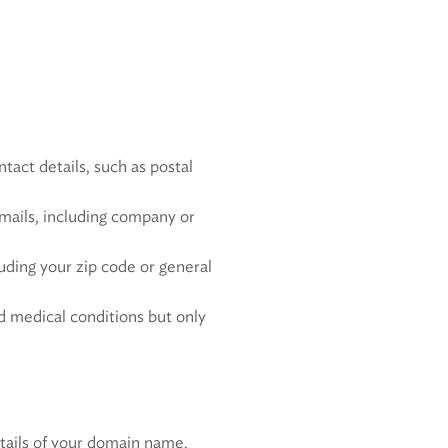
tact details, such as postal
emails, including company or
luding your zip code or general
d medical conditions but only
etails of your domain name,