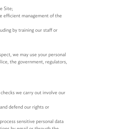
e Site;
the efficient management of the
ding by training our staff or
respect, we may use your personal
olice, the government, regulators,
 checks we carry out involve our
and defend our rights or
process sensitive personal data
ions by email or through the