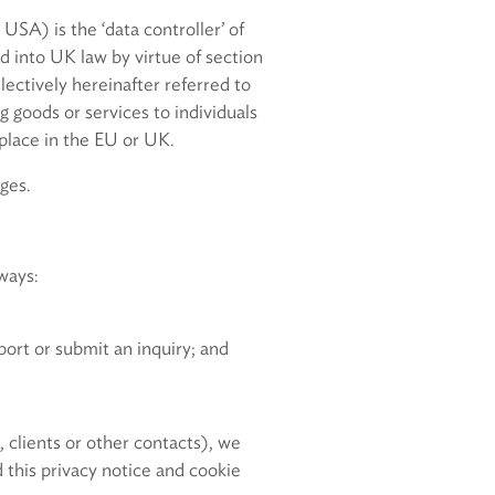
 USA) is the ‘data controller’ of
d into UK law by virtue of section
ctively hereinafter referred to
ng goods or services to individuals
 place in the EU or UK.
ges.
ways:
ort or submit an inquiry; and
 clients or other contacts), we
 this privacy notice and cookie