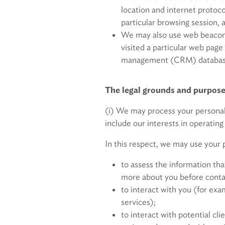
location and internet protoc
particular browsing session, 
We may also use web beacons
visited a particular web pag
management (CRM) database f
The legal grounds and purpose
(i) We may process your personal
include our interests in operating
In this respect, we may use your p
to assess the information tha
more about you before conta
to interact with you (for exa
services);
to interact with potential c