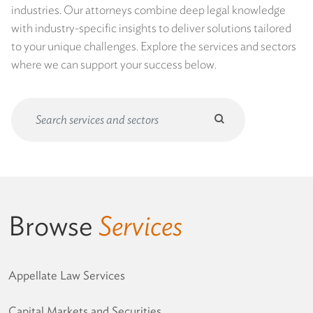
industries. Our attorneys combine deep legal knowledge
with industry-specific insights to deliver solutions tailored
to your unique challenges. Explore the services and sectors
where we can support your success below.
Submit
search
Search
Form
Browse
Services
Appellate Law Services
Capital Markets and Securities