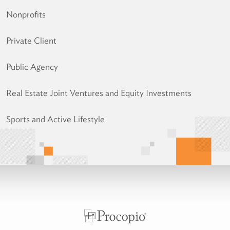
Nonprofits
Private Client
Public Agency
Real Estate Joint Ventures and Equity Investments
Sports and Active Lifestyle