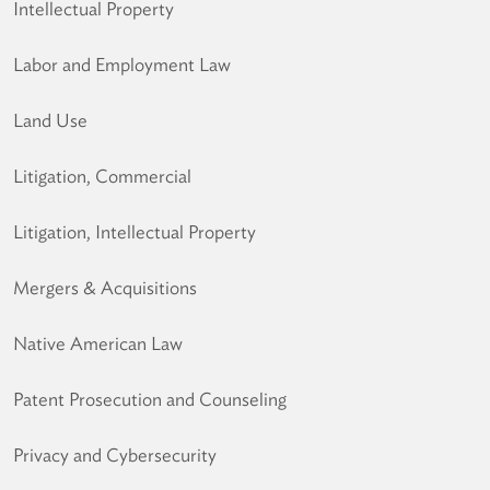
Intellectual Property
Labor and Employment Law
Land Use
Litigation, Commercial
Litigation, Intellectual Property
Mergers & Acquisitions
Native American Law
Patent Prosecution and Counseling
Privacy and Cybersecurity