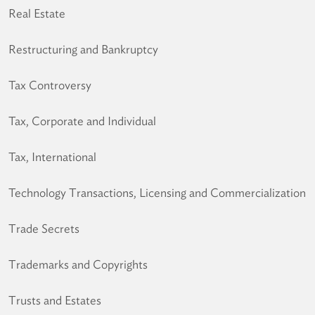
Real Estate
Restructuring and Bankruptcy
Tax Controversy
Tax, Corporate and Individual
Tax, International
Technology Transactions, Licensing and Commercialization
Trade Secrets
Trademarks and Copyrights
Trusts and Estates