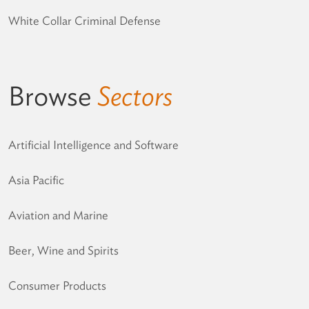
White Collar Criminal Defense
Browse
Sectors
Artificial Intelligence and Software
Asia Pacific
Aviation and Marine
Beer, Wine and Spirits
Consumer Products