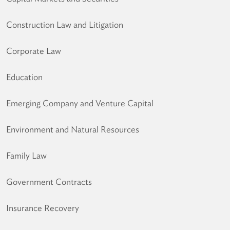
Construction Law and Litigation
Corporate Law
Education
Emerging Company and Venture Capital
Environment and Natural Resources
Family Law
Government Contracts
Insurance Recovery