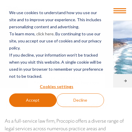
Open
We use cookies to understand how you use our
Menu
site and to improve your experience. This includes
personalizing content and advertising.
To learn more,
click here
. By continuing to use our
site, you accept our use of cookies and our privacy
policy.
If you decline, your information won’t be tracked
when you visit this website. A single cookie will be
used in your browser to remember your preference
not to be tracked.
FEATURED SERVICE
Environment and Natural Resources
Cookies settings
Accept
Decline
Find a
Service or Sector
As a full-service law firm, Procopio offers a diverse range of
legal services across numerous practice areas and