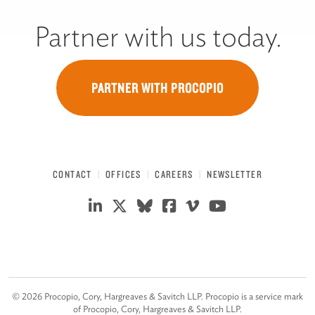
Partner with us today.
PARTNER WITH PROCOPIO
CONTACT
OFFICES
CAREERS
NEWSLETTER
©
2026
Procopio, Cory, Hargreaves & Savitch LLP. Procopio is a service mark
of Procopio, Cory, Hargreaves & Savitch LLP.