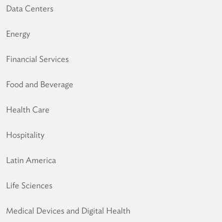
Data Centers
Energy
Financial Services
Food and Beverage
Health Care
Hospitality
Latin America
Life Sciences
Medical Devices and Digital Health