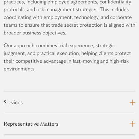
practices, including employee agreements, confidentiality
protocols, and risk management strategies. This includes
coordinating with employment, technology, and corporate
teams to ensure that trade secret protection is aligned with
broader business objectives.
Our approach combines trial experience, strategic
judgment, and practical execution, helping clients protect
their competitive advantage in fast-moving and high-risk
environments.
Services
Representative Matters