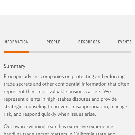
INFORMATION
PEOPLE
RESOURCES
EVENTS
Summary
Procopio advises companies on protecting and enforcing
trade secrets and other confidential information that often
represent their most valuable business assets. We
represent clients in high-stakes disputes and provide
strategic counseling to prevent misappropriation, manage
risk, and respond quickly when issues arise.
Our award-winning team has extensive experience
handling trade secret matters in California state and