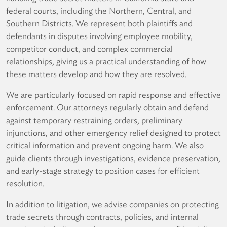
federal courts, including the Northern, Central, and
Southern Districts. We represent both plaintiffs and
defendants in disputes involving employee mobility,
competitor conduct, and complex commercial
relationships, giving us a practical understanding of how
these matters develop and how they are resolved.
We are particularly focused on rapid response and effective
enforcement. Our attorneys regularly obtain and defend
against temporary restraining orders, preliminary
injunctions, and other emergency relief designed to protect
critical information and prevent ongoing harm. We also
guide clients through investigations, evidence preservation,
and early-stage strategy to position cases for efficient
resolution.
In addition to litigation, we advise companies on protecting
trade secrets through contracts, policies, and internal