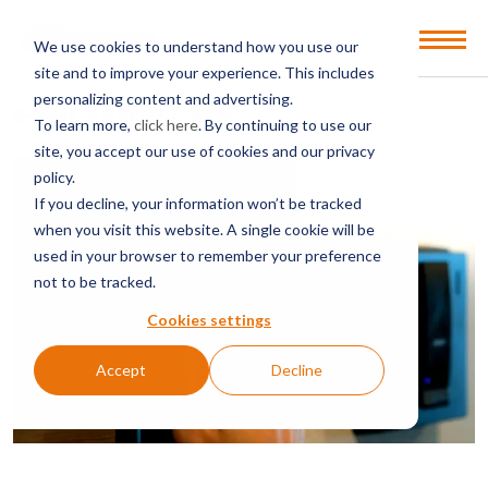
Open
We use cookies to understand how you use our
Menu
site and to improve your experience. This includes
personalizing content and advertising.
BACK TO SERVICES & SECTORS
To learn more,
click here
. By continuing to use our
site, you accept our use of cookies and our privacy
policy.
If you decline, your information won’t be tracked
when you visit this website. A single cookie will be
used in your browser to remember your preference
not to be tracked.
Cookies settings
Accept
Decline