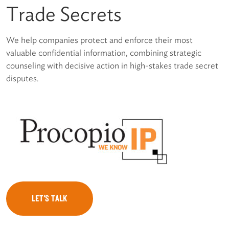
Trade Secrets
We help companies protect and enforce their most
valuable confidential information, combining strategic
counseling with decisive action in high-stakes trade secret
disputes.
LET'S TALK