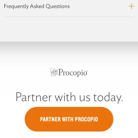
Frequently Asked Questions
Partner with us today.
PARTNER WITH PROCOPIO