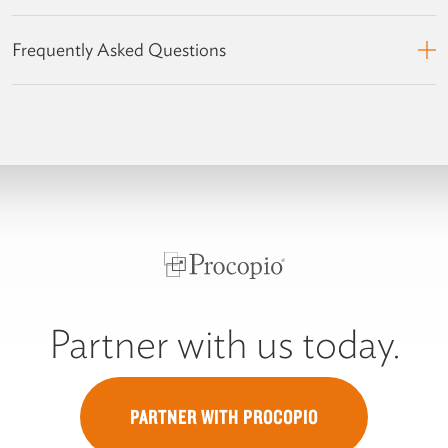
Frequently Asked Questions
Partner with us today.
PARTNER WITH PROCOPIO