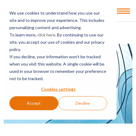
Open
We use cookies to understand how you use our
Menu
site and to improve your experience. This includes
personalizing content and advertising.
BACK TO SERVICES & SECTORS
To learn more,
click here
. By continuing to use our
site, you accept our use of cookies and our privacy
policy.
If you decline, your information won’t be tracked
when you visit this website. A single cookie will be
used in your browser to remember your preference
not to be tracked.
Cookies settings
Accept
Decline