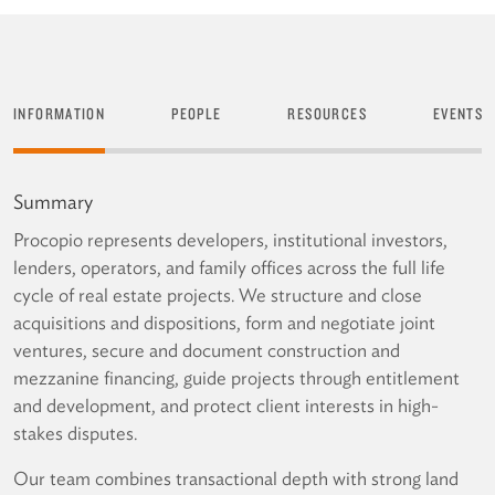
INFORMATION
PEOPLE
RESOURCES
EVENTS
Summary
Procopio represents developers, institutional investors,
lenders, operators, and family offices across the full life
cycle of real estate projects. We structure and close
acquisitions and dispositions, form and negotiate joint
ventures, secure and document construction and
mezzanine financing, guide projects through entitlement
and development, and protect client interests in high-
stakes disputes.
Our team combines transactional depth with strong land