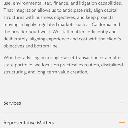
use, environmental, tax, finance, and litigation capabilities.
That integration allows us to anticipate risk, align capital
structures with business objectives, and keep projects
moving in highly regulated markets such as California and
the broader Southwest. We staff matters efficiently and
deliberately, aligning experience and cost with the client’s
objectives and bottom line.
Whether advising on a single-asset transaction or a multi-
state portfolio, we focus on practical execution, disciplined
structuring, and long-term value creation.
Services
Representative Matters