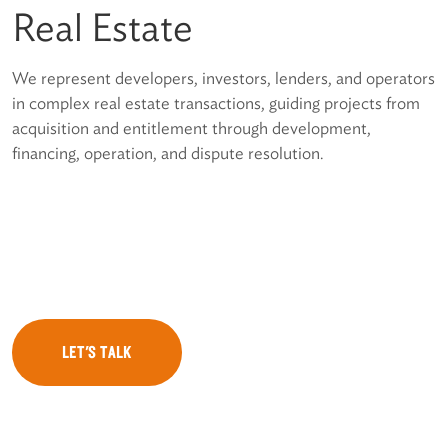
Real Estate
We represent developers, investors, lenders, and operators
in complex real estate transactions, guiding projects from
acquisition and entitlement through development,
financing, operation, and dispute resolution.
LET'S TALK