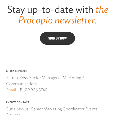
Stay up-to-date with
the
Procopio newsletter.
SIGN UP NOW
MEDIA CONTACT
Patrick Ross, Senior Manager of Marketing &
Communications
Email
P:
619.906.5740
EVENTS CONTACT
Suzie Jayyusi, Senior Marketing Coordinator Events