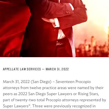
APPELLATE LAW SERVICES
—
MARCH 31, 2022
March 31, 2022 (San Diego) – Seventeen Procopio
attorneys from twelve practice areas were named by their
peers as 2022 San Diego Super Lawyers or Rising Stars,
part of twenty-two total Procopio attorneys represented by
Super Lawyers®. Three were previously recognized in