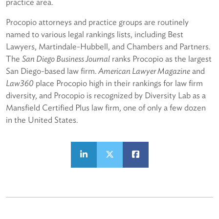
practice area.
Procopio attorneys and practice groups are routinely
named to various legal rankings lists, including Best
Lawyers, Martindale-Hubbell, and Chambers and Partners.
The
San Diego Business Journal
ranks Procopio as the largest
San Diego-based law firm.
American Lawyer Magazine
and
Law360
place Procopio high in their rankings for law firm
diversity, and Procopio is recognized by Diversity Lab as a
Mansfield Certified Plus law firm, one of only a few dozen
in the United States.