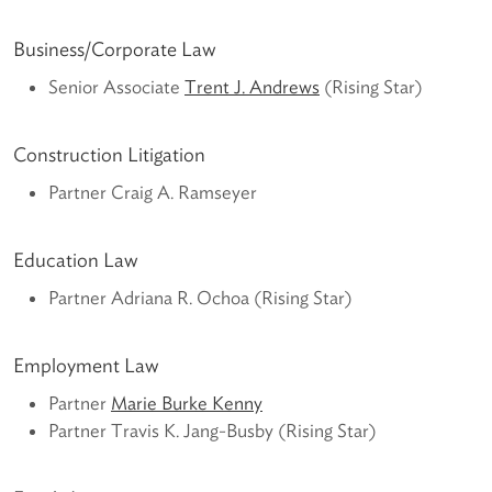
Business/Corporate Law
Senior Associate
Trent J. Andrews
(Rising Star)
Construction Litigation
Partner Craig A. Ramseyer
Education Law
Partner Adriana R. Ochoa (Rising Star)
Employment Law
Partner
Marie Burke Kenny
Partner Travis K. Jang-Busby (Rising Star)