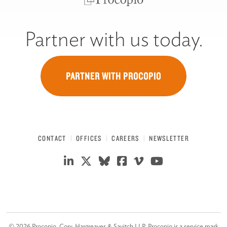
Partner with us today.
PARTNER WITH PROCOPIO
CONTACT
OFFICES
CAREERS
NEWSLETTER
©
2026
Procopio, Cory, Hargreaves & Savitch LLP. Procopio is a service mark