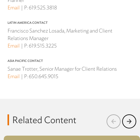
Planner
Email
P:
619.525.3818
LATIN AMERICA CONTACT
Francisco Sanchez Losada, Marketing and Client
Relations Manager
Email
P:
619.515.3225
ASIA PACIFIC CONTACT
Sanae Trotter, Senior Manager for Client Relations
Email
P:
650.645.9015
Related Content