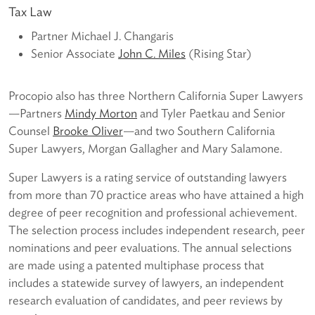
Tax Law
Partner Michael J. Changaris
Senior Associate
John C. Miles
(Rising Star)
Procopio also has three Northern California Super Lawyers
—Partners
Mindy Morton
and Tyler Paetkau and Senior
Counsel
Brooke Oliver
—and two Southern California
Super Lawyers, Morgan Gallagher and Mary Salamone.
Super Lawyers is a rating service of outstanding lawyers
from more than 70 practice areas who have attained a high
degree of peer recognition and professional achievement.
The selection process includes independent research, peer
nominations and peer evaluations. The annual selections
are made using a patented multiphase process that
includes a statewide survey of lawyers, an independent
research evaluation of candidates, and peer reviews by