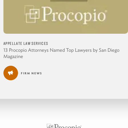
APPELLATE LAW SERVICES
13 Procopio Attorneys Named Top Lawyers by San Diego
Magazine
FIRM NEWS