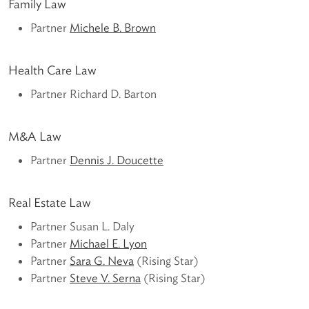
Family Law
Partner
Michele B. Brown
Health Care Law
Partner Richard D. Barton
M&A Law
Partner
Dennis J. Doucette
Real Estate Law
Partner Susan L. Daly
Partner
Michael E. Lyon
Partner
Sara G. Neva
(Rising Star)
Partner
Steve V. Serna
(Rising Star)