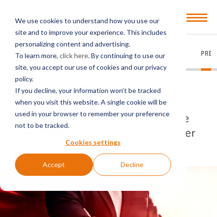
Open
We use cookies to understand how you use our
Menu
site and to improve your experience. This includes
personalizing content and advertising.
EVERYTHING
ARTICLES
VIDEOS
PODCASTS
PRES
To learn more,
click here
. By continuing to use our
site, you accept our use of cookies and our privacy
policy.
BACK TO PRESS RELEASES
If you decline, your information won’t be tracked
when you visit this website. A single cookie will be
used in your browser to remember your preference
17 Procopio Attorneys in 12 Practice
not to be tracked.
Areas Named 2022 San Diego Super
Cookies settings
Lawyers and Rising Stars
Accept
Decline