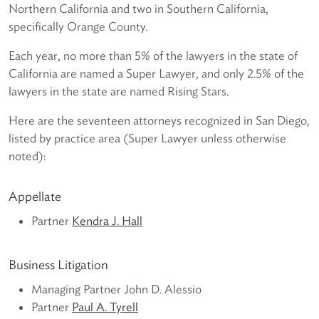
Northern California and two in Southern California,
specifically Orange County.
Each year, no more than 5% of the lawyers in the state of
California are named a Super Lawyer, and only 2.5% of the
lawyers in the state are named Rising Stars.
Here are the seventeen attorneys recognized in San Diego,
listed by practice area (Super Lawyer unless otherwise
noted):
Appellate
Partner
Kendra J. Hall
Business Litigation
Managing Partner John D. Alessio
Partner
Paul A. Tyrell