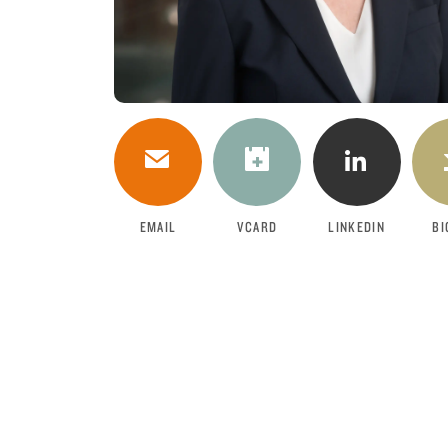
DOWNLOAD
EMAIL
VCARD
LINKEDIN
BI