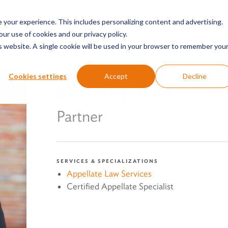
SERVICES & SECTORS
ABOUT
RESOURCES
E
your experience. This includes personalizing content and advertising.
our use of cookies and our privacy policy.
is website. A single cookie will be used in your browser to remember you
Cookies settings
Accept
Decline
Kendra J. Hall
Partner
SERVICES & SPECIALIZATIONS
Appellate Law Services
Certified Appellate Specialist