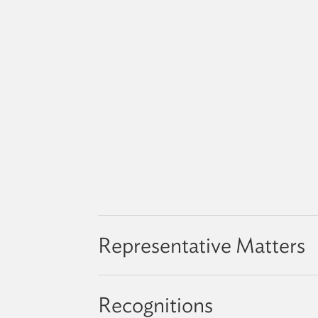
Representative Matters
Recognitions