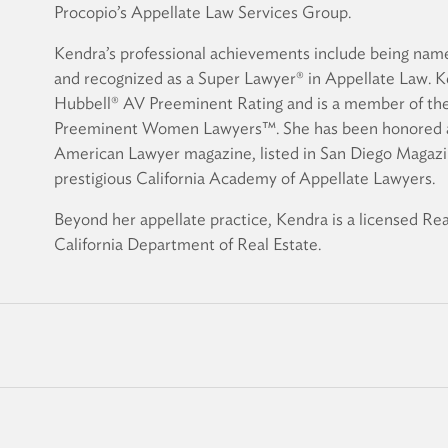
Procopio’s Appellate Law Services Group.
Kendra’s professional achievements include being name
and recognized as a Super Lawyer® in Appellate Law. K
Hubbell® AV Preeminent Rating and is a member of the
Preeminent Women Lawyers™. She has been honored a
American Lawyer magazine, listed in San Diego Magazi
prestigious California Academy of Appellate Lawyers.
Beyond her appellate practice, Kendra is a licensed R
California Department of Real Estate.