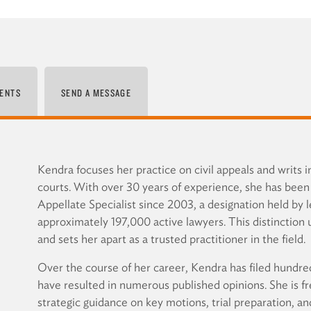
ENTS
SEND A MESSAGE
Kendra focuses her practice on civil appeals and writs i
courts. With over 30 years of experience, she has been 
Appellate Specialist since 2003, a designation held by l
approximately 197,000 active lawyers. This distinction 
and sets her apart as a trusted practitioner in the field.
Over the course of her career, Kendra has filed hundred
have resulted in numerous published opinions. She is fr
strategic guidance on key motions, trial preparation, an