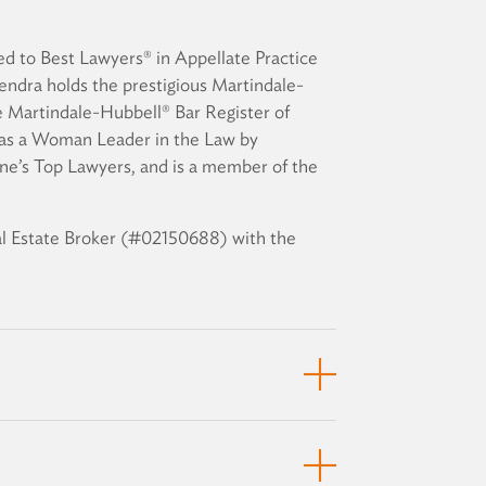
d to Best Lawyers® in Appellate Practice
endra holds the prestigious Martindale-
 Martindale-Hubbell® Bar Register of
s a Woman Leader in the Law by
ne’s Top Lawyers, and is a member of the
eal Estate Broker (#02150688) with the