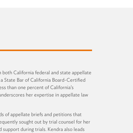
n both California federal and state appellate
a State Bar of California Board-Certified
ess than one percent of California’s
underscores her expertise in appellate law
s of appellate briefs and petitions that
equently sought out by trial counsel for her
d support during trials. Kendra also leads