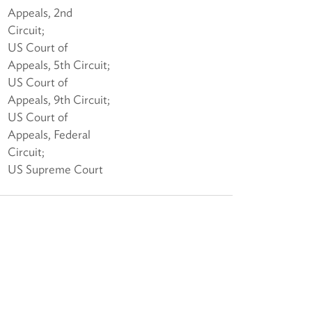
Appeals, 2nd
Circuit;
US Court of
Appeals, 5th Circuit;
US Court of
Appeals, 9th Circuit;
US Court of
Appeals, Federal
Circuit;
US Supreme Court