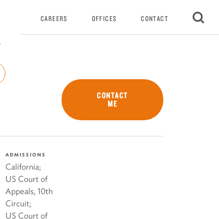
VENTS
CAREERS
OFFICES
CONTACT
r
CONTACT
ME
ADMISSIONS
California;
US Court of
Appeals, 10th
Circuit;
US Court of