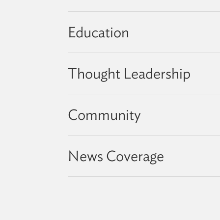
Education
Thought Leadership
Community
News Coverage