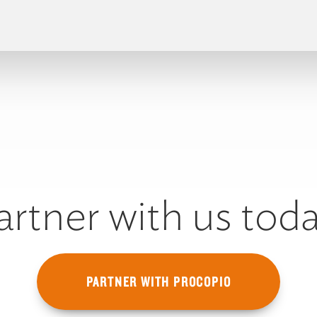
artner with us toda
PARTNER WITH PROCOPIO