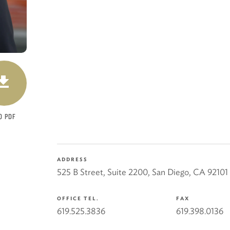
DOWNLOAD
O PDF
ADDRESS
525 B Street, Suite 2200
,
San Diego
,
CA
92101
OFFICE TEL.
FAX
619.525.3836
619.398.0136