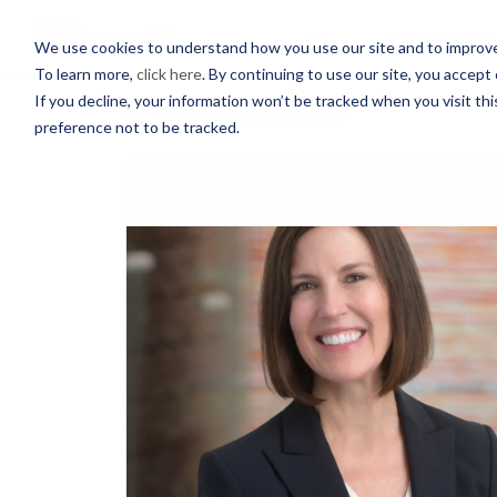
PROFESSIONALS
We use cookies to understand how you use our site and to improve 
To learn more,
click here
. By continuing to use our site, you accept 
If you decline, your information won’t be tracked when you visit th
BACK TO PEOPLE DIRECTORY
preference not to be tracked.