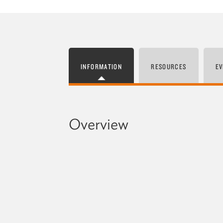
INFORMATION
RESOURCES
EV
Overview