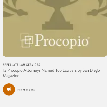
APPELLATE LAW SERVICES
13 Procopio Attorneys Named Top Lawyers by San Diego
Magazine
FIRM NEWS