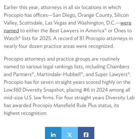
Earlier this year, attorneys in all six locations in which
Procopio has offices—San Diego, Orange County, Silicon
Valley, Scottsdale, Las Vegas and Washington, D.C.—
were
named
to either the Best Lawyers in America® or Ones to
Watch® lists for 2025. A record of 81 Procopio attorneys in
nearly four dozen practice areas were recognized.
Procopio attorneys and practice groups are routinely
named to various legal rankings lists, including Chambers
and Partners®, Martindale-Hubbell®, and Super Lawyers®.
Procopio has for seven straight years scored highly on the
Law360
Diversity Snapshot, placing #6 in 2024 among all
mid-size U.S. law firms. For four straight years Diversity Lab
has awarded Procopio Mansfield Rule Plus status, its
highest recognition.