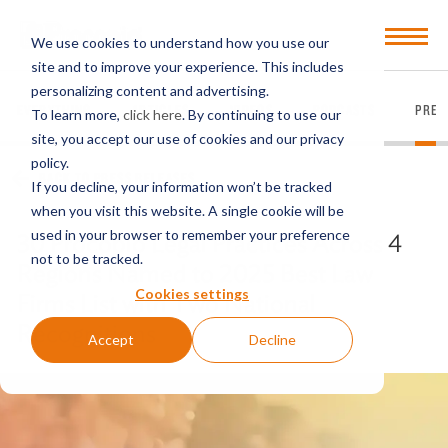
Open
We use cookies to understand how you use our
Menu
site and to improve your experience. This includes
personalizing content and advertising.
EVERYTHING
ARTICLES
VIDEOS
PODCASTS
PRES
To learn more,
click here
. By continuing to use our
site, you accept our use of cookies and our privacy
policy.
BACK TO PRESS RELEASES
If you decline, your information won’t be tracked
when you visit this website. A single cookie will be
used in your browser to remember your preference
30 Procopio Legal Practices Across 4
not to be tracked.
Regions Named to 2025 Best Law
Cookies settings
Firms List with Two National
Recognitions
Accept
Decline