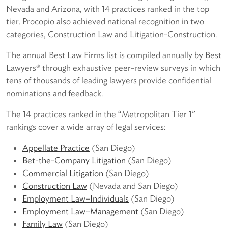
Nevada and Arizona, with 14 practices ranked in the top
tier. Procopio also achieved national recognition in two
categories, Construction Law and Litigation-Construction.
The annual Best Law Firms list is compiled annually by Best
Lawyers® through exhaustive peer-review surveys in which
tens of thousands of leading lawyers provide confidential
nominations and feedback.
The 14 practices ranked in the “Metropolitan Tier 1”
rankings cover a wide array of legal services:
Appellate Practice
(San Diego)
Bet-the-Company Litigation
(San Diego)
Commercial Litigation
(San Diego)
Construction Law
(Nevada and San Diego)
Employment Law–Individuals
(San Diego)
Employment Law–Management
(San Diego)
Family Law
(San Diego)