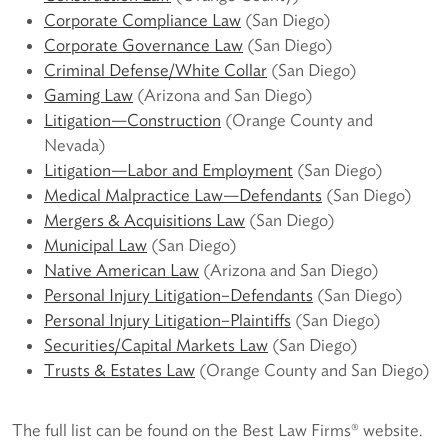
Corporate Compliance Law
(San Diego)
Corporate Governance Law
(San Diego)
Criminal Defense/White Collar
(San Diego)
Gaming Law
(Arizona and San Diego)
Litigation—Construction
(Orange County and
Nevada)
Litigation—Labor and Employment
(San Diego)
Medical Malpractice Law—Defendants
(San Diego)
Mergers & Acquisitions Law
(San Diego)
Municipal Law
(San Diego)
Native American Law
(Arizona and San Diego)
Personal Injury Litigation–Defendants
(San Diego)
Personal Injury Litigation–Plaintiffs
(San Diego)
Securities/Capital Markets Law
(San Diego)
Trusts & Estates Law
(Orange County and San Diego)
The full list can be found on the Best Law Firms® website.