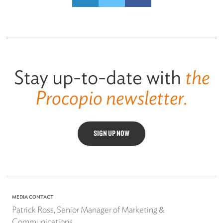
Stay up-to-date with
the
Procopio newsletter.
SIGN UP NOW
MEDIA CONTACT
Patrick Ross, Senior Manager of Marketing &
Communications