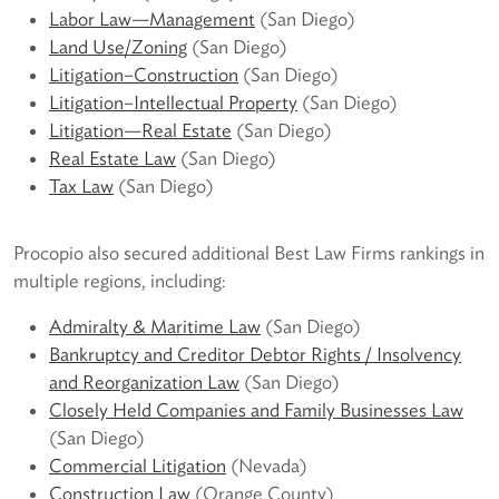
Labor Law—Management
(San Diego)
Land Use/Zoning
(San Diego)
Litigation–Construction
(San Diego)
Litigation–Intellectual Property
(San Diego)
Litigation—Real Estate
(San Diego)
Real Estate Law
(San Diego)
Tax Law
(San Diego)
Procopio also secured additional Best Law Firms rankings in
multiple regions, including:
Admiralty & Maritime Law
(San Diego)
Bankruptcy and Creditor Debtor Rights / Insolvency
and Reorganization Law
(San Diego)
Closely Held Companies and Family Businesses Law
(San Diego)
Commercial Litigation
(Nevada)
Construction Law
(Orange County)