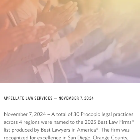
APPELLATE LAW SERVICES
—
NOVEMBER 7, 2024
November 7, 2024 – A total of 30 Procopio legal practices
across 4 regions were named to the 2025 Best Law Firms®
list produced by Best Lawyers in America®. The firm was
recognized for excellence in San Diego, Orange County,