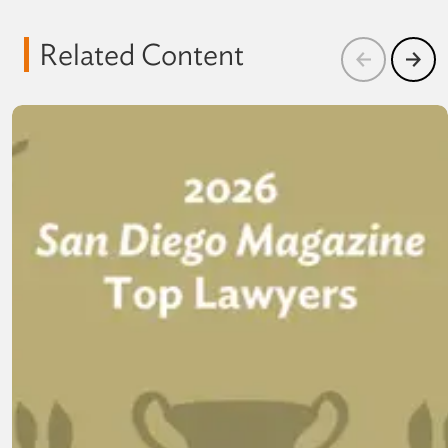
Related Content