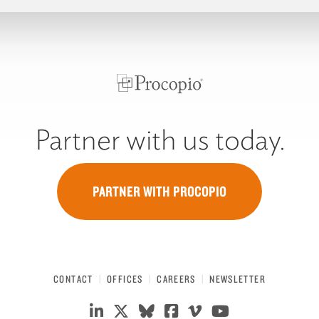
Partner with us today.
PARTNER WITH PROCOPIO
CONTACT
OFFICES
CAREERS
NEWSLETTER