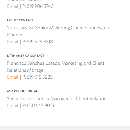
Email
P:
619.906.5740
EVENTS CONTACT
Suzie Jayyusi, Senior Marketing Coordinator Events
Planner
Email
P:
619.525.3818
LATIN AMERICA CONTACT
Francisco Sanchez Losada, Marketing and Client
Relations Manager
Email
P:
619.515.3225
ASIA PACIFIC CONTACT
Sanae Trotter, Senior Manager for Client Relations
Email
P:
650.645.9015