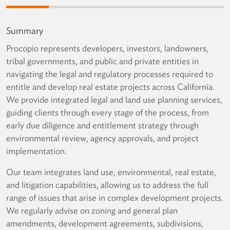
Summary
Procopio represents developers, investors, landowners,
tribal governments, and public and private entities in
navigating the legal and regulatory processes required to
entitle and develop real estate projects across California.
We provide integrated legal and land use planning services,
guiding clients through every stage of the process, from
early due diligence and entitlement strategy through
environmental review, agency approvals, and project
implementation.
Our team integrates land use, environmental, real estate,
and litigation capabilities, allowing us to address the full
range of issues that arise in complex development projects.
We regularly advise on zoning and general plan
amendments, development agreements, subdivisions,