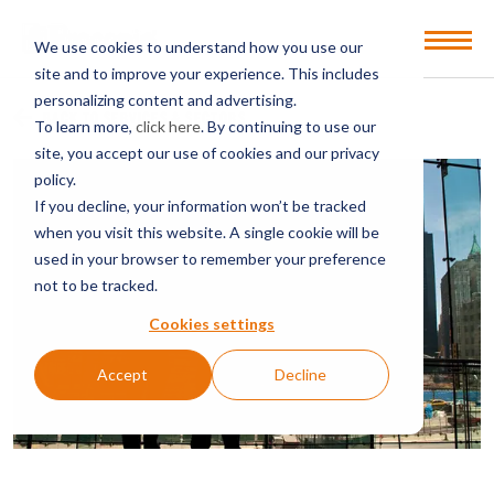
Open
We use cookies to understand how you use our
Menu
site and to improve your experience. This includes
personalizing content and advertising.
BACK TO SERVICES & SECTORS
To learn more,
click here
. By continuing to use our
site, you accept our use of cookies and our privacy
policy.
If you decline, your information won’t be tracked
when you visit this website. A single cookie will be
used in your browser to remember your preference
not to be tracked.
Cookies settings
Accept
Decline