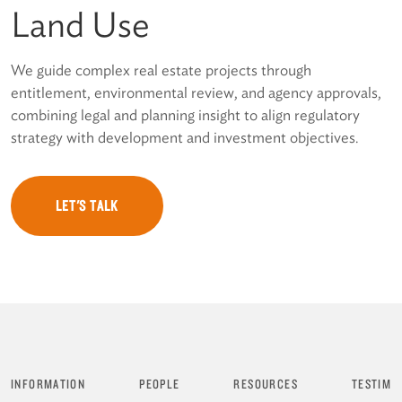
Land Use
We guide complex real estate projects through
entitlement, environmental review, and agency approvals,
combining legal and planning insight to align regulatory
strategy with development and investment objectives.
LET'S TALK
INFORMATION
PEOPLE
RESOURCES
TESTIMO