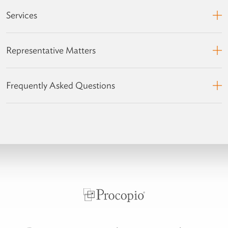
Services
Representative Matters
Frequently Asked Questions