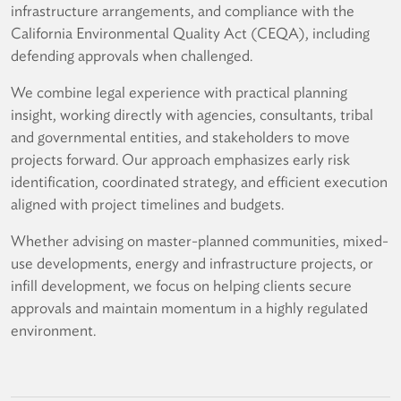
infrastructure arrangements, and compliance with the
California Environmental Quality Act (CEQA), including
defending approvals when challenged.
We combine legal experience with practical planning
insight, working directly with agencies, consultants, tribal
and governmental entities, and stakeholders to move
projects forward. Our approach emphasizes early risk
identification, coordinated strategy, and efficient execution
aligned with project timelines and budgets.
Whether advising on master-planned communities, mixed-
use developments, energy and infrastructure projects, or
infill development, we focus on helping clients secure
approvals and maintain momentum in a highly regulated
environment.