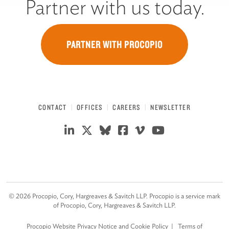
Partner with us today.
PARTNER WITH PROCOPIO
CONTACT
OFFICES
CAREERS
NEWSLETTER
©
2026
Procopio, Cory, Hargreaves & Savitch LLP. Procopio is a service mark
of Procopio, Cory, Hargreaves & Savitch LLP.
Procopio Website Privacy Notice and Cookie Policy
Terms of