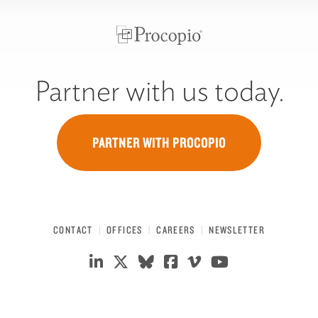
Partner with us today.
PARTNER WITH PROCOPIO
CONTACT
OFFICES
CAREERS
NEWSLETTER