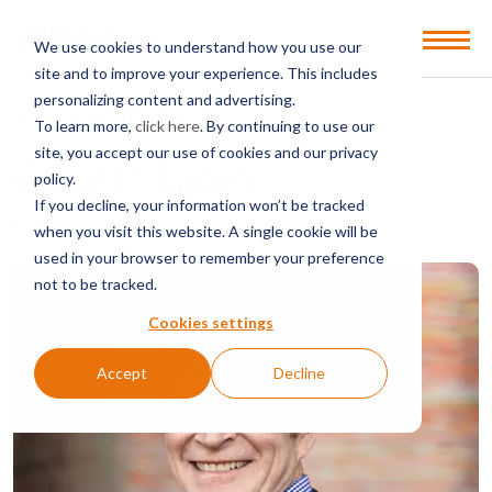
Open
We use cookies to understand how you use our
Menu
site and to improve your experience. This includes
personalizing content and advertising.
BACK TO PEOPLE DIRECTORY
To learn more,
click here
. By continuing to use our
site, you accept our use of cookies and our privacy
Craig P. Sapin
policy.
If you decline, your information won’t be tracked
Partner
when you visit this website. A single cookie will be
used in your browser to remember your preference
not to be tracked.
Cookies settings
Accept
Decline