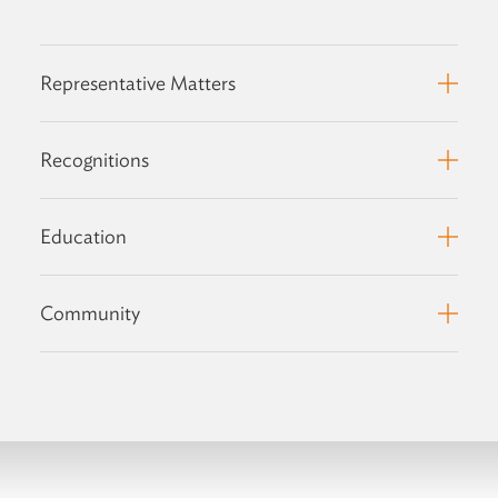
Representative Matters
Recognitions
Education
Community