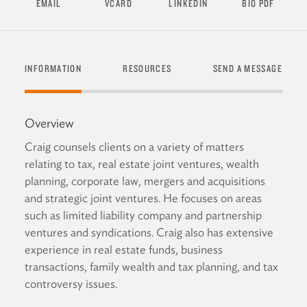
EMAIL
VCARD
LINKEDIN
BIO PDF
INFORMATION
RESOURCES
SEND A MESSAGE
Overview
Craig counsels clients on a variety of matters
relating to tax, real estate joint ventures, wealth
planning, corporate law, mergers and acquisitions
and strategic joint ventures. He focuses on areas
such as limited liability company and partnership
ventures and syndications. Craig also has extensive
experience in real estate funds, business
transactions, family wealth and tax planning, and tax
controversy issues.