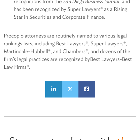
recognitions from the
San Diego Business Journal
, and
has been recognized by Super Lawyers® as a Rising
Star in Securities and Corporate Finance.
Procopio attorneys are routinely named to various legal
rankings lists, including Best Lawyers®, Super Lawyers®,
Martindale-Hubbell®, and Chambers®, and dozens of the
firm’s legal practices are recognized byBest Lawyers-Best
Law Firms®.