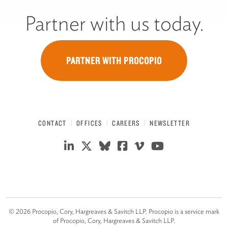
Partner with us today.
PARTNER WITH PROCOPIO
CONTACT
OFFICES
CAREERS
NEWSLETTER
©
2026
Procopio, Cory, Hargreaves & Savitch LLP. Procopio is a service mark
of Procopio, Cory, Hargreaves & Savitch LLP.