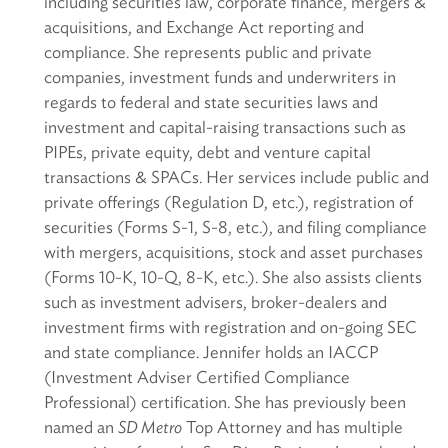
including securities law, corporate finance, mergers &
acquisitions, and Exchange Act reporting and
compliance. She represents public and private
companies, investment funds and underwriters in
regards to federal and state securities laws and
investment and capital-raising transactions such as
PIPEs, private equity, debt and venture capital
transactions & SPACs. Her services include public and
private offerings (Regulation D, etc.), registration of
securities (Forms S-1, S-8, etc.), and filing compliance
with mergers, acquisitions, stock and asset purchases
(Forms 10-K, 10-Q, 8-K, etc.). She also assists clients
such as investment advisers, broker-dealers and
investment firms with registration and on-going SEC
and state compliance. Jennifer holds an IACCP
(Investment Adviser Certified Compliance
Professional) certification. She has previously been
named an
SD Metro
Top Attorney and has multiple