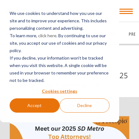
Open
We use cookies to understand how you use our
Menu
site and to improve your experience. This includes
personalizing content and advertising.
EVERYTHING
ARTICLES
VIDEOS
PODCASTS
PRES
To learn more,
click here
. By continuing to use our
site, you accept our use of cookies and our privacy
policy.
BACK TO FIRM NEWS
If you decline, your information won’t be tracked
when you visit this website. A single cookie will be
used in your browser to remember your preference
3 Procopio Attorneys Named to 2025
not to be tracked.
San Diego Top Attorneys List
Cookies settings
Accept
Decline