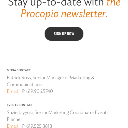
Stay up-to-date with
the
Procopio newsletter.
SIGN UP NOW
MEDIA CONTACT
Patrick Ross, Senior Manager of Marketing &
Communications
Email
P:
619.906.5740
EVENTS CONTACT
Suzie Jayyusi, Senior Marketing Coordinator Events
Planner
Email
P:
619.525.3818