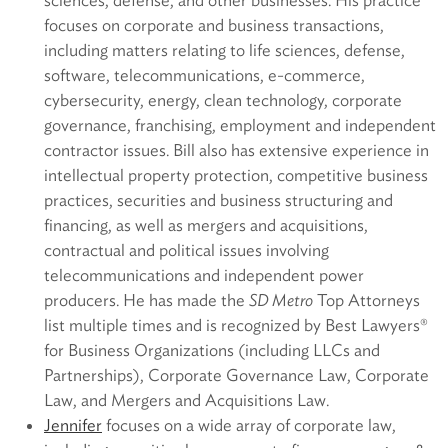
sciences, defense, and other businesses. His practice
focuses on corporate and business transactions,
including matters relating to life sciences, defense,
software, telecommunications, e-commerce,
cybersecurity, energy, clean technology, corporate
governance, franchising, employment and independent
contractor issues. Bill also has extensive experience in
intellectual property protection, competitive business
practices, securities and business structuring and
financing, as well as mergers and acquisitions,
contractual and political issues involving
telecommunications and independent power
producers. He has made the
SD Metro
Top Attorneys
list multiple times and is recognized by Best Lawyers®
for Business Organizations (including LLCs and
Partnerships), Corporate Governance Law, Corporate
Law, and Mergers and Acquisitions Law.
Jennifer
focuses on a wide array of corporate law,