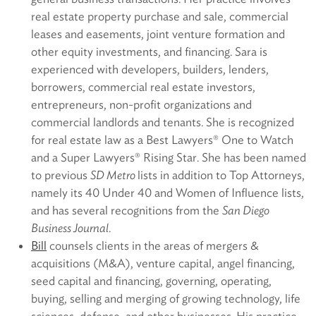
real estate property purchase and sale, commercial
leases and easements, joint venture formation and
other equity investments, and financing. Sara is
experienced with developers, builders, lenders,
borrowers, commercial real estate investors,
entrepreneurs, non-profit organizations and
commercial landlords and tenants. She is recognized
for real estate law as a Best Lawyers® One to Watch
and a Super Lawyers® Rising Star. She has been named
to previous
SD Metro
lists in addition to Top Attorneys,
namely its 40 Under 40 and Women of Influence lists,
and has several recognitions from the
San Diego
Business Journal
.
Bill
counsels clients in the areas of mergers &
acquisitions (M&A), venture capital, angel financing,
seed capital and financing, governing, operating,
buying, selling and merging of growing technology, life