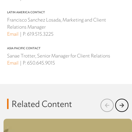
LATIN AMERICA CONTACT
Francisco Sanchez Losada, Marketing and Client
Relations Manager
Email
P:
619.515.3225
ASIA PACIFIC CONTACT
Sanae Trotter, Senior Manager for Client Relations
Email
P:
650.645.9015
Related Content