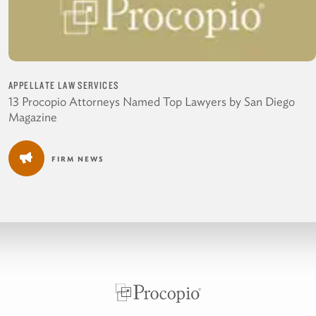
APPELLATE LAW SERVICES
13 Procopio Attorneys Named Top Lawyers by San Diego
Magazine
FIRM NEWS