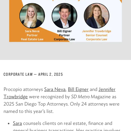
CORPORATE LAW
—
APRIL 2, 2025
Procopio attorneys
Sara Neva
,
Bill Eigner
and
Jennifer
Trowbridge
were recognized by
SD Metro
Magazine as
2025 San Diego Top Attorneys. Only 24 attorneys were
named to this year’s list.
Sara
counsels clients on real estate, finance and
general business transactions. Her practice involves