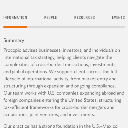
INFORMATION
PEOPLE
RESOURCES
EVENTS
Summary
Procopio advises businesses, investors, and individuals on
international tax strategy, helping clients navigate the
complexities of cross-border transactions, investments,
and global operations. We support clients across the full
lifecycle of international activity, from market entry and
structuring through expansion and ongoing compliance.
Our team works with U.S. companies expanding abroad and
foreign companies entering the United States, structuring
tax-efficient frameworks for cross-border mergers and
acquisitions, joint ventures, and investments.
Our practice has a strong foundation in the U.S.–Mexico