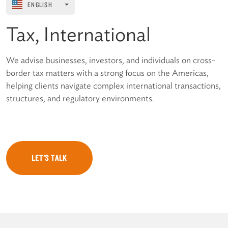
ENGLISH
Tax, International
We advise businesses, investors, and individuals on cross-
border tax matters with a strong focus on the Americas,
helping clients navigate complex international transactions,
structures, and regulatory environments.
LET'S TALK