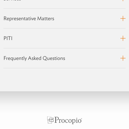
Representative Matters
PITI
Frequently Asked Questions