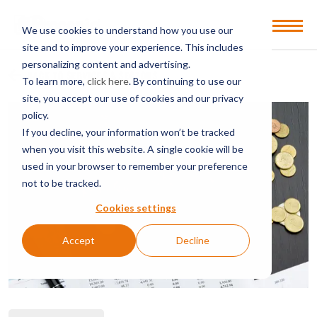
Open
We use cookies to understand how you use our
Menu
site and to improve your experience. This includes
personalizing content and advertising.
BACK TO SERVICES & SECTORS
To learn more,
click here
. By continuing to use our
site, you accept our use of cookies and our privacy
policy.
If you decline, your information won’t be tracked
when you visit this website. A single cookie will be
used in your browser to remember your preference
not to be tracked.
Cookies settings
Accept
Decline