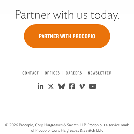
Partner with us today.
PARTNER WITH PROCOPIO
CONTACT
OFFICES
CAREERS
NEWSLETTER
©
2026
Procopio, Cory, Hargreaves & Savitch LLP. Procopio is a service mark
of Procopio, Cory, Hargreaves & Savitch LLP.