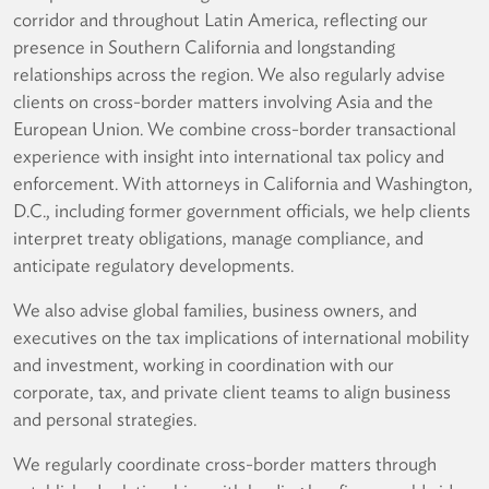
corridor and throughout Latin America, reflecting our
presence in Southern California and longstanding
relationships across the region. We also regularly advise
clients on cross-border matters involving Asia and the
European Union. We combine cross-border transactional
experience with insight into international tax policy and
enforcement. With attorneys in California and Washington,
D.C., including former government officials, we help clients
interpret treaty obligations, manage compliance, and
anticipate regulatory developments.
We also advise global families, business owners, and
executives on the tax implications of international mobility
and investment, working in coordination with our
corporate, tax, and private client teams to align business
and personal strategies.
We regularly coordinate cross-border matters through