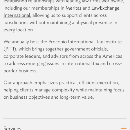
established relationships with leading law firms worldwide,
including our memberships in
Meritas
and
LawExchange
International
, allowing us to support clients across
jurisdictions without maintaining a physical presence in
every location
We annually host the Procopio International Tax Institute
(PITI), which brings together government officials,
corporate leaders, and advisors from across the Americas
to address emerging issues in international tax and cross-
border business.
Our approach emphasizes practical, efficient execution,
helping clients manage complexity while maintaining focus
on business objectives and long-term value.
Services