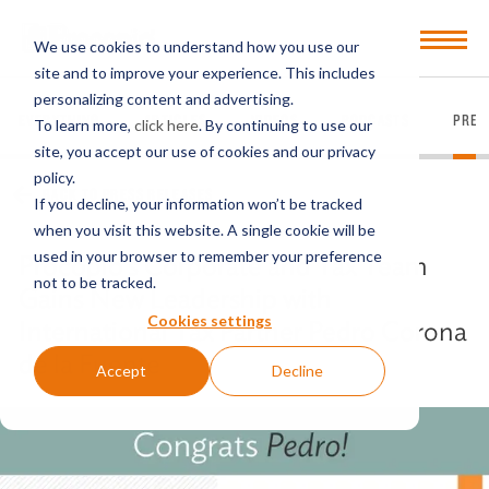
Open
We use cookies to understand how you use our
Menu
site and to improve your experience. This includes
personalizing content and advertising.
EVERYTHING
ARTICLES
VIDEOS
PODCASTS
PRES
To learn more,
click here
. By continuing to use our
site, you accept our use of cookies and our privacy
policy.
BACK TO PRESS RELEASES
If you decline, your information won’t be tracked
when you visit this website. A single cookie will be
used in your browser to remember your preference
Procopio’s Corporate and Tax Team
not to be tracked.
Gains New Leadership with
Cookies settings
International Tax Partner Pedro Corona
de la Fuente
Accept
Decline