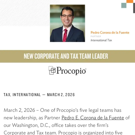
TAX, INTERNATIONAL
—
MARCH 2, 2026
March 2, 2026 – One of Procopio’s five legal teams has
new leadership, as Partner
Pedro E. Corona de la Fuente
of
our Washington, D.C., office takes over the firm’s
Corporate and Tax team. Procopio is organized into five