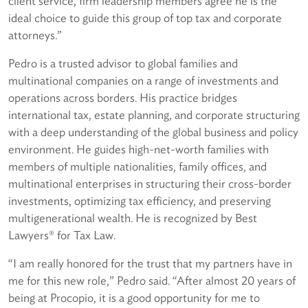
client service, firm leadership members agree he is the
ideal choice to guide this group of top tax and corporate
attorneys.”
Pedro is a trusted advisor to global families and
multinational companies on a range of investments and
operations across borders. His practice bridges
international tax, estate planning, and corporate structuring
with a deep understanding of the global business and policy
environment. He guides high-net-worth families with
members of multiple nationalities, family offices, and
multinational enterprises in structuring their cross-border
investments, optimizing tax efficiency, and preserving
multigenerational wealth. He is recognized by Best
Lawyers® for Tax Law.
“I am really honored for the trust that my partners have in
me for this new role,” Pedro said. “After almost 20 years of
being at Procopio, it is a good opportunity for me to