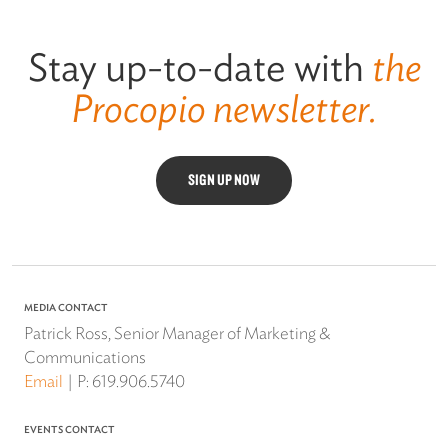
Stay up-to-date with
the
Procopio newsletter.
SIGN UP NOW
MEDIA CONTACT
Patrick Ross, Senior Manager of Marketing &
Communications
Email
P:
619.906.5740
EVENTS CONTACT