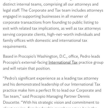
distinct internal teams, comprising all our attorneys and
legal staff. The Corporate and Tax team includes attorneys
engaged in supporting businesses in all manner of
corporate transactions from founding to public listing to
exit with related tax implications, as well as tax attorneys
serving corporate clients, high-net-worth individuals and
family offices with domestic and international tax
requirements.
Based in Procopio’s Washington, D.C., office, Pedro leads
Procopio’s external-facing
International Tax
practice group
and will retain that position.
“Pedro’s significant experience as a leading tax attorney
and his demonstrated leadership of our International Tax
practice make him a perfect fit to lead our Corporate and
Tax team,” said Procopio Managing Partner Dennis
Doucette. “With his strategic vision and commitment to