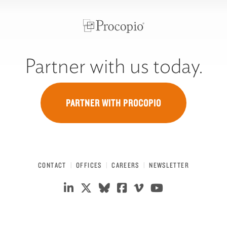
Partner with us today.
PARTNER WITH PROCOPIO
CONTACT
OFFICES
CAREERS
NEWSLETTER