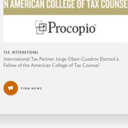
TAX, INTERNATIONAL
International Tax Partner Jorge Oben-Cuadros Elected a
Fellow of the American College of Tax Counsel
FIRM NEWS