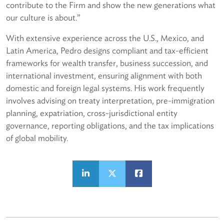
contribute to the Firm and show the new generations what
our culture is about.”
With extensive experience across the U.S., Mexico, and
Latin America, Pedro designs compliant and tax-efficient
frameworks for wealth transfer, business succession, and
international investment, ensuring alignment with both
domestic and foreign legal systems. His work frequently
involves advising on treaty interpretation, pre-immigration
planning, expatriation, cross-jurisdictional entity
governance, reporting obligations, and the tax implications
of global mobility.