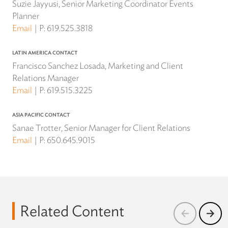
Suzie Jayyusi, Senior Marketing Coordinator Events
Planner
Email
P:
619.525.3818
LATIN AMERICA CONTACT
Francisco Sanchez Losada, Marketing and Client
Relations Manager
Email
P:
619.515.3225
ASIA PACIFIC CONTACT
Sanae Trotter, Senior Manager for Client Relations
Email
P:
650.645.9015
Related Content