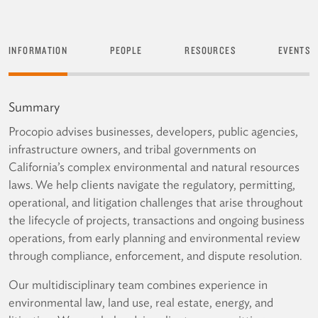
INFORMATION
PEOPLE
RESOURCES
EVENTS
Summary
Procopio advises businesses, developers, public agencies,
infrastructure owners, and tribal governments on
California’s complex environmental and natural resources
laws. We help clients navigate the regulatory, permitting,
operational, and litigation challenges that arise throughout
the lifecycle of projects, transactions and ongoing business
operations, from early planning and environmental review
through compliance, enforcement, and dispute resolution.
Our multidisciplinary team combines experience in
environmental law, land use, real estate, energy, and