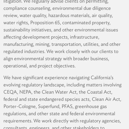
litigation. We regularly advise clients on permitting,
compliance counseling, environmental due diligence
review, water quality, hazardous materials, air quality,
water rights, Proposition 65, contaminated property,
sustainability initiatives, and other environmental issues
affecting development projects, infrastructure,
manufacturing, mining, transportation, utilities, and other
regulated industries. We work closely with our clients to
align environmental strategy with broader business,
operational, and project objectives.
We have significant experience navigating California’s
evolving regulatory landscape, including matters involving
CEQA, NEPA, the Clean Water Act, the Coastal Act,
federal and state endangered species acts, Clean Air Act,
Porter-Cologne, Superfund, PFAS, greenhouse gas
regulations, and other state and federal environmental
requirements. We work directly with regulatory agencies,
consultants, engineers, and other stakeholders to