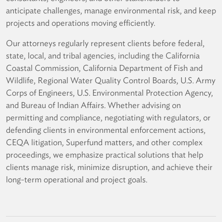
anticipate challenges, manage environmental risk, and keep
projects and operations moving efficiently.
Our attorneys regularly represent clients before federal,
state, local, and tribal agencies, including the California
Coastal Commission, California Department of Fish and
Wildlife, Regional Water Quality Control Boards, U.S. Army
Corps of Engineers, U.S. Environmental Protection Agency,
and Bureau of Indian Affairs. Whether advising on
permitting and compliance, negotiating with regulators, or
defending clients in environmental enforcement actions,
CEQA litigation, Superfund matters, and other complex
proceedings, we emphasize practical solutions that help
clients manage risk, minimize disruption, and achieve their
long-term operational and project goals.