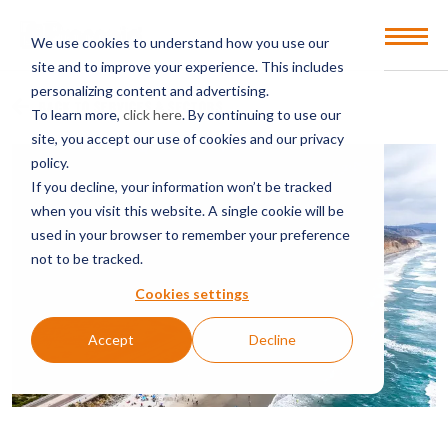
Open
We use cookies to understand how you use our
Menu
site and to improve your experience. This includes
personalizing content and advertising.
BACK TO SERVICES & SECTORS
To learn more,
click here
. By continuing to use our
site, you accept our use of cookies and our privacy
policy.
If you decline, your information won’t be tracked
when you visit this website. A single cookie will be
used in your browser to remember your preference
not to be tracked.
Cookies settings
Accept
Decline