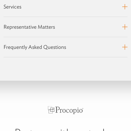
Services
Representative Matters
Frequently Asked Questions