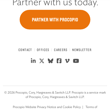
Partner with us today.
PARTNER WITH PROCOPIO
CONTACT
OFFICES
CAREERS
NEWSLETTER
©
2026
Procopio, Cory, Hargreaves & Savitch LLP. Procopio is a service mark
of Procopio, Cory, Hargreaves & Savitch LLP.
Procopio Website Privacy Notice and Cookie Policy
Terms of