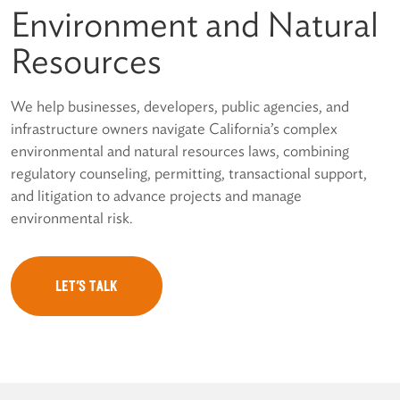
Environment and Natural
Resources
We help businesses, developers, public agencies, and
infrastructure owners navigate California’s complex
environmental and natural resources laws, combining
regulatory counseling, permitting, transactional support,
and litigation to advance projects and manage
environmental risk.
LET'S TALK