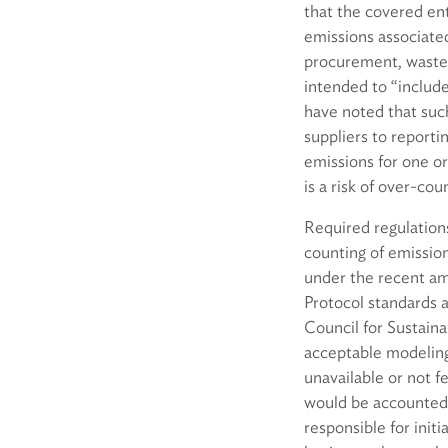
that the covered ent
emissions associate
procurement, waste, a
intended to “include
have noted that such
suppliers to reporti
emissions for one or
is a risk of over-cou
Required regulation
counting of emission
under the recent am
Protocol standards 
Council for Sustaina
acceptable modeling 
unavailable or not f
would be accounted 
responsible for init