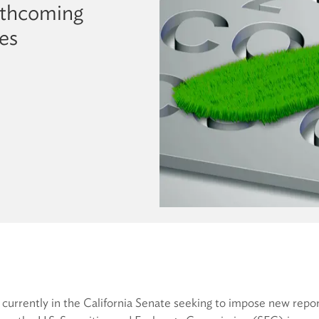
rthcoming
es
n currently in the California Senate seeking to impose new rep