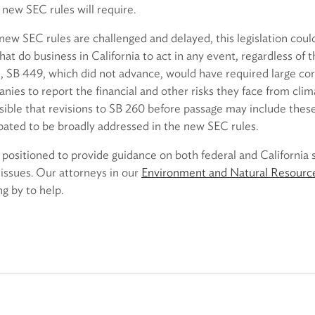
new SEC rules will require.
 new SEC rules are challenged and delayed, this legislation cou
at do business in California to act in any event, regardless of
ion, SB 449, which did not advance, would have required large co
ies to report the financial and other risks they face from clim
possible that revisions to SB 260 before passage may include these
pated to be broadly addressed in the new SEC rules.
 positioned to provide guidance on both federal and California
issues. Our attorneys in our
Environment and Natural Resourc
ng by to help.