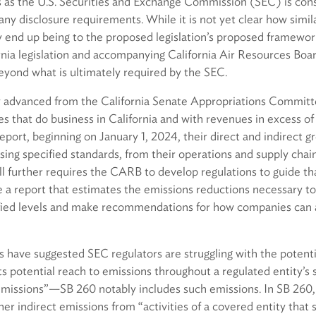
es as the U.S. Securities and Exchange Commission (SEC) is con
any disclosure requirements. While it is not yet clear how simi
 end up being to the proposed legislation’s proposed framework, 
ornia legislation and accompanying California Air Resources Bo
beyond what is ultimately required by the SEC.
 advanced from the California Senate Appropriations Committe
 that do business in California and with revenues in excess of $
report, beginning on January 1, 2024, their direct and indirect 
ng specified standards, from their operations and supply chain
ll further requires the CARB to develop regulations to guide t
e a report that estimates the emissions reductions necessary t
fied levels and make recommendations for how companies can 
 have suggested SEC regulators are struggling with the potenti
ts potential reach to emissions throughout a regulated entity’s
missions”—SB 260 notably includes such emissions. In SB 260,
her indirect emissions from “activities of a covered entity tha