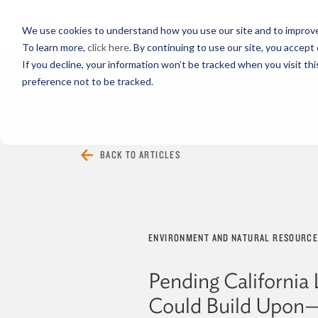
PROFESSIONALS
We use cookies to understand how you use our site and to improve 
To learn more,
click here
. By continuing to use our site, you accept 
If you decline, your information won’t be tracked when you visit th
preference not to be tracked.
EVERYTHING
ARTICLES
VIDEOS
BACK TO ARTICLES
ENVIRONMENT AND NATURAL RESOURC
Pending California 
Could Build Upo