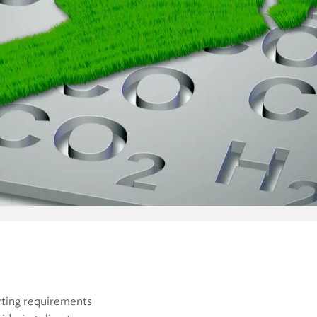
orting requirements