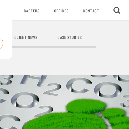
VENTS
CAREERS
OFFICES
CONTACT
r
CLIENT NEWS
CASE STUDIES