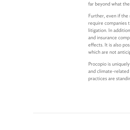
far beyond what the 
Further, even if the
require companies th
litigation. In addit
and insurance compan
effects. It is also 
which are not antici
Procopio is uniquely
and climate-related 
practices are standi