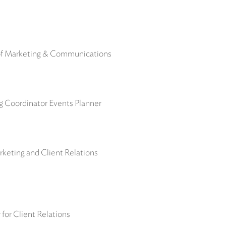
 of Marketing & Communications
ng Coordinator Events Planner
keting and Client Relations
for Client Relations