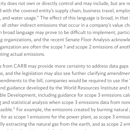
ity does not own or directly control and may include, but are no
d with the covered entity’s supply chain, business travel, emp
nd water usage.” The effect of this language is broad, in that it
 all other indirect emissions that occur in a company’s value 
 broad language may prove to be difficult to implement, particu
ng organizations, and the recent Senate Floor Analysis acknowl
ganization are often the scope 1 and scope 2 emissions of anot
nting actual emissions.
s from CARB may provide more certainty to address data gaps
s, and the legislation may also see further clarifying amendmen
endments to the bill, companies would be required to use th
and guidance developed by the World Resources Institute and 
ble Development, including guidance for scope 3 emissions calc
and statistical analysis when scope 3 emissions data from nonr
easible.” For example, the emissions created by burning natural 
for as scope 1 emissions for the power plant, as scope 3 emiss
ially extracting the natural gas from the earth, and as scope 2 em