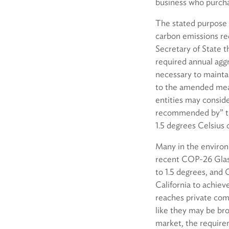
business who purcha
The stated purpose o
carbon emissions re
Secretary of State t
required annual agg
necessary to maintai
to the amended mea
entities may conside
recommended by” the
1.5 degrees Celsius o
Many in the environ
recent COP-26 Glasg
to 1.5 degrees, and C
California to achieve
reaches private com
like they may be bro
market, the require