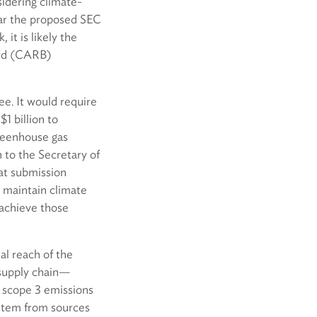
sidering climate-
lar the proposed SEC
it is likely the
ard (CARB)
e. It would require
1 billion to
greenhouse gas
 to the Secretary of
hat submission
o maintain climate
achieve those
al reach of the
 supply chain—
 scope 3 emissions
t stem from sources