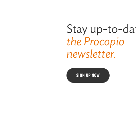
Stay up-to-da
the Procopio
newsletter.
SIGN UP NOW