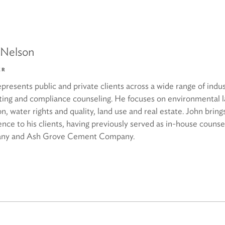
 Nelson
ER
presents public and private clients across a wide range of industr
ting and compliance counseling. He focuses on environmental 
ion, water rights and quality, land use and real estate. John bring
ence to his clients, having previously served as in-house couns
ny and Ash Grove Cement Company.