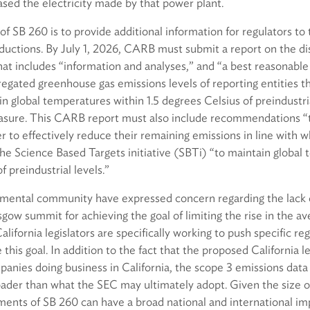
sed the electricity made by that power plant.
f SB 260 is to provide additional information for regulators to 
ductions. By July 1, 2026, CARB must submit a report on the di
hat includes “information and analyses,” and “a best reasonable
regated greenhouse gas emissions levels of reporting entities t
n global temperatures within 1.5 degrees Celsius of preindustria
sure. This CARB report must also include recommendations “t
r to effectively reduce their remaining emissions in line with w
 Science Based Targets initiative (SBTi) “to maintain global 
f preindustrial levels.”
mental community have expressed concern regarding the lack of
ow summit for achieving the goal of limiting the rise in the a
alifornia legislators are specifically working to push specific re
 this goal. In addition to the fact that the proposed California le
panies doing business in California, the scope 3 emissions dat
ader than what the SEC may ultimately adopt. Given the size of
ments of SB 260 can have a broad national and international im