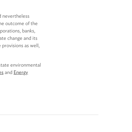
ld nevertheless
 the outcome of the
rporations, banks,
ate change and its
 provisions as well,
 state environmental
es
and
Energy