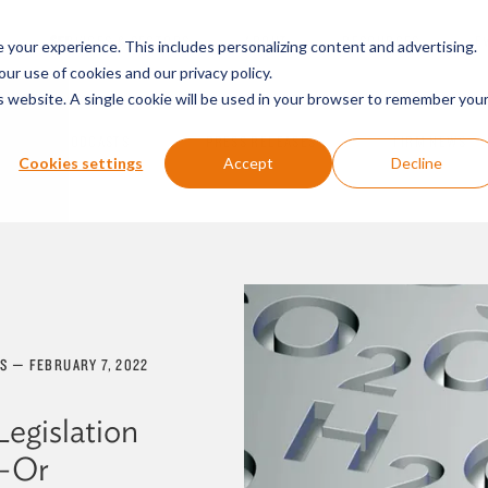
SERVICES & SECTORS
ABOUT
RESOURCES
E
your experience. This includes personalizing content and advertising.
our use of cookies and our privacy policy.
is website. A single cookie will be used in your browser to remember you
PODCASTS
PRESS RELEASES
FIRM NEWS
Cookies settings
Accept
Decline
ES
—
FEBRUARY 7, 2022
Legislation
n—Or