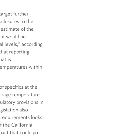
target further
sclosures to the
 estimate of the
hat would be
l levels,” according
hat reporting
hat is
temperatures within
 specifics at the
verage temperature
gulatory provisions in
gislation also
a requirements looks
 the California
pact that could go