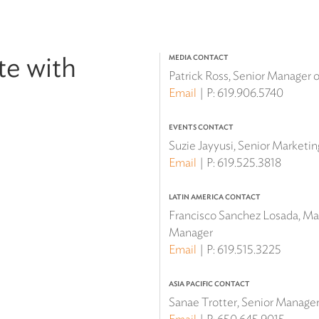
te with
MEDIA CONTACT
Patrick Ross, Senior Manager
Email
P:
619.906.5740
EVENTS CONTACT
Suzie Jayyusi, Senior Marketi
Email
P:
619.525.3818
LATIN AMERICA CONTACT
Francisco Sanchez Losada, Mar
Manager
Email
P:
619.515.3225
ASIA PACIFIC CONTACT
Sanae Trotter, Senior Manager 
Email
P:
650.645.9015