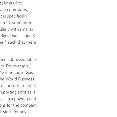
t limited to,
loyee commutes,
 is specifically
chain.” Commenters
larly with smaller
edges that “scope 3
her” such that there
 and address double-
ts. For example,
e “Greenhouse Gas
the World Business
ulations that detail
eporting entities is
gas in a power plant
ions for the company
issions for any