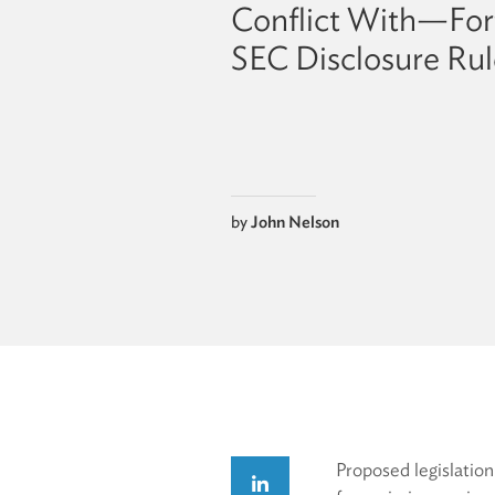
Conflict With—Fo
SEC Disclosure Rul
by
John Nelson
Proposed legislatio