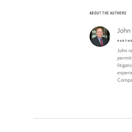
ABOUT THE AUTHORS
John
PARTN
John re
permit
litigat
experi
Compa