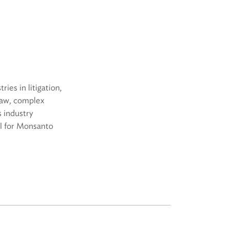
ies in litigation,
law, complex
s industry
el for Monsanto