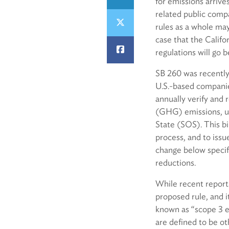
for emissions arriv
related public comp
rules as a whole may
case that the Calif
regulations will go 
SB 260 was recently
U.S.-based companies
annually verify and 
(GHG) emissions, usi
State (SOS). This bi
process, and to issu
change below speci
reductions.
While recent reports
proposed rule, and i
known as “scope 3 e
are defined to be ot