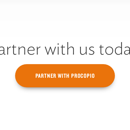
artner with us toda
PARTNER WITH PROCOPIO