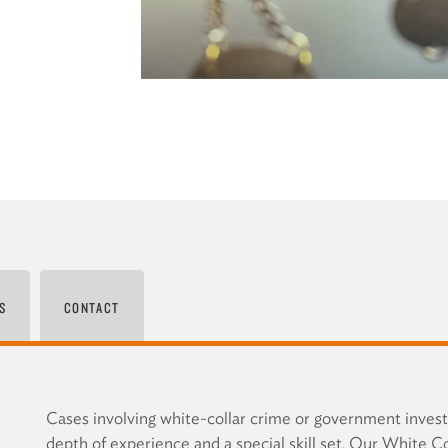
S
CONTACT
Cases involving white-collar crime or government invest
depth of experience and a special skill set. Our White C