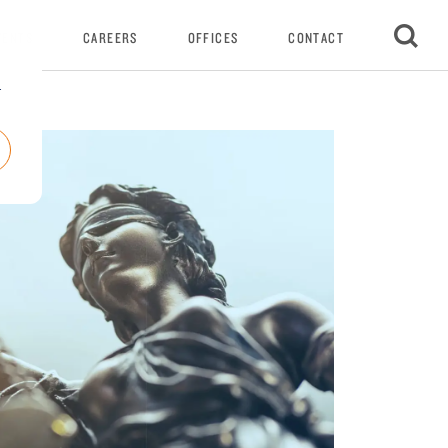
VENTS
CAREERS
OFFICES
CONTACT
r