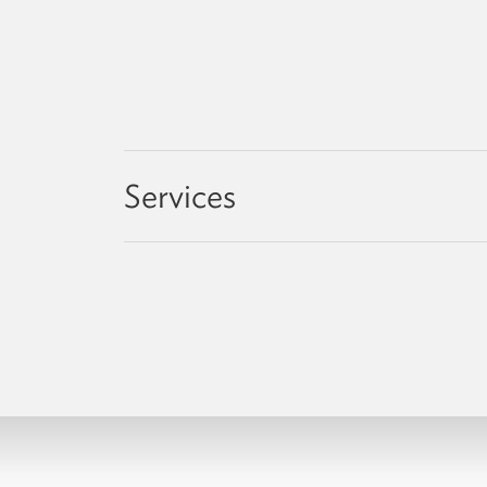
Services