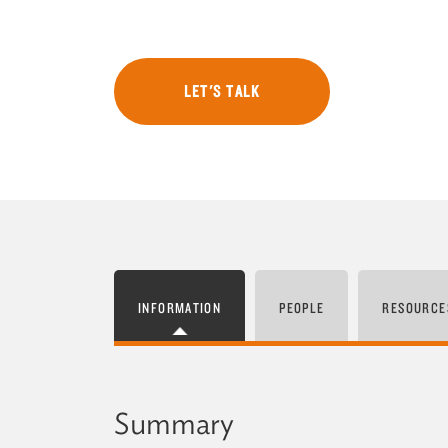
LET'S TALK
INFORMATION
PEOPLE
RESOURCE
Summary