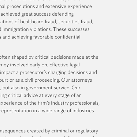
minal prosecutions and extensive experience
 achieved great success defending
ations of healthcare fraud, securities fraud,
nd immigration violations. These successes
 and achieving favorable confidential
ften shaped by critical decisions made at the
rney involved early on. Effective legal
 impact a prosecutor’s charging decisions and
urt or as a civil proceeding. Our attorneys
e, but also in government service. Our
ng critical advice at every stage of an
experience of the firm’s industry professionals,
representation in a wide range of industries
nsequences created by criminal or regulatory