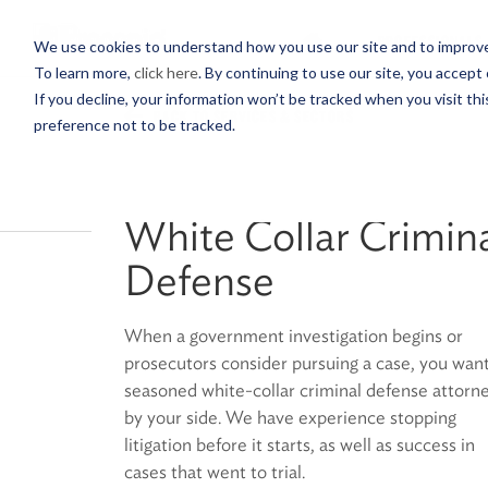
PROFESSIONALS
We use cookies to understand how you use our site and to improve 
To learn more,
click here
. By continuing to use our site, you accept 
If you decline, your information won’t be tracked when you visit th
BACK TO SERVICES & SECTORS
preference not to be tracked.
White Collar Crimin
Defense
When a government investigation begins or
prosecutors consider pursuing a case, you want
seasoned white-collar criminal defense attorn
by your side. We have experience stopping
litigation before it starts, as well as success in
cases that went to trial.