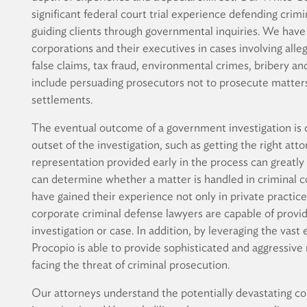
significant federal court trial experience defending cri
guiding clients through governmental inquiries. We have
corporations and their executives in cases involving alleg
false claims, tax fraud, environmental crimes, bribery a
include persuading prosecutors not to prosecute matters
settlements.
The eventual outcome of a government investigation is o
outset of the investigation, such as getting the right atto
representation provided early in the process can greatly
can determine whether a matter is handled in criminal co
have gained their experience not only in private practic
corporate criminal defense lawyers are capable of providi
investigation or case. In addition, by leveraging the vast 
Procopio is able to provide sophisticated and aggressive 
facing the threat of criminal prosecution.
Our attorneys understand the potentially devastating co