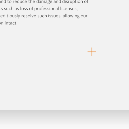
s and to reduce the damage and disruption of
s such as loss of professional licenses,
peditiously resolve such issues, allowing our
n intact.