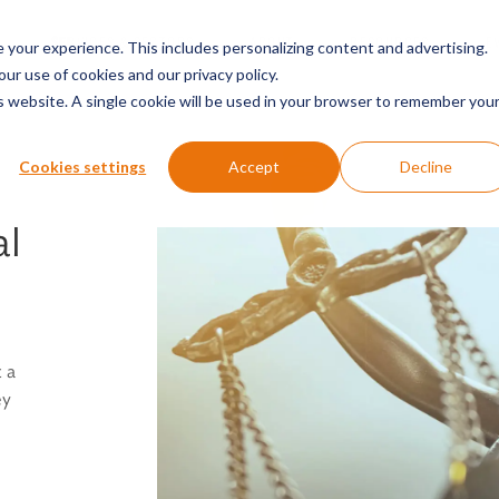
SERVICES & SECTORS
ABOUT
RESOURCES
E
your experience. This includes personalizing content and advertising.
our use of cookies and our privacy policy.
is website. A single cookie will be used in your browser to remember you
Cookies settings
Accept
Decline
al
 a
ey