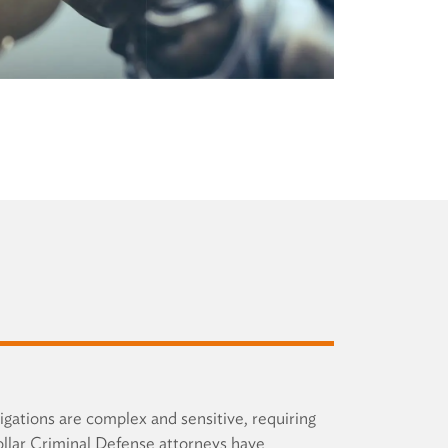
igations are complex and sensitive, requiring
ollar Criminal Defense attorneys have