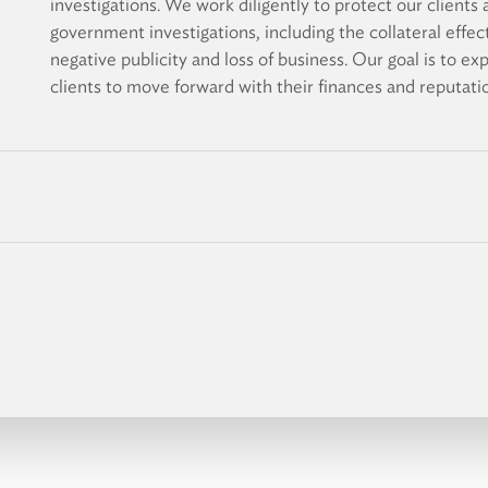
investigations. We work diligently to protect our client
government investigations, including the collateral effect
negative publicity and loss of business. Our goal is to ex
clients to move forward with their finances and reputatio