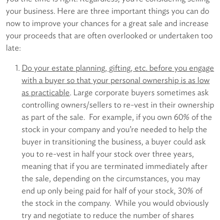
your business. Here are three important things you can do
now to improve your chances for a great sale and increase
your proceeds that are often overlooked or undertaken too
late:
Do your estate planning, gifting, etc. before you engage
with a buyer so that your personal ownership is as low
as practicable
. Large corporate buyers sometimes ask
controlling owners/sellers to re-vest in their ownership
as part of the sale. For example, if you own 60% of the
stock in your company and you’re needed to help the
buyer in transitioning the business, a buyer could ask
you to re-vest in half your stock over three years,
meaning that if you are terminated immediately after
the sale, depending on the circumstances, you may
end up only being paid for half of your stock, 30% of
the stock in the company. While you would obviously
try and negotiate to reduce the number of shares