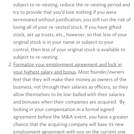
subject to re-vesting, reduce the re-vesting period and
try to provide that you’d lose nothing if you were
terminated without justification, you still run the risk of
losing all of your re-vested stock. If you have gifted
stock, set up trusts, etc., however, so that less of your
original stock is in your name or subject to your
control, then less of your original stock is available to
subject to re-vesting.
Formalize your employment agreement and lock in
your highest salary and bonus
. Most founder/owners
feel that they will make their money as owners of the
business, not through their salaries as officers, so they
allow themselves to be low-balled with their salaries
and bonuses when their companies are acquired. By
locking in your compensation in a formal signed
agreement before the M&A event, you have a greater
chance that the acquiring company will base its new
employment agreement with you on the current one.