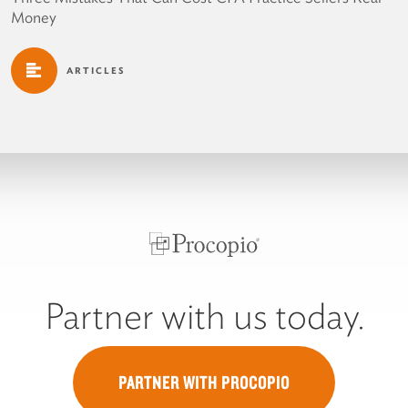
Money
ARTICLES
Partner with us today.
PARTNER WITH PROCOPIO