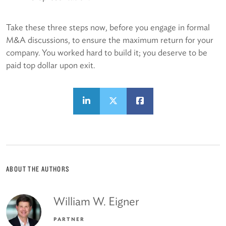
Take these three steps now, before you engage in formal
M&A discussions, to ensure the maximum return for your
company. You worked hard to build it; you deserve to be
paid top dollar upon exit.
ABOUT THE AUTHORS
William W. Eigner
PARTNER