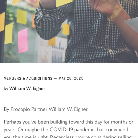
MERGERS & ACQUISITIONS
—
MAY 26, 2020
by
William W. Eigner
By Procopio Partner William W. Eigner
Perhaps you’ve been building toward this day for months or
years. Or maybe the COVID-19 pandemic has convinced
you the time is right. Regardless, you’re considering selling