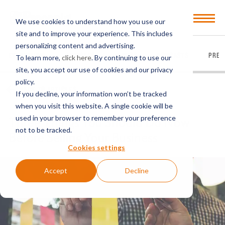
Open
We use cookies to understand how you use our
Menu
site and to improve your experience. This includes
personalizing content and advertising.
EVERYTHING
ARTICLES
VIDEOS
PODCASTS
PRES
To learn more,
click here
. By continuing to use our
site, you accept our use of cookies and our privacy
policy.
BACK TO ARTICLES
If you decline, your information won’t be tracked
when you visit this website. A single cookie will be
used in your browser to remember your preference
Three Things You Should Do Now
not to be tracked.
Before Selling Your Business
Cookies settings
Accept
Decline