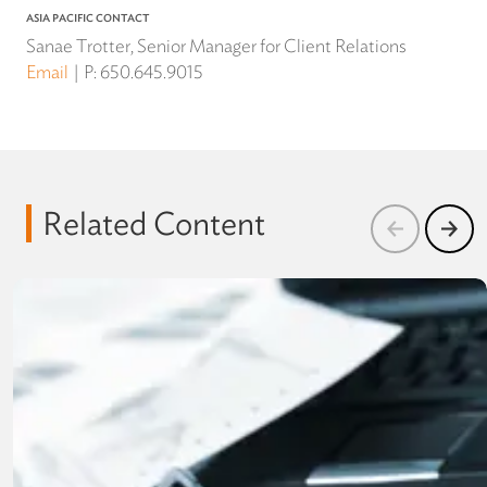
ASIA PACIFIC CONTACT
Sanae Trotter, Senior Manager for Client Relations
Email
P:
650.645.9015
Related Content