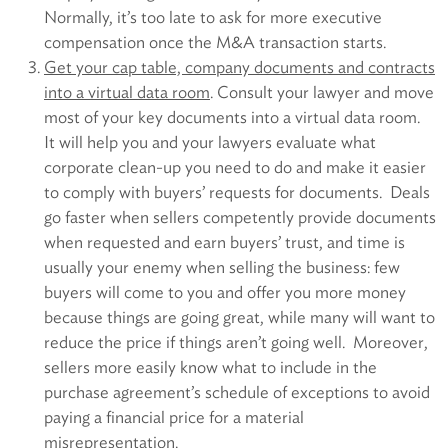
Normally, it’s too late to ask for more executive
compensation once the M&A transaction starts.
Get your cap table, company documents and contracts
into a virtual data room
. Consult your lawyer and move
most of your key documents into a virtual data room.
It will help you and your lawyers evaluate what
corporate clean-up you need to do and make it easier
to comply with buyers’ requests for documents. Deals
go faster when sellers competently provide documents
when requested and earn buyers’ trust, and time is
usually your enemy when selling the business: few
buyers will come to you and offer you more money
because things are going great, while many will want to
reduce the price if things aren’t going well. Moreover,
sellers more easily know what to include in the
purchase agreement’s schedule of exceptions to avoid
paying a financial price for a material
misrepresentation.