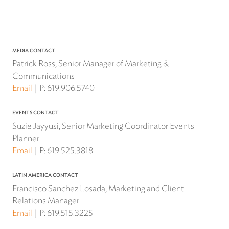
MEDIA CONTACT
Patrick Ross, Senior Manager of Marketing &
Communications
Email
P:
619.906.5740
EVENTS CONTACT
Suzie Jayyusi, Senior Marketing Coordinator Events
Planner
Email
P:
619.525.3818
LATIN AMERICA CONTACT
Francisco Sanchez Losada, Marketing and Client
Relations Manager
Email
P:
619.515.3225