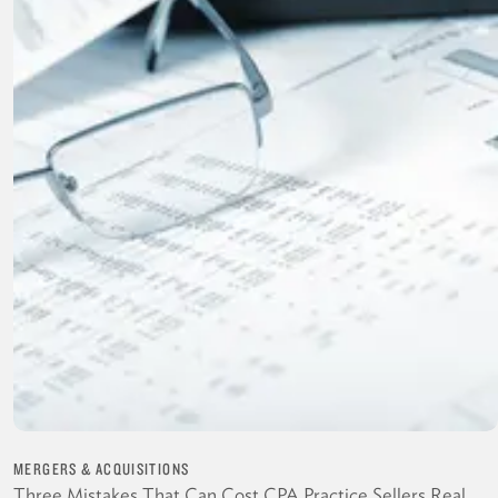
MERGERS & ACQUISITIONS
Three Mistakes That Can Cost CPA Practice Sellers Real