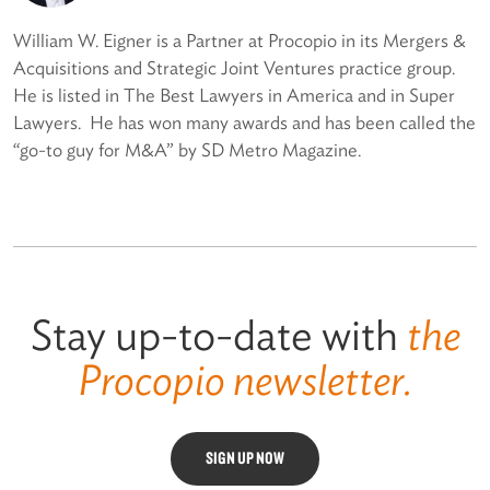
William W. Eigner is a Partner at Procopio in its Mergers &
Acquisitions and Strategic Joint Ventures practice group.
He is listed in The Best Lawyers in America and in Super
Lawyers. He has won many awards and has been called the
“go-to guy for M&A” by SD Metro Magazine.
Stay up-to-date with
the
Procopio newsletter.
SIGN UP NOW