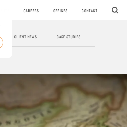
VENTS
CAREERS
OFFICES
CONTACT
r
CLIENT NEWS
CASE STUDIES