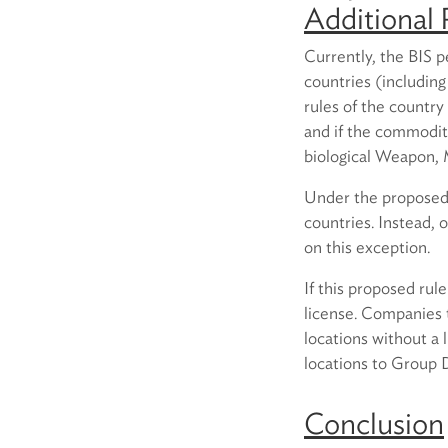
Additional 
Currently, the BIS p
countries (including
rules of the countr
and if the commodit
biological Weapon, 
Under the proposed r
countries. Instead, 
on this exception.
If this proposed rul
license. Companies 
locations without a
locations to Group D 
Conclusion