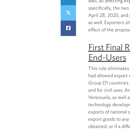
well, all affecting 
specifically, the tw
April 28, 2020, and 
as well. Exporters sh
effect of the propos
First Final 
End-Users
This rule eliminates
had allowed export o
Group D1 countries
and for civil uses. 
Venezuela, as well a
technology developm
exports of national 
export goods to any
obtained, or if a dif