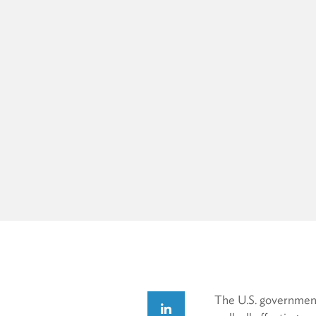
The U.S. government