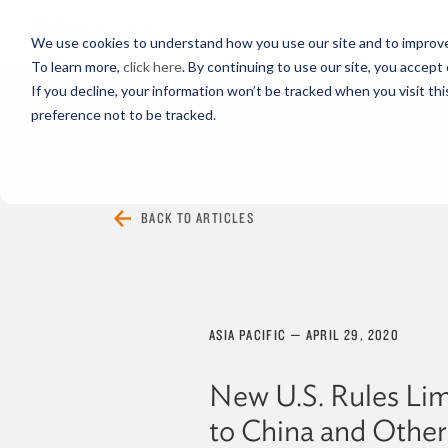
PROFESSIONALS
We use cookies to understand how you use our site and to improve 
To learn more,
click here
. By continuing to use our site, you accept 
If you decline, your information won’t be tracked when you visit th
preference not to be tracked.
EVERYTHING
ARTICLES
VIDEOS
BACK TO ARTICLES
ASIA PACIFIC
—
APRIL 29, 2020
New U.S. Rules Lim
to China and Other