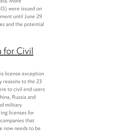
uela. More
(BIS) were issued on
mment until June 29
les and the potential
 for Civil
his license exception
ty reasons to the 23
re to civil end users
China, Russia and
d military
ng licenses for
, companies that
se now needs to be