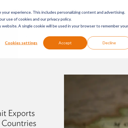
SERVICES & SECTORS
ABOUT
RESOURCES
E
your experience. This includes personalizing content and advertising.
our use of cookies and our privacy policy.
is website. A single cookie will be used in your browser to remember you
PODCASTS
PRESS RELEASES
FIRM NEWS
Cookies settings
Accept
Decline
it Exports
 Countries