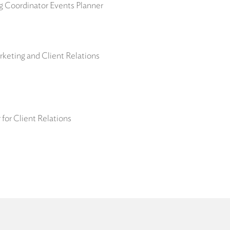
ng Coordinator Events Planner
keting and Client Relations
for Client Relations