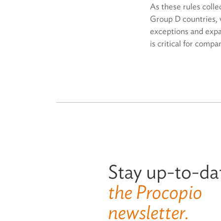
As these rules coll
Group D countries, 
exceptions and expan
is critical for compa
Stay up-to-da
the Procopio
newsletter.