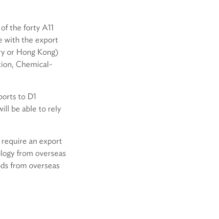
of the forty A11
e with the export
try or Hong Kong)
tion, Chemical-
ports to D1
ll be able to rely
 require an export
ology from overseas
ods from overseas