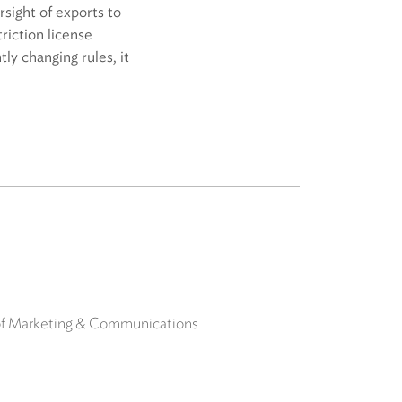
sight of exports to
riction license
ly changing rules, it
 of Marketing & Communications