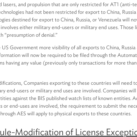
d lasers, and propulsion that are only restricted for AT1 (anti-t
technologies had not been restricted for export to China, Russi
gies destined for export to China, Russia, or Venezuela will n
t involves either military end-users or military end uses. Those 
th “presumption of denial.”
e US Government more visibility of all exports to China, Russi
nformation will now be required to be filed through the Autom
ons having any value (previously only transactions for more tha
ifications, Companies exporting to these countries will need to
ary end-users or military end uses are involved. Companies wil
ities against the BIS published watch lists of known entities. Ad
rs or end-uses are involved, the requirement to submit the nec
hrough AES will apply to physical exports to these countries.
le-Modification of License Exceptio