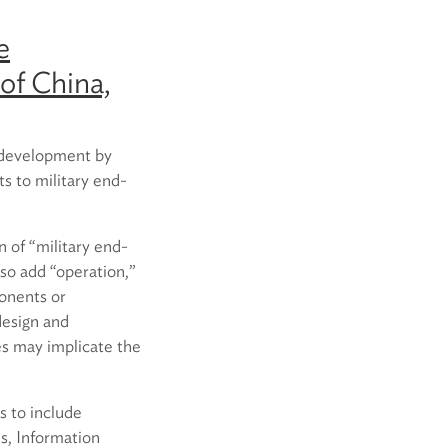
e
of China,
y development by
ts to military end-
n of “military end-
lso add “operation,”
ponents or
design and
es may implicate the
s to include
s, Information