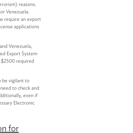
errorism) reasons.
a or Venezuela.
ow require an export
license applications
a and Venezuela,
ated Export System
n $2500 required
 be vigilant to
l need to check and
ditionally, even if
essary Electronic
n for