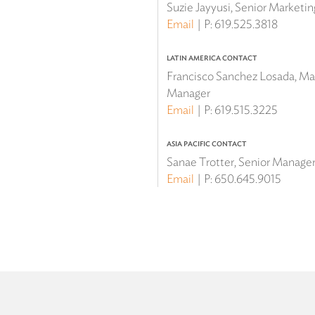
Suzie Jayyusi, Senior Marketi
Email
P:
619.525.3818
LATIN AMERICA CONTACT
Francisco Sanchez Losada, Mar
Manager
Email
P:
619.515.3225
ASIA PACIFIC CONTACT
Sanae Trotter, Senior Manager 
Email
P:
650.645.9015