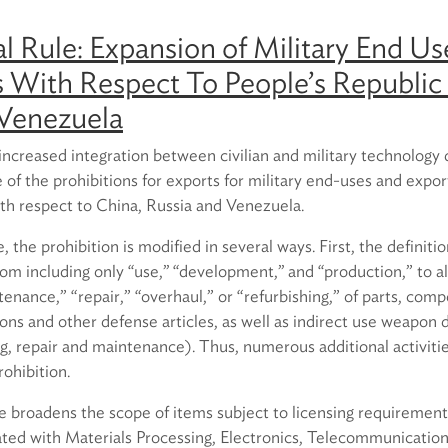
l Rule: Expansion of Military End Us
s With Respect To People’s Republic 
 Venezuela
 increased integration between civilian and military technolog
of the prohibitions for exports for military end-uses and expor
with respect to China, Russia and Venezuela.
 the prohibition is modified in several ways. First, the definitio
m including only ‘‘use,’’ ‘‘development,’’ and ‘‘production,” to a
ntenance,” “repair,” “overhaul,” or “refurbishing,” of parts, com
ns and other defense articles, as well as indirect use weapon 
g, repair and maintenance). Thus, numerous additional activiti
rohibition.
le broadens the scope of items subject to licensing requirement
ated with Materials Processing, Electronics, Telecommunication