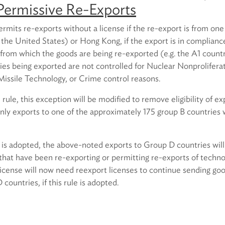
Permissive Re-Exports
ermits re-exports without a license if the re-export is from one 
 the United States) or Hong Kong, if the export is in complianc
y from which the goods are being re-exported (e.g. the A1 coun
ies being exported are not controlled for Nuclear Nonprolifera
Missile Technology, or Crime control reasons.
ule, this exception will be modified to remove eligibility of ex
only exports to one of the approximately 175 group B countries wi
e is adopted, the above-noted exports to Group D countries will
that have been re-exporting or permitting re-exports of techn
 license will now need reexport licenses to continue sending go
countries, if this rule is adopted.