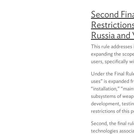
Second Fina
Restriction
Russia and
This rule addresses
expanding the scope 
users, specifically 
Under the Final Rule,
uses” is expanded fro
“installation,” “mai
subsystems of weapo
development, testin
restrictions of this p
Second, the final ru
technologies associ