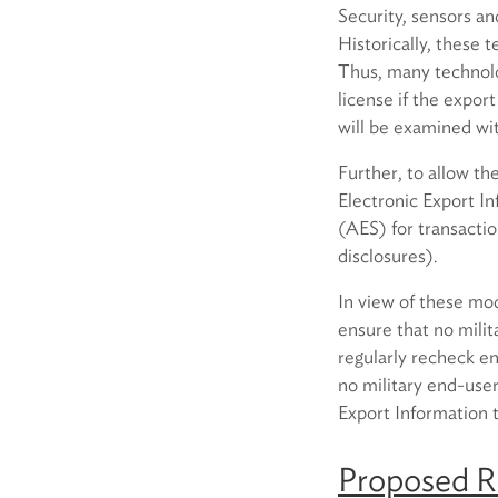
Security, sensors an
Historically, these 
Thus, many technolo
license if the expor
will be examined wi
Further, to allow th
Electronic Export I
(AES) for transacti
disclosures).
In view of these mod
ensure that no milit
regularly recheck ent
no military end-use
Export Information t
Proposed Ru