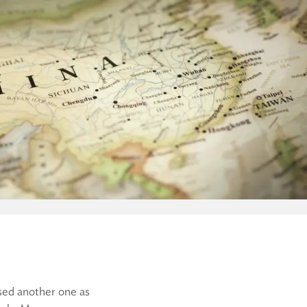
sed another one as