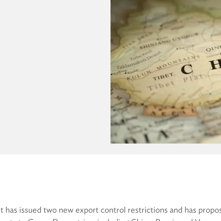
 has issued two new export control restrictions and has propo