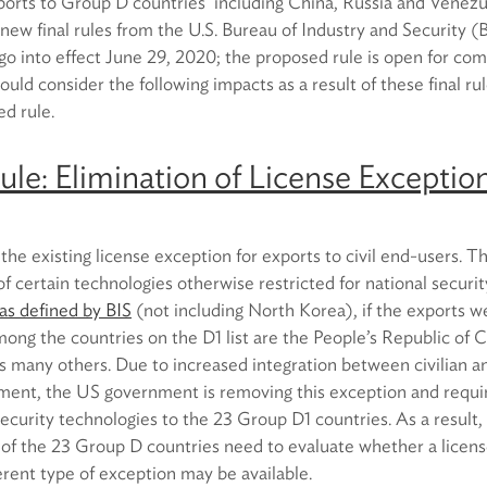
exports to Group D countries including China, Russia and Venez
o new final rules from the U.S. Bureau of Industry and Security 
go into effect June 29, 2020; the proposed rule is open for co
ould consider the following impacts as a result of these final ru
ed rule.
Rule: Elimination of License Exception
 the existing license exception for exports to civil end-users. T
f certain technologies otherwise restricted for national securi
as defined by BIS
(not including North Korea), if the exports we
Among the countries on the D1 list are the People’s Republic of 
s many others. Due to increased integration between civilian an
ent, the US government is removing this exception and requiri
security technologies to the 23 Group D1 countries. As a result
 of the 23 Group D countries need to evaluate whether a licen
ferent type of exception may be available.