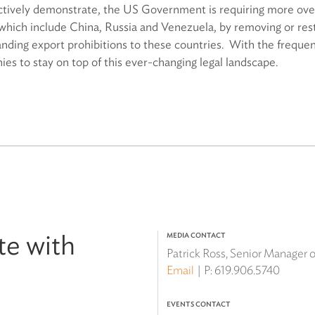
ectively demonstrate, the US Government is requiring more over
which include China, Russia and Venezuela, by removing or rest
ding export prohibitions to these countries. With the frequent
nies to stay on top of this ever-changing legal landscape.
te with
MEDIA CONTACT
Patrick Ross, Senior Manager
Email
P:
619.906.5740
EVENTS CONTACT