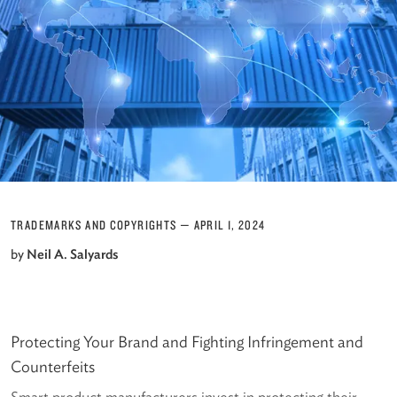
TRADEMARKS AND COPYRIGHTS
—
APRIL 1, 2024
by
Neil A. Salyards
Protecting Your Brand and Fighting Infringement and
Counterfeits
Smart product manufacturers invest in protecting their