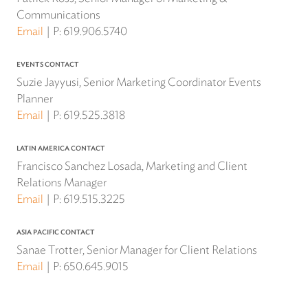
Communications
Email
P:
619.906.5740
EVENTS CONTACT
Suzie Jayyusi, Senior Marketing Coordinator Events
Planner
Email
P:
619.525.3818
LATIN AMERICA CONTACT
Francisco Sanchez Losada, Marketing and Client
Relations Manager
Email
P:
619.515.3225
ASIA PACIFIC CONTACT
Sanae Trotter, Senior Manager for Client Relations
Email
P:
650.645.9015