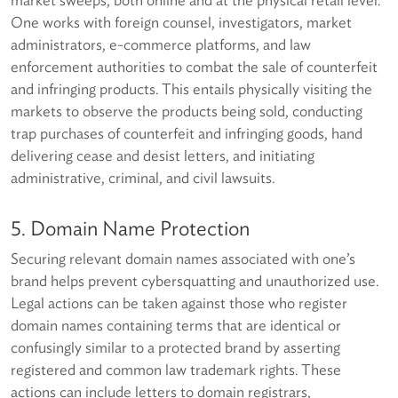
One works with foreign counsel, investigators, market
administrators, e-commerce platforms, and law
enforcement authorities to combat the sale of counterfeit
and infringing products. This entails physically visiting the
markets to observe the products being sold, conducting
trap purchases of counterfeit and infringing goods, hand
delivering cease and desist letters, and initiating
administrative, criminal, and civil lawsuits.
5. Domain Name Protection
Securing relevant domain names associated with one’s
brand helps prevent cybersquatting and unauthorized use.
Legal actions can be taken against those who register
domain names containing terms that are identical or
confusingly similar to a protected brand by asserting
registered and common law trademark rights. These
actions can include letters to domain registrars,