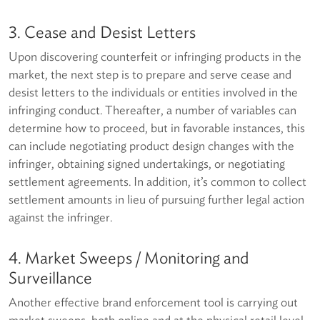
3. Cease and Desist Letters
Upon discovering counterfeit or infringing products in the
market, the next step is to prepare and serve cease and
desist letters to the individuals or entities involved in the
infringing conduct. Thereafter, a number of variables can
determine how to proceed, but in favorable instances, this
can include negotiating product design changes with the
infringer, obtaining signed undertakings, or negotiating
settlement agreements. In addition, it’s common to collect
settlement amounts in lieu of pursuing further legal action
against the infringer.
4. Market Sweeps / Monitoring and
Surveillance
Another effective brand enforcement tool is carrying out
market sweeps, both online and at the physical retail level.