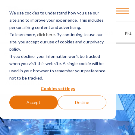
Open
We use cookies to understand how you use our
Menu
site and to improve your experience. This includes
personalizing content and advertising.
EVERYTHING
ARTICLES
VIDEOS
PODCASTS
PRES
To learn more,
click here
. By continuing to use our
site, you accept our use of cookies and our privacy
policy.
BACK TO ARTICLES
If you decline, your information won’t be tracked
when you visit this website. A single cookie will be
used in your browser to remember your preference
Global Brand Protection and
not to be tracked.
Anticounterfeiting
Cookies settings
Accept
Decline