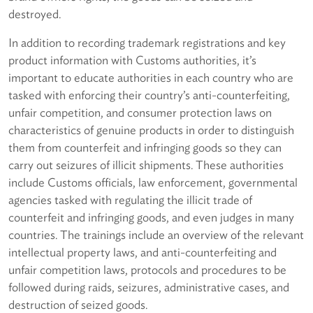
destroyed.
In addition to recording trademark registrations and key
product information with Customs authorities, it’s
important to educate authorities in each country who are
tasked with enforcing their country’s anti-counterfeiting,
unfair competition, and consumer protection laws on
characteristics of genuine products in order to distinguish
them from counterfeit and infringing goods so they can
carry out seizures of illicit shipments. These authorities
include Customs officials, law enforcement, governmental
agencies tasked with regulating the illicit trade of
counterfeit and infringing goods, and even judges in many
countries. The trainings include an overview of the relevant
intellectual property laws, and anti-counterfeiting and
unfair competition laws, protocols and procedures to be
followed during raids, seizures, administrative cases, and
destruction of seized goods.