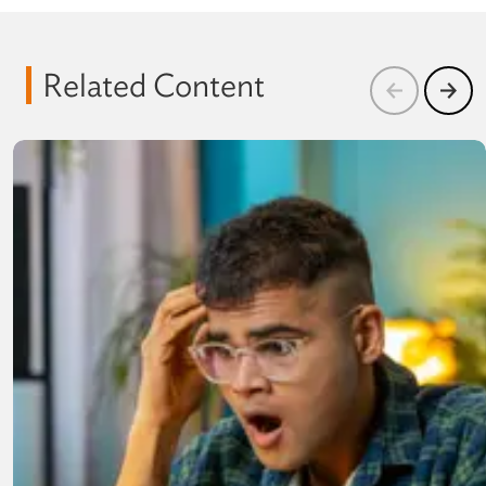
Related Content