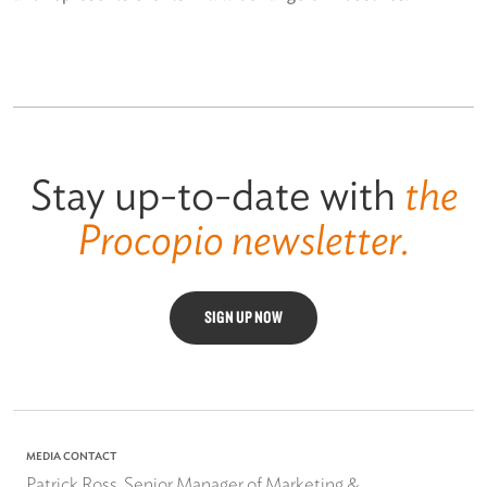
Stay up-to-date with
the
Procopio newsletter.
SIGN UP NOW
MEDIA CONTACT
Patrick Ross, Senior Manager of Marketing &