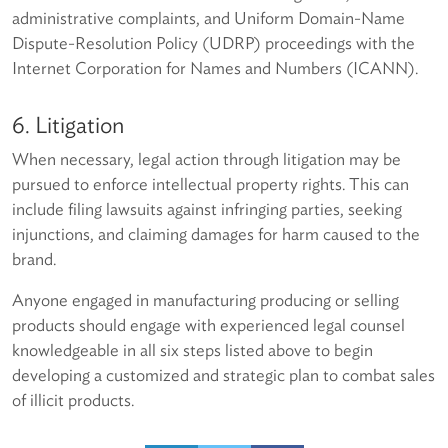
administrative complaints, and Uniform Domain-Name
Dispute-Resolution Policy (UDRP) proceedings with the
Internet Corporation for Names and Numbers (ICANN).
6. Litigation
When necessary, legal action through litigation may be
pursued to enforce intellectual property rights. This can
include filing lawsuits against infringing parties, seeking
injunctions, and claiming damages for harm caused to the
brand.
Anyone engaged in manufacturing producing or selling
products should engage with experienced legal counsel
knowledgeable in all six steps listed above to begin
developing a customized and strategic plan to combat sales
of illicit products.