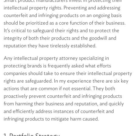
intellectual property rights. Preventing and addressing
counterfeit and infringing products on an ongoing basis
should be prioritized as a core function of their business.
It’s critical to safeguard their rights and to protect the
integrity of both their products and the goodwill and
reputation they have tirelessly established.
Any intellectual property attorney specializing in
protecting brands is frequently asked what efforts
companies should take to ensure their intellectual property
rights are safeguarded. In my experience there are six key
actions that are common if not essential. They both
proactively prevent counterfeit and infringing products
from harming their business and reputation, and quickly
and efficiently address instances of counterfeit and
infringing products to mitigate harm caused.
1. Portfolio Strategy