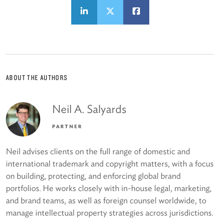
ABOUT THE AUTHORS
Neil A. Salyards
PARTNER
Neil advises clients on the full range of domestic and
international trademark and copyright matters, with a focus
on building, protecting, and enforcing global brand
portfolios. He works closely with in-house legal, marketing,
and brand teams, as well as foreign counsel worldwide, to
manage intellectual property strategies across jurisdictions.