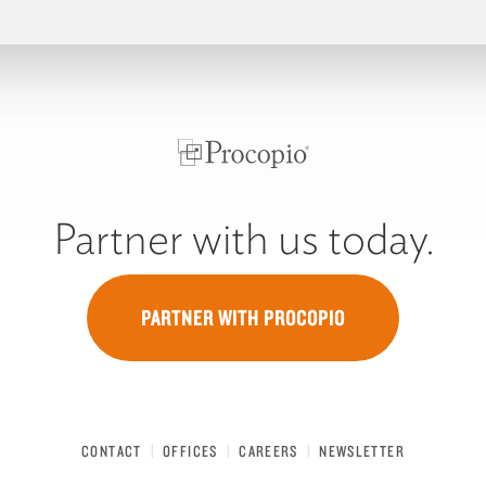
Partner with us today.
PARTNER WITH PROCOPIO
CONTACT
OFFICES
CAREERS
NEWSLETTER