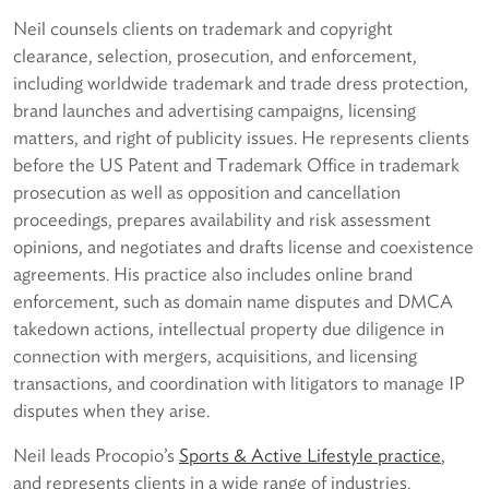
Neil counsels clients on trademark and copyright
clearance, selection, prosecution, and enforcement,
including worldwide trademark and trade dress protection,
brand launches and advertising campaigns, licensing
matters, and right of publicity issues. He represents clients
before the US Patent and Trademark Office in trademark
prosecution as well as opposition and cancellation
proceedings, prepares availability and risk assessment
opinions, and negotiates and drafts license and coexistence
agreements. His practice also includes online brand
enforcement, such as domain name disputes and DMCA
takedown actions, intellectual property due diligence in
connection with mergers, acquisitions, and licensing
transactions, and coordination with litigators to manage IP
disputes when they arise.
Neil leads Procopio’s
Sports & Active Lifestyle practice
,
and represents clients in a wide range of industries.