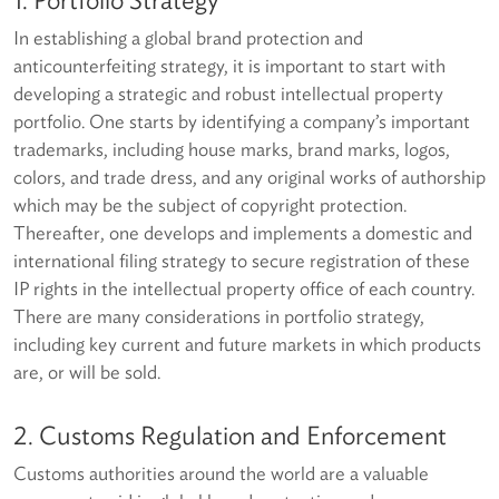
In establishing a global brand protection and
anticounterfeiting strategy, it is important to start with
developing a strategic and robust intellectual property
portfolio. One starts by identifying a company’s important
trademarks, including house marks, brand marks, logos,
colors, and trade dress, and any original works of authorship
which may be the subject of copyright protection.
Thereafter, one develops and implements a domestic and
international filing strategy to secure registration of these
IP rights in the intellectual property office of each country.
There are many considerations in portfolio strategy,
including key current and future markets in which products
are, or will be sold.
2. Customs Regulation and Enforcement
Customs authorities around the world are a valuable