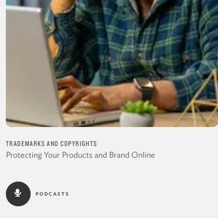
TRADEMARKS AND COPYRIGHTS
Protecting Your Products and Brand Online
PODCASTS