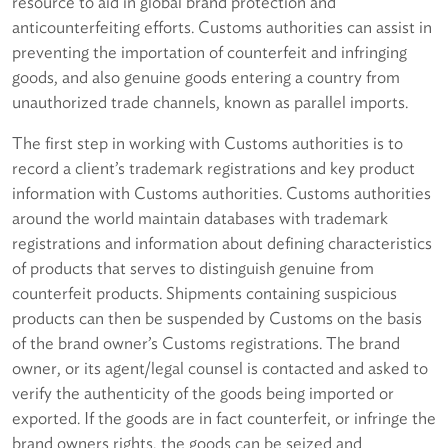
resource to aid in global brand protection and
anticounterfeiting efforts. Customs authorities can assist in
preventing the importation of counterfeit and infringing
goods, and also genuine goods entering a country from
unauthorized trade channels, known as parallel imports.
The first step in working with Customs authorities is to
record a client’s trademark registrations and key product
information with Customs authorities. Customs authorities
around the world maintain databases with trademark
registrations and information about defining characteristics
of products that serves to distinguish genuine from
counterfeit products. Shipments containing suspicious
products can then be suspended by Customs on the basis
of the brand owner’s Customs registrations. The brand
owner, or its agent/legal counsel is contacted and asked to
verify the authenticity of the goods being imported or
exported. If the goods are in fact counterfeit, or infringe the
brand owners rights, the goods can be seized and