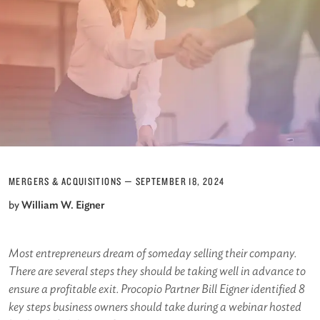
MERGERS & ACQUISITIONS
—
SEPTEMBER 18, 2024
by
William W. Eigner
Most entrepreneurs dream of someday selling their company.
There are several steps they should be taking well in advance to
ensure a profitable exit. Procopio Partner Bill Eigner identified 8
key steps business owners should take during a webinar hosted