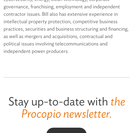
governance, franchising, employment and independent
contractor issues. Bill also has extensive experience in
intellectual property protection, competitive business
practices, securities and business structuring and financing,
as well as mergers and acquisitions, contractual and
political issues involving telecommunications and
independent power producers.
Stay up-to-date with
the
Procopio newsletter.