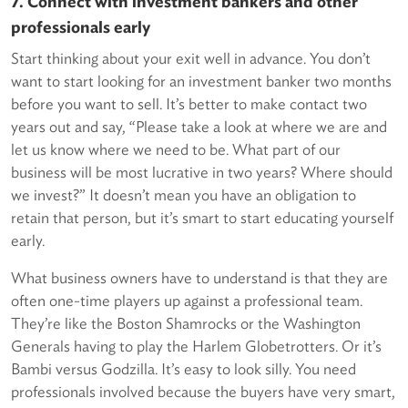
7. Connect with investment bankers and other
professionals early
Start thinking about your exit well in advance. You don’t
want to start looking for an investment banker two months
before you want to sell. It’s better to make contact two
years out and say, “Please take a look at where we are and
let us know where we need to be. What part of our
business will be most lucrative in two years? Where should
we invest?” It doesn’t mean you have an obligation to
retain that person, but it’s smart to start educating yourself
early.
What business owners have to understand is that they are
often one-time players up against a professional team.
They’re like the Boston Shamrocks or the Washington
Generals having to play the Harlem Globetrotters. Or it’s
Bambi versus Godzilla. It’s easy to look silly. You need
professionals involved because the buyers have very smart,