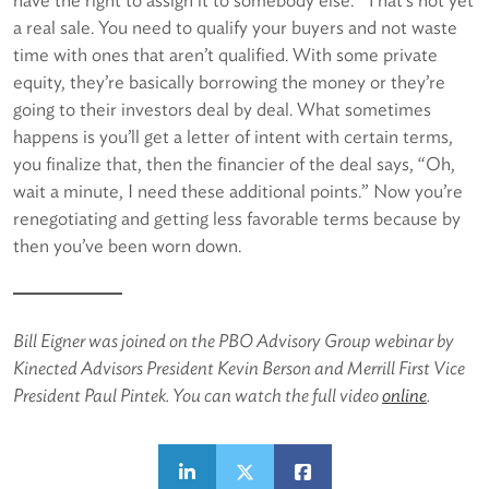
a real sale. You need to qualify your buyers and not waste
time with ones that aren’t qualified. With some private
equity, they’re basically borrowing the money or they’re
going to their investors deal by deal. What sometimes
happens is you’ll get a letter of intent with certain terms,
you finalize that, then the financier of the deal says, “Oh,
wait a minute, I need these additional points.” Now you’re
renegotiating and getting less favorable terms because by
then you’ve been worn down.
Bill Eigner was joined on the PBO Advisory Group webinar by
Kinected Advisors President Kevin Berson and Merrill First Vice
President Paul Pintek. You can watch the full video
online
.