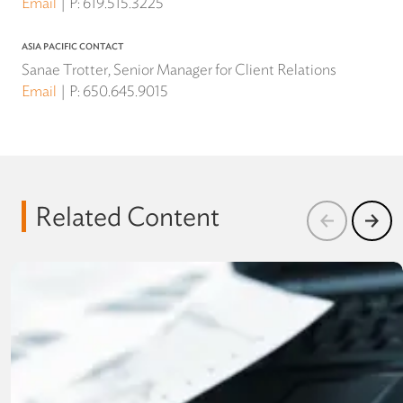
Email
P:
619.515.3225
ASIA PACIFIC CONTACT
Sanae Trotter, Senior Manager for Client Relations
Email
P:
650.645.9015
Related Content