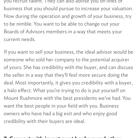
you recruit talent. They can also advise you on lines of
business that you should pursue to increase your valuation.
Now during the operation and growth of your business, try
to be nimble. You want to be able to change out your
Boards of Advisors members in a way that meets your
current needs.
If you want to sell your business, the ideal advisor would be
someone who sold her company to the potential acquirer
of yours. She has credibility with the buyer, and can discuss
the seller in a way that they’ll feel more secure doing the
deal. Most importantly, it gives you credibility with a buyer,
a halo effect. What you’re trying to do is put yourself on
Mount Rushmore with the best presidents we’ve had. You
want the best people in your field with you. Business
owners who have had a big exit and who enjoy good
credibility with their buyers are ideal.