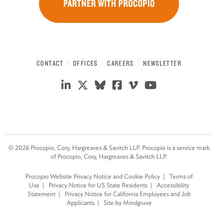
PARTNER WITH PROCOPIO
CONTACT
OFFICES
CAREERS
NEWSLETTER
©
2026
Procopio, Cory, Hargreaves & Savitch LLP. Procopio is a service mark
of Procopio, Cory, Hargreaves & Savitch LLP.
Procopio Website Privacy Notice and Cookie Policy
Terms of
Use
Privacy Notice for US State Residents
Accessibility
Statement
Privacy Notice for California Employees and Job
Applicants
Site by Mindgruve