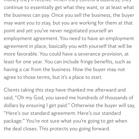
continue to essentially get what they want, or at least what
the business can pay. Once you sell the business, the buyer
may want you to stay, but you are working for them at that
point and yet you’ve never negotiated yourself an
employment agreement. You need to have an employment
agreement in place, basically you with yourself that will be
more favorable. You could have a severance provision, at
least for one year. You can include fringe benefits, such as
having a car from the business. Now the buyer may not
agree to those terms, but it’s a place to start.
Clients taking this step have thanked me afterward and
said, “Oh my God, you saved me hundreds of thousands of
dollars by ensuring I get paid.” Otherwise the buyer will say,
“Here’s our standard agreement. Here’s our standard
package.” You’re not sure what you’re going to get when
the deal closes. This protects you going forward.