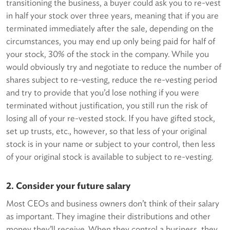
transitioning the business, a buyer could ask you to re-vest
in half your stock over three years, meaning that if you are
terminated immediately after the sale, depending on the
circumstances, you may end up only being paid for half of
your stock, 30% of the stock in the company. While you
would obviously try and negotiate to reduce the number of
shares subject to re-vesting, reduce the re-vesting period
and try to provide that you’d lose nothing if you were
terminated without justification, you still run the risk of
losing all of your re-vested stock. If you have gifted stock,
set up trusts, etc., however, so that less of your original
stock is in your name or subject to your control, then less
of your original stock is available to subject to re-vesting.
2. Consider your future salary
Most CEOs and business owners don’t think of their salary
as important. They imagine their distributions and other
money they’ll receive. When they control a business, they