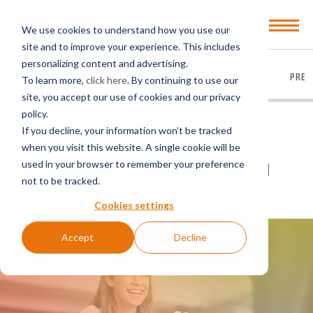
Open
We use cookies to understand how you use our
Menu
site and to improve your experience. This includes
personalizing content and advertising.
EVERYTHING
ARTICLES
VIDEOS
PODCASTS
PRES
To learn more,
click here
. By continuing to use our
site, you accept our use of cookies and our privacy
policy.
BACK TO ARTICLES
If you decline, your information won’t be tracked
when you visit this website. A single cookie will be
used in your browser to remember your preference
8 Steps to Take Before a Successful
not to be tracked.
M&A Exit
Cookies settings
Accept
Decline