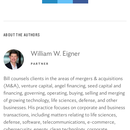
ABOUT THE AUTHORS
William W. Eigner
PARTNER
Bill counsels clients in the areas of mergers & acquisitions
(M&A), venture capital, angel financing, seed capital and
financing, governing, operating, buying, selling and merging
of growing technology, life sciences, defense, and other
businesses. His practice focuses on corporate and business
transactions, including matters relating to life sciences,
defense, software, telecommunications, e-commerce,
cybersecurity, energy, clean technology, corporate