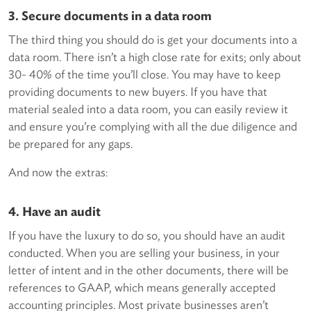
3. Secure documents in a data room
The third thing you should do is get your documents into a
data room. There isn’t a high close rate for exits; only about
30- 40% of the time you’ll close. You may have to keep
providing documents to new buyers. If you have that
material sealed into a data room, you can easily review it
and ensure you’re complying with all the due diligence and
be prepared for any gaps.
And now the extras:
4. Have an audit
If you have the luxury to do so, you should have an audit
conducted. When you are selling your business, in your
letter of intent and in the other documents, there will be
references to GAAP, which means generally accepted
accounting principles. Most private businesses aren’t