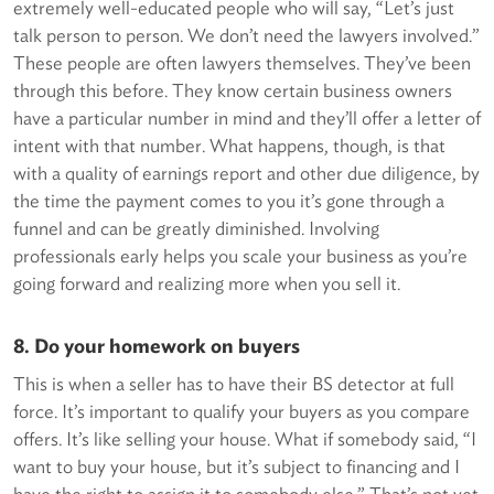
extremely well-educated people who will say, “Let’s just
talk person to person. We don’t need the lawyers involved.”
These people are often lawyers themselves. They’ve been
through this before. They know certain business owners
have a particular number in mind and they’ll offer a letter of
intent with that number. What happens, though, is that
with a quality of earnings report and other due diligence, by
the time the payment comes to you it’s gone through a
funnel and can be greatly diminished. Involving
professionals early helps you scale your business as you’re
going forward and realizing more when you sell it.
8. Do your homework on buyers
This is when a seller has to have their BS detector at full
force. It’s important to qualify your buyers as you compare
offers. It’s like selling your house. What if somebody said, “I
want to buy your house, but it’s subject to financing and I
have the right to assign it to somebody else.” That’s not yet