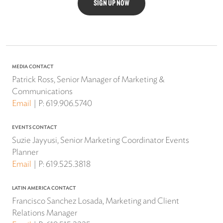
SIGN UP NOW
MEDIA CONTACT
Patrick Ross, Senior Manager of Marketing &
Communications
Email
P:
619.906.5740
EVENTS CONTACT
Suzie Jayyusi, Senior Marketing Coordinator Events
Planner
Email
P:
619.525.3818
LATIN AMERICA CONTACT
Francisco Sanchez Losada, Marketing and Client
Relations Manager