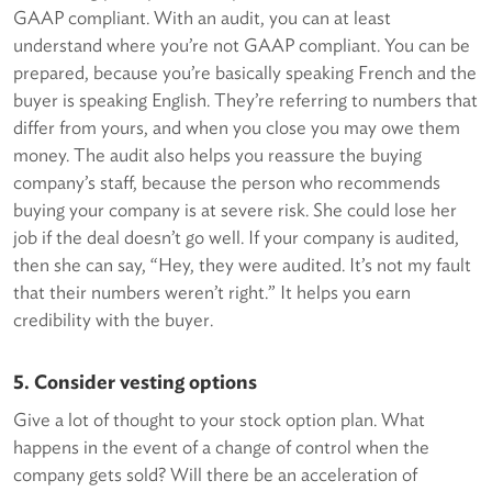
GAAP compliant. With an audit, you can at least
understand where you’re not GAAP compliant. You can be
prepared, because you’re basically speaking French and the
buyer is speaking English. They’re referring to numbers that
differ from yours, and when you close you may owe them
money. The audit also helps you reassure the buying
company’s staff, because the person who recommends
buying your company is at severe risk. She could lose her
job if the deal doesn’t go well. If your company is audited,
then she can say, “Hey, they were audited. It’s not my fault
that their numbers weren’t right.” It helps you earn
credibility with the buyer.
5. Consider vesting options
Give a lot of thought to your stock option plan. What
happens in the event of a change of control when the
company gets sold? Will there be an acceleration of