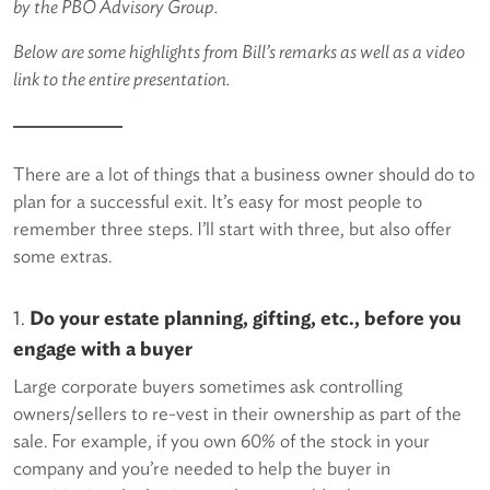
by the PBO Advisory Group.
Below are some highlights from Bill’s remarks as well as a video
link to the entire presentation.
There are a lot of things that a business owner should do to
plan for a successful exit. It’s easy for most people to
remember three steps. I’ll start with three, but also offer
some extras.
1.
Do your estate planning, gifting, etc., before you
engage with a buyer
Large corporate buyers sometimes ask controlling
owners/sellers to re-vest in their ownership as part of the
sale. For example, if you own 60% of the stock in your
company and you’re needed to help the buyer in