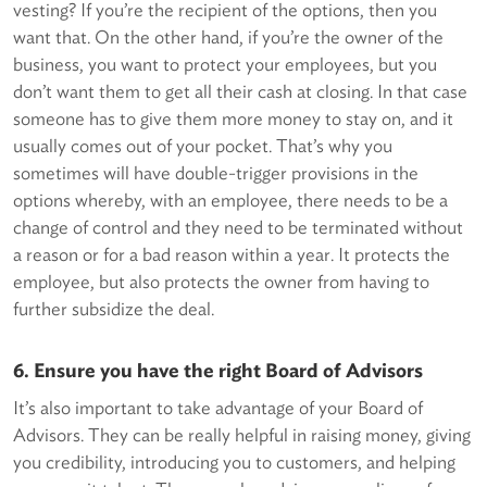
vesting? If you’re the recipient of the options, then you
want that. On the other hand, if you’re the owner of the
business, you want to protect your employees, but you
don’t want them to get all their cash at closing. In that case
someone has to give them more money to stay on, and it
usually comes out of your pocket. That’s why you
sometimes will have double-trigger provisions in the
options whereby, with an employee, there needs to be a
change of control and they need to be terminated without
a reason or for a bad reason within a year. It protects the
employee, but also protects the owner from having to
further subsidize the deal.
6. Ensure you have the right Board of Advisors
It’s also important to take advantage of your Board of
Advisors. They can be really helpful in raising money, giving
you credibility, introducing you to customers, and helping