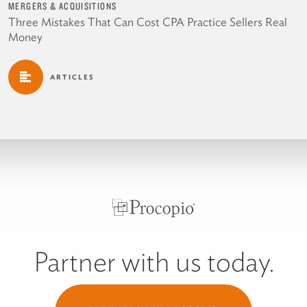
MERGERS & ACQUISITIONS
Three Mistakes That Can Cost CPA Practice Sellers Real
Money
ARTICLES
Partner with us today.