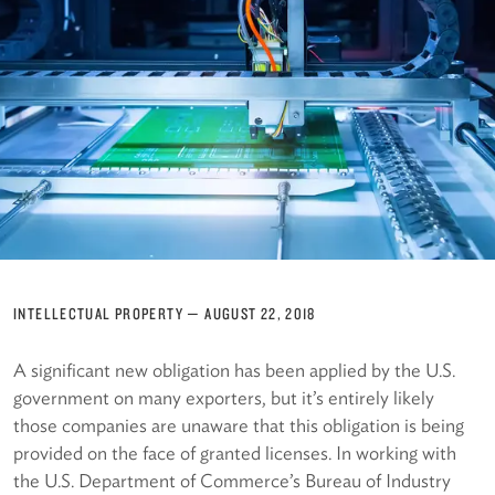
INTELLECTUAL PROPERTY
—
AUGUST 22, 2018
A significant new obligation has been applied by the U.S.
government on many exporters, but it’s entirely likely
those companies are unaware that this obligation is being
provided on the face of granted licenses. In working with
the U.S. Department of Commerce’s Bureau of Industry