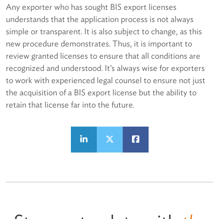
Any exporter who has sought BIS export licenses
understands that the application process is not always
simple or transparent. It is also subject to change, as this
new procedure demonstrates. Thus, it is important to
review granted licenses to ensure that all conditions are
recognized and understood. It’s always wise for exporters
to work with experienced legal counsel to ensure not just
the acquisition of a BIS export license but the ability to
retain that license far into the future.