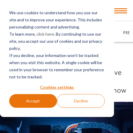
Open
We use cookies to understand how you use our
Menu
site and to improve your experience. This includes
personalizing content and advertising.
EVERYTHING
ARTICLES
VIDEOS
PODCASTS
PRES
To learn more,
click here
. By continuing to use our
site, you accept our use of cookies and our privacy
policy.
BACK TO ARTICLES
If you decline, your information won’t be tracked
when you visit this website. A single cookie will be
used in your browser to remember your preference
New Export License Conditions Have
not to be tracked.
Been Imposed by the U.S.
Cookies settings
Government: What You Need to Know
Accept
Decline