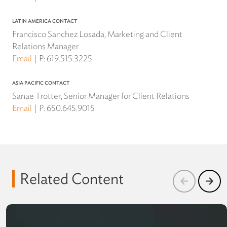
LATIN AMERICA CONTACT
Francisco Sanchez Losada, Marketing and Client
Relations Manager
Email
P:
619.515.3225
ASIA PACIFIC CONTACT
Sanae Trotter, Senior Manager for Client Relations
Email
P:
650.645.9015
Related Content