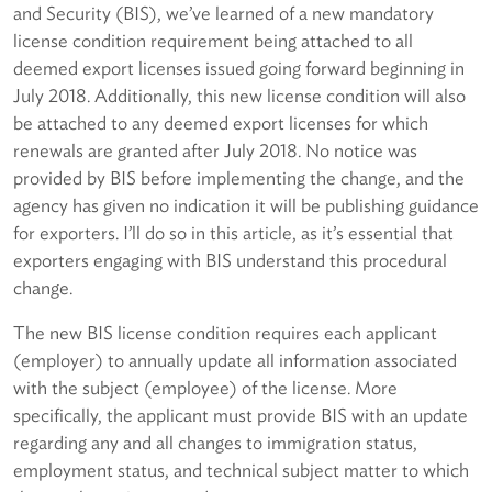
and Security (BIS), we’ve learned of a new mandatory
license condition requirement being attached to all
deemed export licenses issued going forward beginning in
July 2018. Additionally, this new license condition will also
be attached to any deemed export licenses for which
renewals are granted after July 2018. No notice was
provided by BIS before implementing the change, and the
agency has given no indication it will be publishing guidance
for exporters. I’ll do so in this article, as it’s essential that
exporters engaging with BIS understand this procedural
change.
The new BIS license condition requires each applicant
(employer) to annually update all information associated
with the subject (employee) of the license. More
specifically, the applicant must provide BIS with an update
regarding any and all changes to immigration status,
employment status, and technical subject matter to which