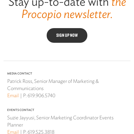
Stay up-to-date with
the
Procopio newsletter.
SIGN UP NOW
MEDIA CONTACT
Patrick Ross, Senior Manager of Marketing &
Communications
Email
P:
619.906.5740
EVENTS CONTACT
Suzie Jayyusi, Senior Marketing Coordinator Events
Planner
Email
P:
619.525.3818