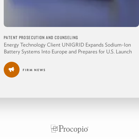
PATENT PROSECUTION AND COUNSELING
Energy Technology Client UNIGRID Expands Sodium-Ion
Battery Systems Into Europe and Prepares for U.S. Launch
FIRM NEWS