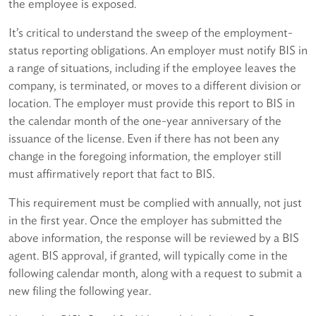
the employee is exposed.
It’s critical to understand the sweep of the employment-
status reporting obligations. An employer must notify BIS in
a range of situations, including if the employee leaves the
company, is terminated, or moves to a different division or
location. The employer must provide this report to BIS in
the calendar month of the one-year anniversary of the
issuance of the license. Even if there has not been any
change in the foregoing information, the employer still
must affirmatively report that fact to BIS.
This requirement must be complied with annually, not just
in the first year. Once the employer has submitted the
above information, the response will be reviewed by a BIS
agent. BIS approval, if granted, will typically come in the
following calendar month, along with a request to submit a
new filing the following year.