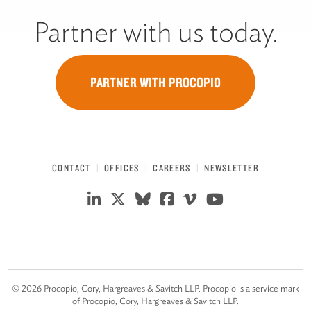
Partner with us today.
PARTNER WITH PROCOPIO
CONTACT
OFFICES
CAREERS
NEWSLETTER
©
2026
Procopio, Cory, Hargreaves & Savitch LLP. Procopio is a service mark
of Procopio, Cory, Hargreaves & Savitch LLP.