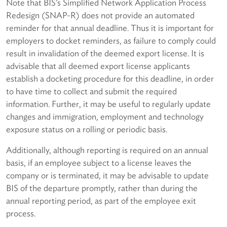
Note that BIS’s Simplified Network Application Process
Redesign (SNAP-R) does not provide an automated
reminder for that annual deadline. Thus it is important for
employers to docket reminders, as failure to comply could
result in invalidation of the deemed export license. It is
advisable that all deemed export license applicants
establish a docketing procedure for this deadline, in order
to have time to collect and submit the required
information. Further, it may be useful to regularly update
changes and immigration, employment and technology
exposure status on a rolling or periodic basis.
Additionally, although reporting is required on an annual
basis, if an employee subject to a license leaves the
company or is terminated, it may be advisable to update
BIS of the departure promptly, rather than during the
annual reporting period, as part of the employee exit
process.