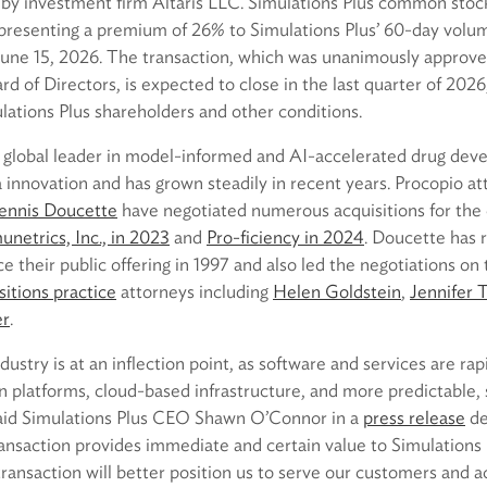
h by investment firm Altaris LLC. Simulations Plus common stock
epresenting a premium of 26% to Simulations Plus’ 60-day vol
 June 15, 2026. The transaction, which was unanimously approve
rd of Directors, is expected to close in the last quarter of 2026
lations Plus shareholders and other conditions.
 a global leader in model-informed and AI-accelerated drug dev
innovation and has grown steadily in recent years. Procopio at
ennis Doucette
have negotiated numerous acquisitions for the
netrics, Inc., in 2023
and
Pro-ficiency in 2024
. Doucette has 
ce their public offering in 1997 and also led the negotiations on 
itions practice
attorneys including
Helen Goldstein
,
Jennifer 
er
.
dustry is at an inflection point, as software and services are ra
n platforms, cloud-based infrastructure, and more predictable,
said Simulations Plus CEO Shawn O’Connor in a
press release
de
ransaction provides immediate and certain value to Simulations 
ransaction will better position us to serve our customers and a