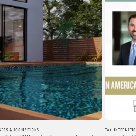
ERS & ACQUISITIONS
TAX, INTERNATI