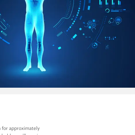
n for approximately