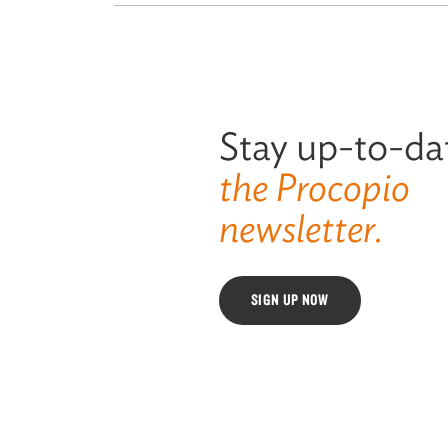
Stay up-to-da
the Procopio
newsletter.
SIGN UP NOW