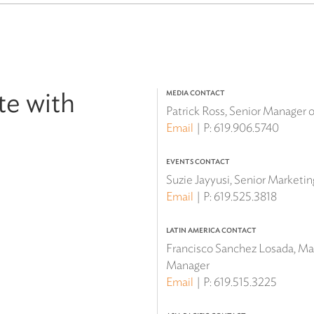
te with
MEDIA CONTACT
Patrick Ross, Senior Manager
Email
P:
619.906.5740
EVENTS CONTACT
Suzie Jayyusi, Senior Marketi
Email
P:
619.525.3818
LATIN AMERICA CONTACT
Francisco Sanchez Losada, Mar
Manager
Email
P:
619.515.3225