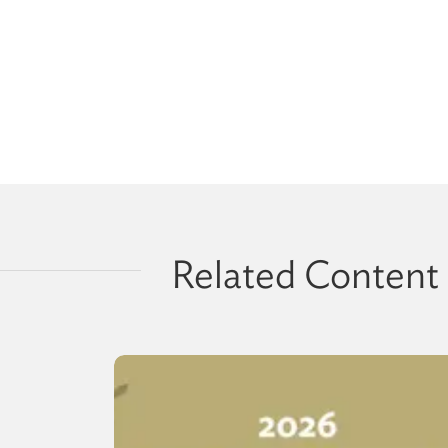
Related Content