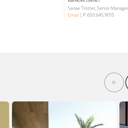
ASIA PACIFIC CONTACT
Sanae Trotter, Senior Manager 
Email
P:
650.645.9015