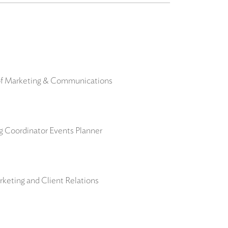
 of Marketing & Communications
ng Coordinator Events Planner
keting and Client Relations