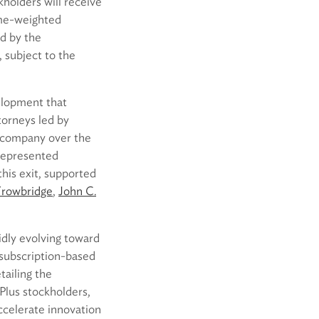
holders will receive
ume-weighted
d by the
, subject to the
elopment that
torneys led by
 company over the
represented
this exit, supported
Trowbridge
,
John C.
pidly evolving toward
 subscription-based
tailing the
Plus stockholders,
ccelerate innovation