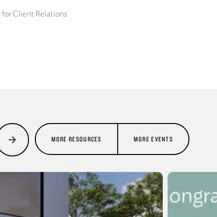
for Client Relations
MORE RESOURCES
MORE EVENTS