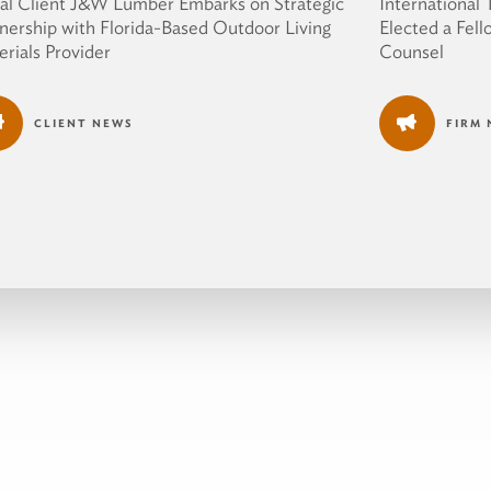
al Client J&W Lumber Embarks on Strategic
International
nership with Florida-Based Outdoor Living
Elected a Fell
rials Provider
Counsel
CLIENT NEWS
FIRM