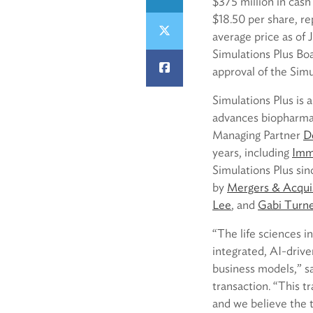
$375 million in cas
$18.50 per share, r
average price as of
Simulations Plus Boa
approval of the Simu
Simulations Plus is
advances biopharma 
Managing Partner
D
years, including
Immu
Simulations Plus sin
by
Mergers & Acquis
Lee
, and
Gabi Turn
“The life sciences in
integrated, AI-drive
business models,” 
transaction. “This t
and we believe the t