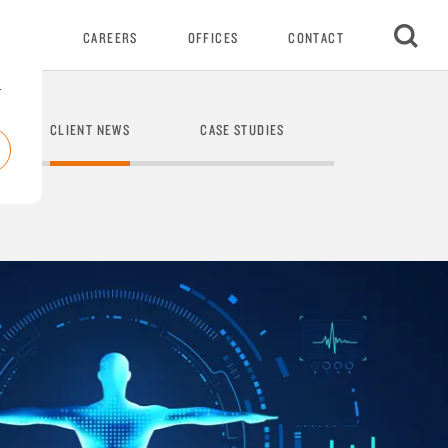
VENTS
CAREERS
OFFICES
CONTACT
r
CLIENT NEWS
CASE STUDIES