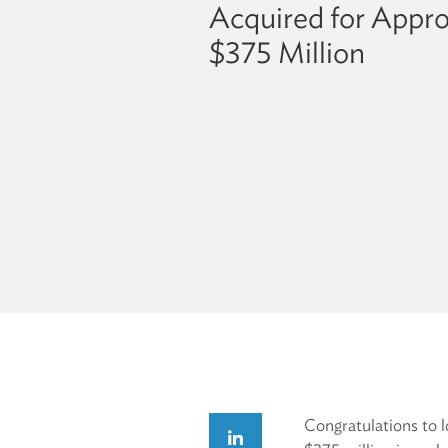
Acquired for Appr
$375 Million
Congratulations to 