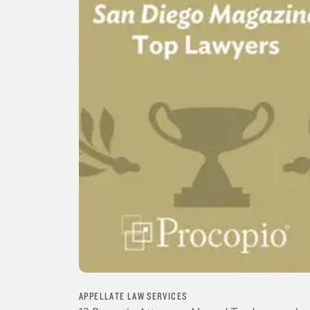
APPELLATE LAW SERVICES