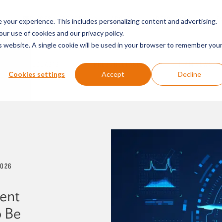
SERVICES & SECTORS
ABOUT
RESOURCES
E
your experience. This includes personalizing content and advertising.
our use of cookies and our privacy policy.
is website. A single cookie will be used in your browser to remember you
PODCASTS
PRESS RELEASES
FIRM NEWS
Cookies settings
Accept
Decline
2026
ient
o Be