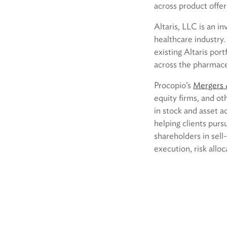
across product offer
Altaris, LLC is an i
healthcare industry
existing Altaris po
across the pharmace
Procopio’s
Mergers &
equity firms, and ot
in stock and asset a
helping clients pur
shareholders in sell-
execution, risk allo