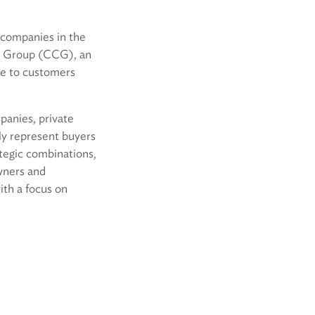
g companies in the
ng Group (CCG), an
re to customers
anies, private
rly represent buyers
ategic combinations,
wners and
with a focus on