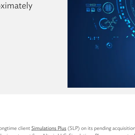
oximately
longtime client
Simulations Plus
(SLP) on its pending acquisitio