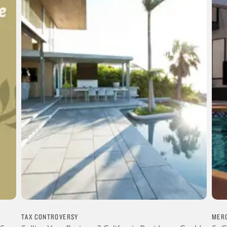
TAX CONTROVERSY
MERG