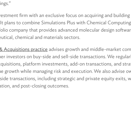
ings.”
nvestment firm with an exclusive focus on acquiring and buildin
. It plans to combine Simulations Plus with Chemical Computi
rtfolio company that provides advanced molecular design softwa
utical, chemical and materials sectors.
 Acquisitions practice
advises growth and middle-market comp
her investors on buy-side and sell-side transactions. We regula
cquisitions, platform investments, add-on transactions, and str
sue growth while managing risk and execution. We also advise o
side transactions, including strategic and private equity exits, 
cation, and post-closing outcomes.