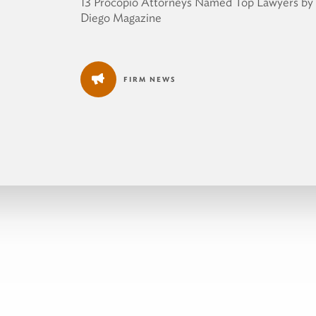
13 Procopio Attorneys Named Top Lawyers by
Diego Magazine
FIRM NEWS