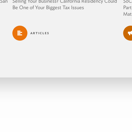
 San
Selling Your Business? California Residency Could
SoC
Be One of Your Biggest Tax Issues
Part
Mate
ARTICLES