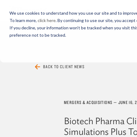
PROFESSIONALS
We use cookies to understand how you use our site and to improve 
To learn more,
click here
. By continuing to use our site, you accept 
If you decline, your information won’t be tracked when you visit th
preference not to be tracked.
EVERYTHING
ARTICLES
VIDEOS
BACK TO CLIENT NEWS
MERGERS & ACQUISITIONS
—
JUNE 16, 
Biotech Pharma Cl
Simulations Plus T