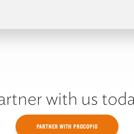
artner with us toda
PARTNER WITH PROCOPIO