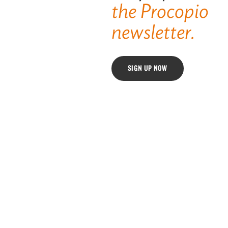
the Procopio
newsletter.
SIGN UP NOW