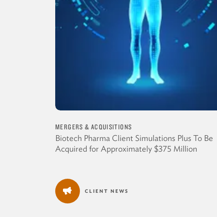
MERGERS & ACQUISITIONS
Biotech Pharma Client Simulations Plus To Be
Acquired for Approximately $375 Million
CLIENT NEWS