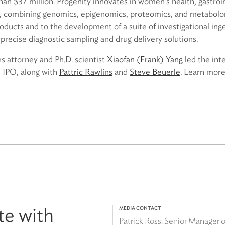
han $37 million. Progenity innovates in women’s health, gastroi
s, combining genomics, epigenomics, proteomics, and metabolom
oducts and to the development of a suite of investigational ing
precise diagnostic sampling and drug delivery solutions.
es attorney and Ph.D. scientist
Xiaofan (Frank) Yang
led the int
e IPO, along with
Pattric Rawlins
and
Steve Beuerle
. Learn more
te with
MEDIA CONTACT
Patrick Ross, Senior Manager