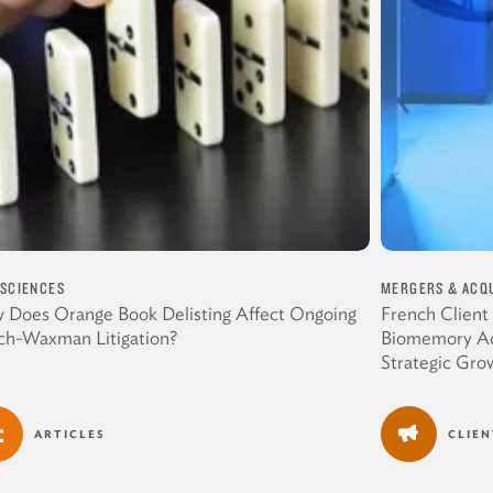
 SCIENCES
MERGERS & ACQU
 Does Orange Book Delisting Affect Ongoing
French Client
ch-Waxman Litigation?
Biomemory Acq
Strategic Gro
ARTICLES
CLIE