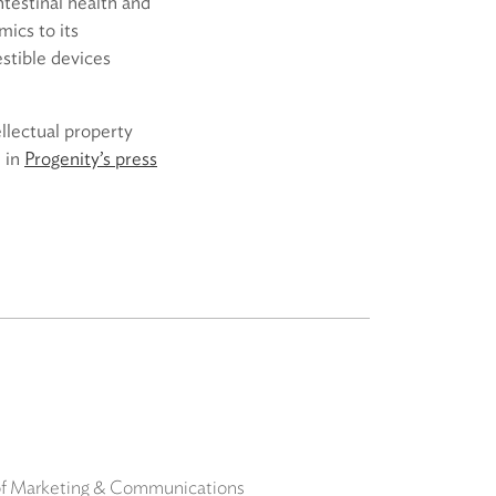
ntestinal health and
ics to its
estible devices
ellectual property
 in
Progenity’s press
 of Marketing & Communications