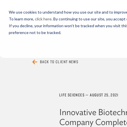
PROFESSIONALS
We use cookies to understand how you use our site and to improve 
To learn more,
click here
. By continuing to use our site, you accept 
If you decline, your information won’t be tracked when you visit th
preference not to be tracked.
EVERYTHING
ARTICLES
VIDEOS
BACK TO CLIENT NEWS
LIFE SCIENCES
—
AUGUST 25, 2021
Innovative Biotech
Company Complet