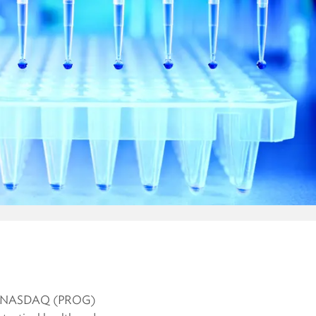
ng on NASDAQ (PROG)