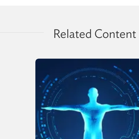
Related Content