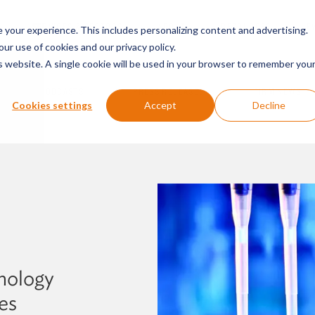
SERVICES & SECTORS
ABOUT
RESOURCES
E
your experience. This includes personalizing content and advertising.
our use of cookies and our privacy policy.
is website. A single cookie will be used in your browser to remember you
PODCASTS
PRESS RELEASES
FIRM NEWS
Cookies settings
Accept
Decline
nology
es