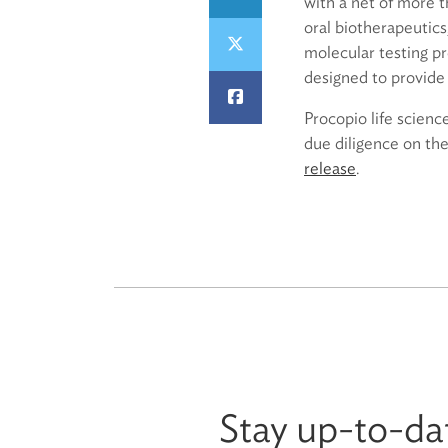
with a net of more t
oral biotherapeutic
molecular testing pr
designed to provide 
Procopio life scienc
due diligence on th
release
.
Stay up-to-da