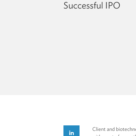
Successful IPO
Client and biotechn