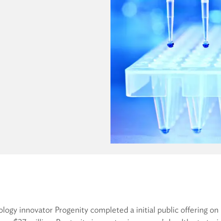
ology innovator Progenity completed a initial public offeri