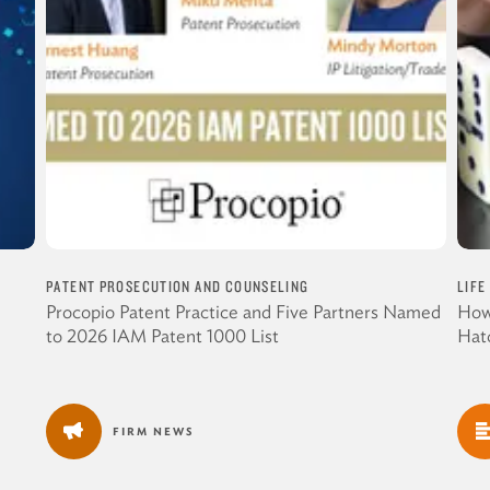
PATENT PROSECUTION AND COUNSELING
LIFE
Procopio Patent Practice and Five Partners Named
How
to 2026 IAM Patent 1000 List
Hat
FIRM NEWS