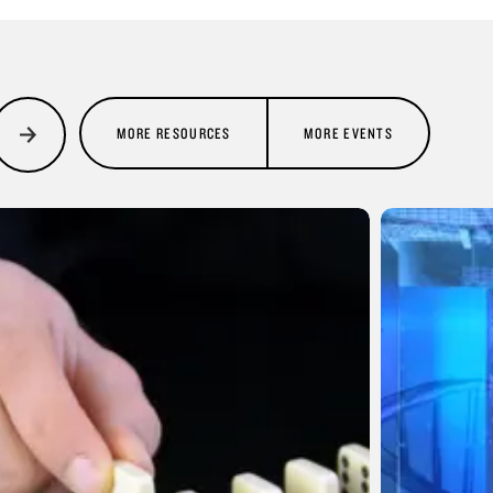
MORE RESOURCES
MORE EVENTS