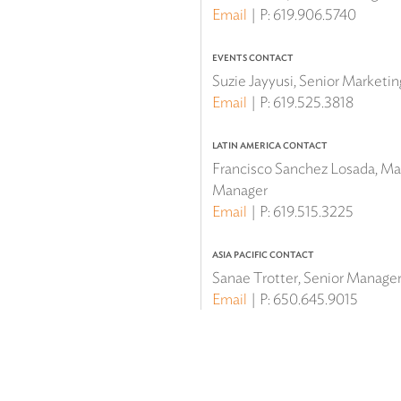
Email
P:
619.906.5740
EVENTS CONTACT
Suzie Jayyusi, Senior Marketi
Email
P:
619.525.3818
LATIN AMERICA CONTACT
Francisco Sanchez Losada, Mar
Manager
Email
P:
619.515.3225
ASIA PACIFIC CONTACT
Sanae Trotter, Senior Manager 
Email
P:
650.645.9015