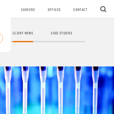
VENTS
CAREERS
OFFICES
CONTACT
r
CLIENT NEWS
CASE STUDIES