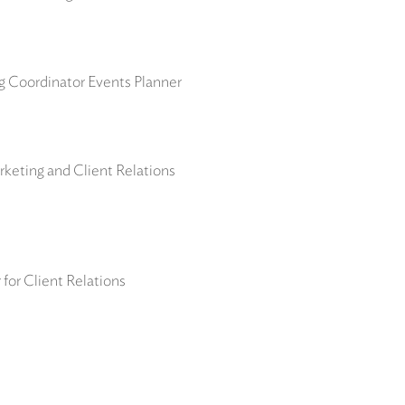
ng Coordinator Events Planner
keting and Client Relations
for Client Relations