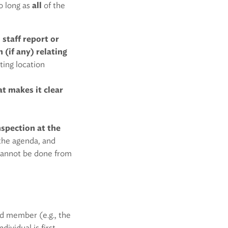
so long as
all
of the
 staff report or
(if any) relating
ting location
t makes it clear
nspection at the
 the agenda, and
 cannot be done from
rd member (e.g., the
ividual is first