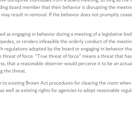
ing board member that their behavior is disrupting the meeting
may result in removal. If the behavior does not promptly cease
ned as engaging in behavior during a meeting of a legislative bod
impedes, or renders infeasible the orderly conduct of the meetin
th regulations adopted by the board or engaging in behavior tha
e threat of force. “True threat of force” means a threat that has 
ss, that a reasonable observer would perceive it to be an actual
g the threat.
ion to existing Brown Act procedures for clearing the room whe
as well as existing rights for agencies to adopt reasonable regul