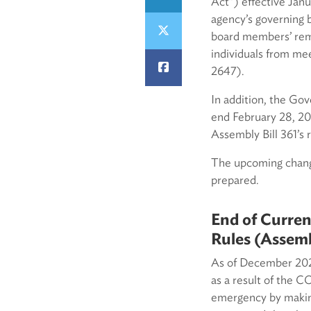
Act”) effective Jan
agency’s governing 
board members’ remo
individuals from mee
2647).
In addition, the Go
end February 28, 202
Assembly Bill 361’s
The upcoming change
prepared.
End of Curren
Rules (Assemb
As of December 2022
as a result of the C
emergency by makin