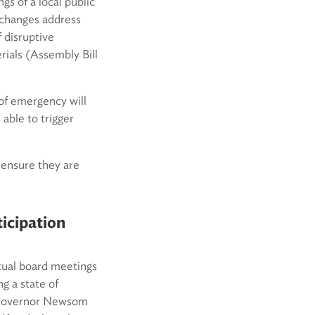
s of a local public
 changes address
 disruptive
rials (Assembly Bill
of emergency will
able to trigger
 ensure they are
icipation
tual board meetings
g a state of
, Governor Newsom