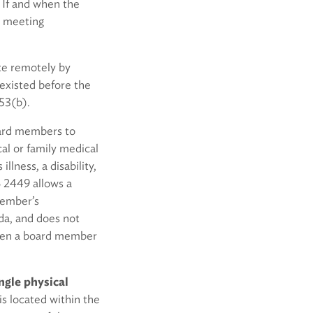
. If and when the
e meeting
te remotely by
existed before the
53(b).
oard members to
al or family medical
llness, a disability,
B 2449 allows a
member’s
da, and does not
when a board member
ngle physical
is located within the