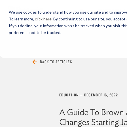
PROFESSIONALS
We use cookies to understand how you use our site and to improve 
To learn more,
click here
. By continuing to use our site, you accept 
If you decline, your information won’t be tracked when you visit th
preference not to be tracked.
EVERYTHING
ARTICLES
VIDEOS
BACK TO ARTICLES
EDUCATION
—
DECEMBER 16, 2022
A Guide To Brown 
Changes Starting Ja