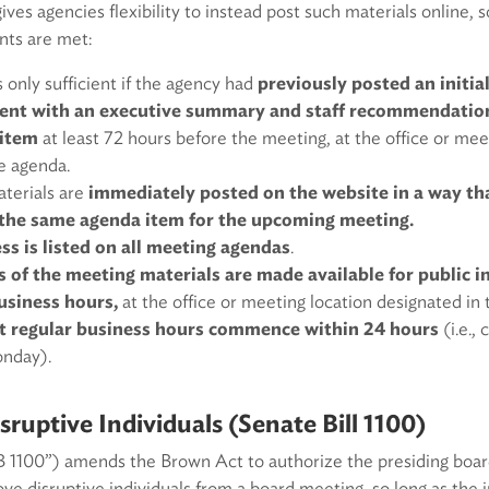
ves agencies flexibility to instead post such materials online, 
nts are met:
s only sufficient if the agency had
previously posted an initial
ent with an executive summary and staff recommendation 
 item
at least 72 hours before the meeting, at the office or mee
he agenda.
terials are
immediately posted on the website in a way tha
o the same agenda item for the upcoming meeting.
s is listed on all meeting agendas
.
s of the meeting materials are made available for public i
usiness hours,
at the office or meeting location designated in
ext regular business hours commence within 24 hours
(i.e.,
onday).
ruptive Individuals (Senate Bill 1100)
SB 1100”) amends the Brown Act to authorize the presiding boa
ve disruptive individuals from a board meeting, so long as the ind