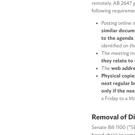
remotely. AB 2647 gi
following requireme
Posting online i
similar docum
to the agenda
identified on t
The meeting ma
they relate t
The
web addres
Physical copie
next regular b
only if the n
a Friday to a M
Removal of Dis
Senate Bill 1100 (“
board chair) to remo