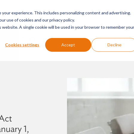
SERVICES & SECTORS
ABOUT
RESOURCES
E
your experience. This includes personalizing content and advertising.
our use of cookies and our privacy policy.
is website. A single cookie will be used in your browser to remember you
PODCASTS
PRESS RELEASES
FIRM NEWS
Cookies settings
Accept
Decline
Act
nuary 1,