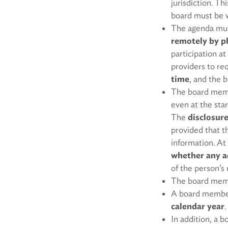
jurisdiction. Th
board must be wi
The agenda mu
remotely by ph
participation at
providers to req
time
, and the 
The board membe
even at the sta
The
disclosure
provided that t
information. At
whether any a
of the person’s 
The board memb
A board member
calendar year
.
In addition, a