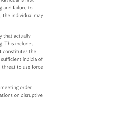
 and failure to
, the individual may
y that actually
g. This includes
t constitutes the
sufficient indicia of
 threat to use force
n meeting order
ations on disruptive