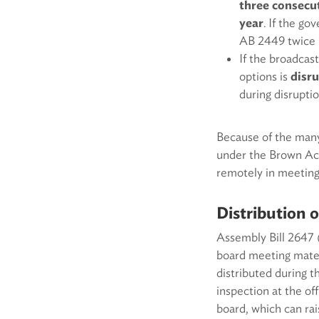
three consecut
year
. If the g
AB 2449 twice 
If the broadcast
options is
disru
during disrupti
Because of the many
under the Brown Act
remotely in meeting
Distribution 
Assembly Bill 2647 
board meeting mater
distributed during 
inspection at the of
board, which can ra