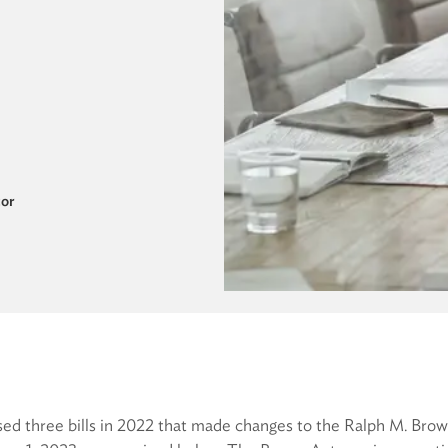
tor
sed three bills in 2022 that made changes to the Ralph M. Bro