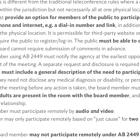
is is different from the traditional teleconference rules where 
thin the jurisdiction but not necessarily all at one physical loc
st
provide an option for members of the public to particip
one and internet, e.g. a dial-in number and link
, in additio
 the physical location. It is permissible for third-party website 
uire the public to register/log-in. The public
must be able to 
board cannot require submission of comments in advance.
r using AB 2449 must notify the agency at the earliest oppor
rt of the meeting. A separate request and disclosure is required
 must include a general description of the need to partic
hey need not disclose any medical diagnosis or disability, or pe
 the meeting before any action is taken, the board member mu
dults are present in the room with the board member
, an
relationship.
er must participate remotely by
audio
and
video
.
 may only participate remotely based on “just cause” for
two 
 board member
may not participate remotely under AB 2449