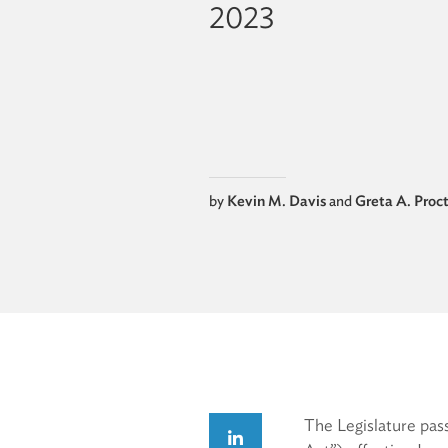
2023
by
Kevin M. Davis
and
Greta A. Proc
The Legislature pas