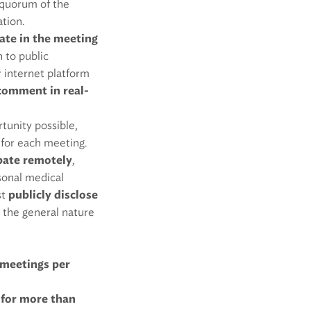
a quorum of the
ation.
ate in the meeting
n to public
or internet platform
comment in real-
tunity possible,
 for each meeting.
ipate remotely
,
rsonal medical
st
publicly disclose
d the general nature
meetings per
 for more than