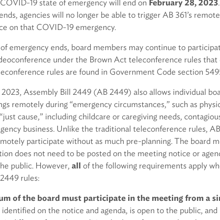
 COVID-19 state of emergency will end on
February 28, 2023
nds, agencies will no longer be able to trigger AB 361’s remot
ance on that COVID-19 emergency.
e of emergency ends, board members may continue to participa
deoconference under the Brown Act teleconference rules that 
leconference rules are found in Government Code section 549
, 2023, Assembly Bill 2449 (AB 2449) also allows individual b
ings remotely during “emergency circumstances,” such as physic
just cause,” including childcare or caregiving needs, contagious i
l agency business. Unlike the traditional teleconference rules, A
motely participate without as much pre-planning. The board 
tion does not need to be posted on the meeting notice or agen
the public. However,
all
of the following requirements apply 
 2449 rules:
m of the board must participate in the meeting from a si
s identified on the notice and agenda, is open to the public, and 