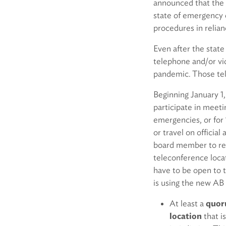
announced that the
state of emergency e
procedures in reli
Even after the stat
telephone and/or vi
pandemic. Those te
Beginning January 1
participate in meet
emergencies, or for “
or travel on officia
board member to re
teleconference loca
have to be open to 
is using the new AB
At least a
quoru
location
that i