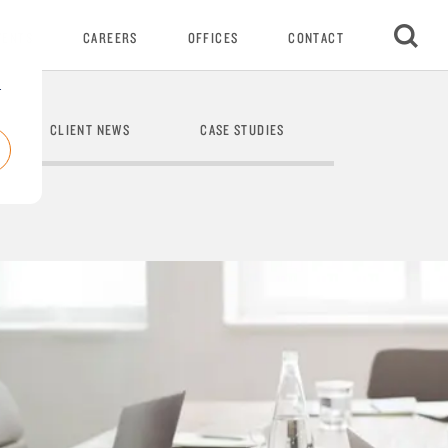
VENTS
CAREERS
OFFICES
CONTACT
r
CLIENT NEWS
CASE STUDIES