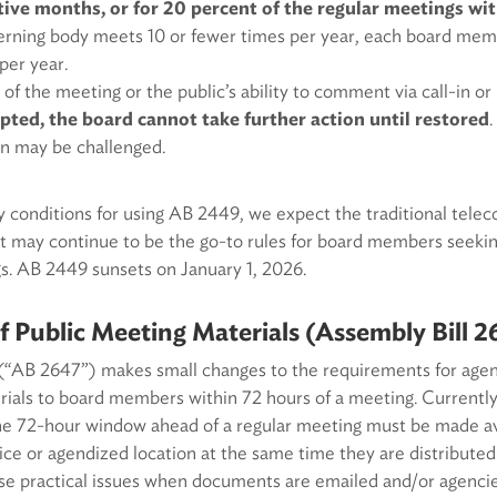
ive months, or for 20 percent of the regular meetings wit
overning body meets 10 or fewer times per year, each board me
per year.
 of the meeting or the public’s ability to comment via call-in o
pted, the board cannot take further action until restored
on may be challenged.
 conditions for using AB 2449, we expect the traditional telec
 may continue to be the go-to rules for board members seeking
s. AB 2449 sunsets on January 1, 2026.
of Public Meeting Materials (Assembly Bill 2
(“AB 2647”) makes small changes to the requirements for agenc
ials to board members within 72 hours of a meeting. Currently
the 72-hour window ahead of a regular meeting must be made ava
fice or agendized location at the same time they are distributed 
ise practical issues when documents are emailed and/or agenci