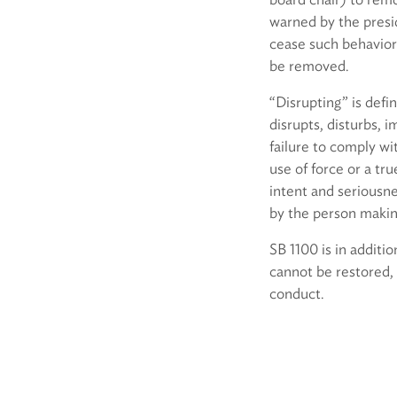
warned by the presid
cease such behavior 
be removed.
“Disrupting” is defi
disrupts, disturbs, 
failure to comply wi
use of force or a tru
intent and seriousne
by the person makin
SB 1100 is in addit
cannot be restored, 
conduct.