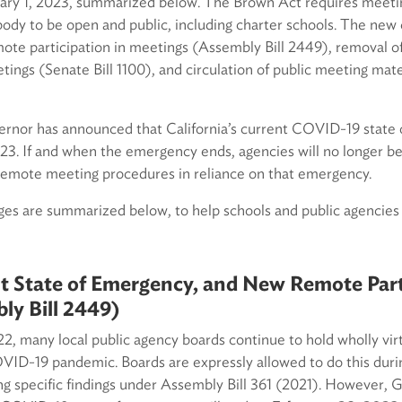
uary 1, 2023, summarized below. The Brown Act requires meeting
body to be open and public, including charter schools. The new
te participation in meetings (Assembly Bill 2449), removal of
tings (Senate Bill 1100), and circulation of public meeting mate
vernor has announced that California’s current COVID-19 state 
3. If and when the emergency ends, agencies will no longer be 
 remote meeting procedures in reliance on that emergency.
s are summarized below, to help schools and public agencies
t State of Emergency, and New Remote Part
ly Bill 2449)
, many local public agency boards continue to hold wholly vir
OVID-19 pandemic. Boards are expressly allowed to do this durin
g specific findings under Assembly Bill 361 (2021). However