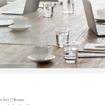
wn Act (“Brown