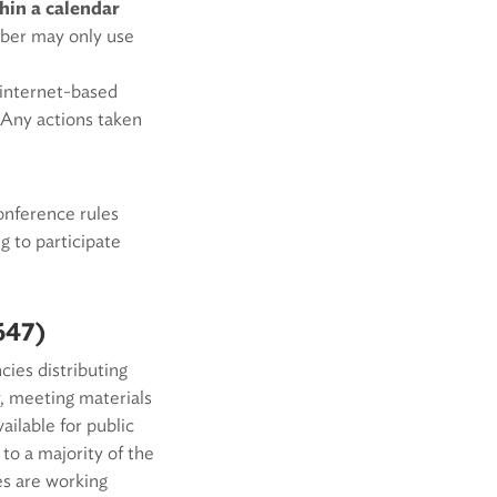
hin a calendar
mber may only use
r internet-based
. Any actions taken
onference rules
 to participate
647)
ies distributing
, meeting materials
ilable for public
to a majority of the
es are working