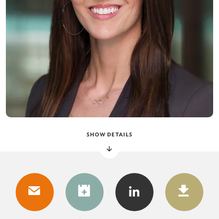
SHOW DETAILS
DOWNLOAD
DOW