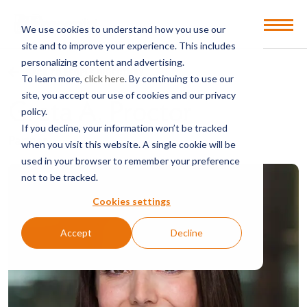
Open
We use cookies to understand how you use our
Menu
site and to improve your experience. This includes
personalizing content and advertising.
BACK TO PEOPLE DIRECTORY
To learn more,
click here
. By continuing to use our
site, you accept our use of cookies and our privacy
Greta A. Proctor
policy.
If you decline, your information won’t be tracked
Partner
when you visit this website. A single cookie will be
used in your browser to remember your preference
not to be tracked.
Cookies settings
Accept
Decline