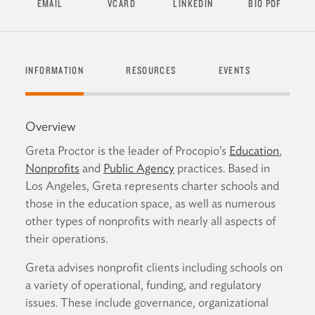
EMAIL
VCARD
LINKEDIN
BIO PDF
INFORMATION
RESOURCES
EVENTS
SEND
Overview
Greta Proctor is the leader of Procopio’s
Education
,
Nonprofits
and
Public Agency
practices. Based in
Los Angeles, Greta represents charter schools and
those in the education space, as well as numerous
other types of nonprofits with nearly all aspects of
their operations.
Greta advises nonprofit clients including schools on
a variety of operational, funding, and regulatory
issues. These include governance, organizational