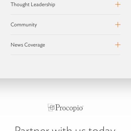
Thought Leadership
Community
News Coverage
Partner with us today.