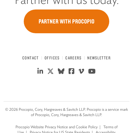
PARTNER WITH PROCOPIO
CONTACT
OFFICES
CAREERS
NEWSLETTER
©
2026
Procopio, Cory, Hargreaves & Savitch LLP. Procopio is a service mark
of Procopio, Cory, Hargreaves & Savitch LLP.
Procopio Website Privacy Notice and Cookie Policy
Terms of
Use
Privacy Notice for US State Residents
Accessibility