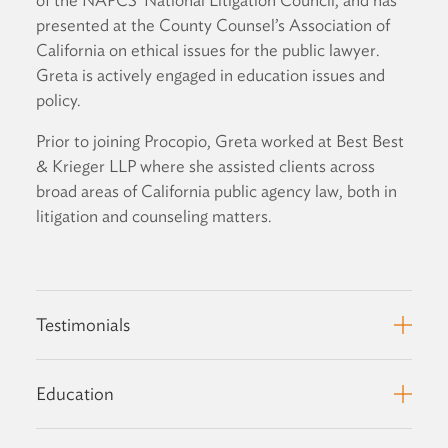
presented at the County Counsel’s Association of
California on ethical issues for the public lawyer.
Greta is actively engaged in education issues and
policy.
Prior to joining Procopio, Greta worked at Best Best
& Krieger LLP where she assisted clients across
broad areas of California public agency law, both in
litigation and counseling matters.
Testimonials
Education