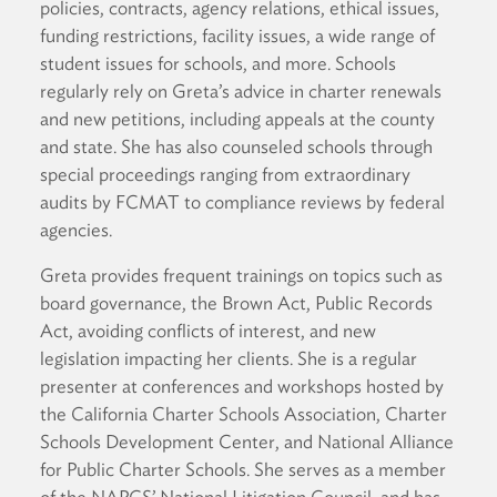
policies, contracts, agency relations, ethical issues,
funding restrictions, facility issues, a wide range of
student issues for schools, and more. Schools
regularly rely on Greta’s advice in charter renewals
and new petitions, including appeals at the county
and state. She has also counseled schools through
special proceedings ranging from extraordinary
audits by FCMAT to compliance reviews by federal
agencies.
Greta provides frequent trainings on topics such as
board governance, the Brown Act, Public Records
Act, avoiding conflicts of interest, and new
legislation impacting her clients. She is a regular
presenter at conferences and workshops hosted by
the California Charter Schools Association, Charter
Schools Development Center, and National Alliance
for Public Charter Schools. She serves as a member
of the NAPCS’ National Litigation Council, and has