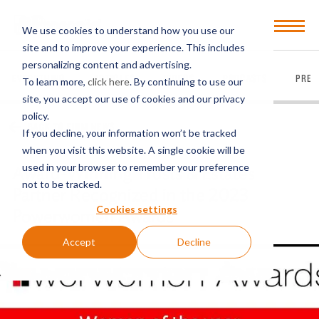
Open
We use cookies to understand how you use our
Menu
site and to improve your experience. This includes
personalizing content and advertising.
EVERYTHING
ARTICLES
VIDEOS
PODCASTS
PRES
To learn more,
click here
. By continuing to use our
site, you accept our use of cookies and our privacy
policy.
BACK TO FIRM NEWS
If you decline, your information won’t be tracked
when you visit this website. A single cookie will be
used in your browser to remember your preference
Award-Winning Trusts & Estates
not to be tracked.
Partner Recognized in the 2023
Cookies settings
Powerwomen Awards
Accept
Decline