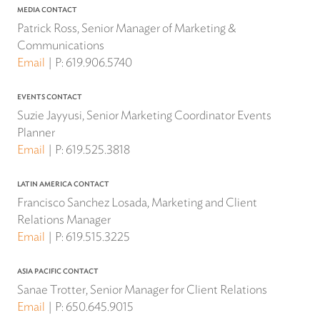
MEDIA CONTACT
Patrick Ross, Senior Manager of Marketing &
Communications
Email
P:
619.906.5740
EVENTS CONTACT
Suzie Jayyusi, Senior Marketing Coordinator Events
Planner
Email
P:
619.525.3818
LATIN AMERICA CONTACT
Francisco Sanchez Losada, Marketing and Client
Relations Manager
Email
P:
619.515.3225
ASIA PACIFIC CONTACT
Sanae Trotter, Senior Manager for Client Relations
Email
P:
650.645.9015