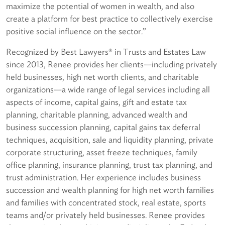
maximize the potential of women in wealth, and also
create a platform for best practice to collectively exercise
positive social influence on the sector.”
Recognized by Best Lawyers® in Trusts and Estates Law
since 2013, Renee provides her clients—including privately
held businesses, high net worth clients, and charitable
organizations—a wide range of legal services including all
aspects of income, capital gains, gift and estate tax
planning, charitable planning, advanced wealth and
business succession planning, capital gains tax deferral
techniques, acquisition, sale and liquidity planning, private
corporate structuring, asset freeze techniques, family
office planning, insurance planning, trust tax planning, and
trust administration. Her experience includes business
succession and wealth planning for high net worth families
and families with concentrated stock, real estate, sports
teams and/or privately held businesses. Renee provides