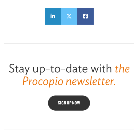
Stay up-to-date with
the
Procopio newsletter.
SIGN UP NOW