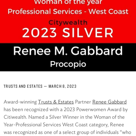
TRUSTS AND ESTATES
—
MARCH 8, 2023
Award-winning
Trusts & Estates
Partner
Renee Gabbard
has been recognized with a 2023 Powerwomen Award by
Citiwealth. Named a Silver Winner in the Woman of the
Year-Professional Services West Coast category, Renee
was recognized as one of a select group of individuals “who