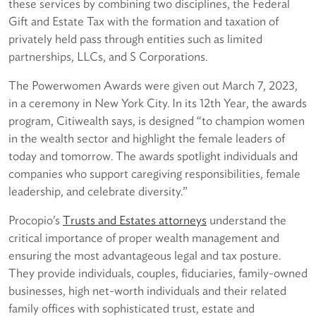
these services by combining two disciplines, the Federal
Gift and Estate Tax with the formation and taxation of
privately held pass through entities such as limited
partnerships, LLCs, and S Corporations.
The Powerwomen Awards were given out March 7, 2023,
in a ceremony in New York City. In its 12th Year, the awards
program, Citiwealth says, is designed “to champion women
in the wealth sector and highlight the female leaders of
today and tomorrow. The awards spotlight individuals and
companies who support caregiving responsibilities, female
leadership, and celebrate diversity.”
Procopio’s
Trusts and Estates attorneys
understand the
critical importance of proper wealth management and
ensuring the most advantageous legal and tax posture.
They provide individuals, couples, fiduciaries, family-owned
businesses, high net-worth individuals and their related
family offices with sophisticated trust, estate and