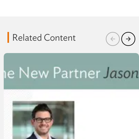
Related Content