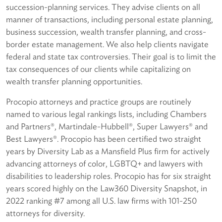
succession-planning services. They advise clients on all
manner of transactions, including personal estate planning,
business succession, wealth transfer planning, and cross-
border estate management. We also help clients navigate
federal and state tax controversies. Their goal is to limit the
tax consequences of our clients while capitalizing on
wealth transfer planning opportunities.
Procopio attorneys and practice groups are routinely
named to various legal rankings lists, including Chambers
and Partners®, Martindale-Hubbell®, Super Lawyers® and
Best Lawyers®. Procopio has been certified two straight
years by Diversity Lab as a Mansfield Plus firm for actively
advancing attorneys of color, LGBTQ+ and lawyers with
disabilities to leadership roles. Procopio has for six straight
years scored highly on the Law360 Diversity Snapshot, in
2022 ranking #7 among all U.S. law firms with 101-250
attorneys for diversity.