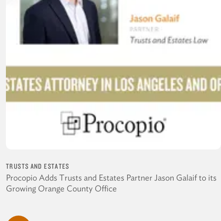
TRUSTS AND ESTATES
Procopio Adds Trusts and Estates Partner Jason Galaif to its
Growing Orange County Office