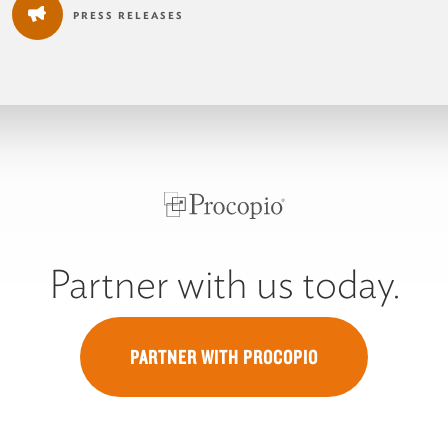
PRESS RELEASES
Partner with us today.
PARTNER WITH PROCOPIO