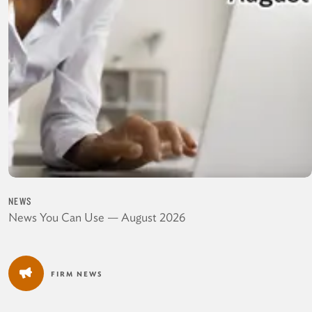
NEWS
News You Can Use — August 2026
FIRM NEWS