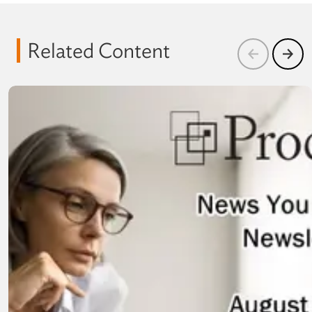
Related Content