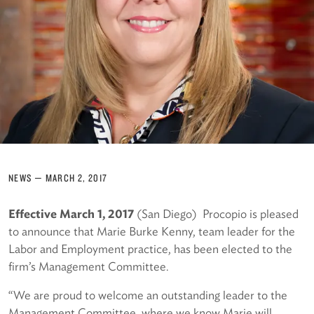
NEWS
—
MARCH 2, 2017
Effective March 1, 2017
(San Diego) Procopio is pleased
to announce that Marie Burke Kenny, team leader for the
Labor and Employment practice, has been elected to the
firm’s Management Committee.
“We are proud to welcome an outstanding leader to the
Management Committee, where we know Marie will