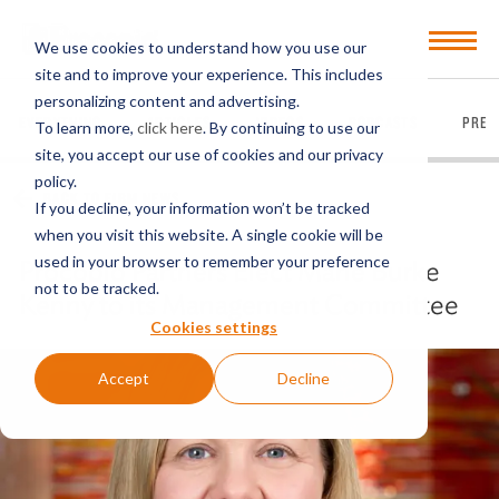
Open
We use cookies to understand how you use our
Menu
site and to improve your experience. This includes
personalizing content and advertising.
EVERYTHING
ARTICLES
VIDEOS
PODCASTS
PRES
To learn more,
click here
. By continuing to use our
site, you accept our use of cookies and our privacy
policy.
BACK TO FIRM NEWS
If you decline, your information won’t be tracked
when you visit this website. A single cookie will be
used in your browser to remember your preference
Procopio Partners Elect Marie Burke
not to be tracked.
Kenny to its Management Committee
Cookies settings
Accept
Decline