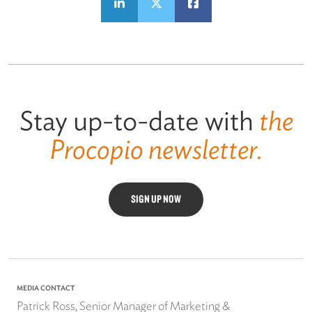
Stay up-to-date with
the
Procopio newsletter.
SIGN UP NOW
MEDIA CONTACT
Patrick Ross, Senior Manager of Marketing &