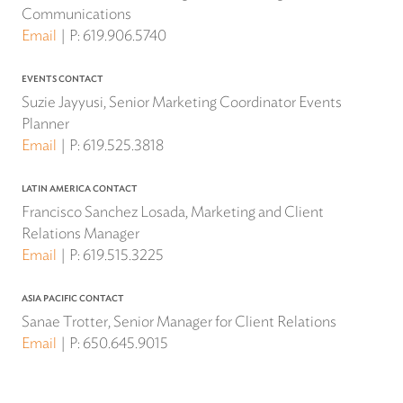
Communications
Email
P:
619.906.5740
EVENTS CONTACT
Suzie Jayyusi, Senior Marketing Coordinator Events
Planner
Email
P:
619.525.3818
LATIN AMERICA CONTACT
Francisco Sanchez Losada, Marketing and Client
Relations Manager
Email
P:
619.515.3225
ASIA PACIFIC CONTACT
Sanae Trotter, Senior Manager for Client Relations
Email
P:
650.645.9015