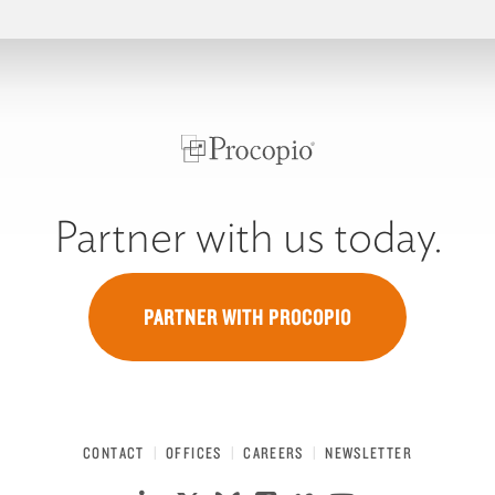
Partner with us today.
PARTNER WITH PROCOPIO
CONTACT
OFFICES
CAREERS
NEWSLETTER