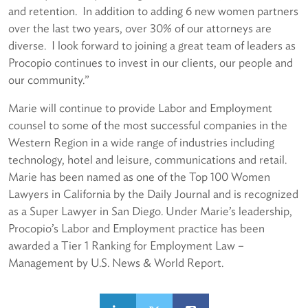
and retention. In addition to adding 6 new women partners
over the last two years, over 30% of our attorneys are
diverse. I look forward to joining a great team of leaders as
Procopio continues to invest in our clients, our people and
our community.”
Marie will continue to provide Labor and Employment
counsel to some of the most successful companies in the
Western Region in a wide range of industries including
technology, hotel and leisure, communications and retail.
Marie has been named as one of the Top 100 Women
Lawyers in California by the Daily Journal and is recognized
as a Super Lawyer in San Diego. Under Marie’s leadership,
Procopio’s Labor and Employment practice has been
awarded a Tier 1 Ranking for Employment Law –
Management by U.S. News & World Report.