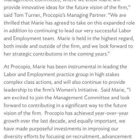
provide innovative ideas for the future vision of the firm,”
said Tom Turner, Procopio’s Managing Partner. “We are
thrilled that Marie has agreed to take on this expanded role
in addition to continuing to lead our very successful Labor
and Employment team. Marie is held in the highest regard,
both inside and outside of the firm, and we look forward to
her strategic contributions in the coming years.”
At Procopio, Marie has been instrumental in leading the
Labor and Employment practice group in high stakes
complex class actions, and will also continue to provide
leadership to the firm’s Women’s Initiative. Said Marie, “I
am excited to join the Management Committee and look
forward to contributing in a significant way to the future
vision of the firm. Procopio has achieved year-over-year
growth over the last decade, and equally important, we
have made purposeful investments in improving our
diversity efforts by focusing on recruitment, advancement