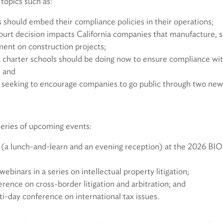
 topics such as:
hould embed their compliance policies in their operations;
urt decision impacts California companies that manufacture, sup
ent on construction projects;
 charter schools should be doing now to ensure compliance with
; and
 seeking to encourage companies to go public through two ne
series of upcoming events:
 (a lunch-and-learn and an evening reception) at the 2026 BI
binars in a series on intellectual property litigation;
erence on cross-border litigation and arbitration; and
i-day conference on international tax issues.