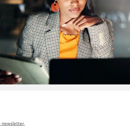
 newsletter
,