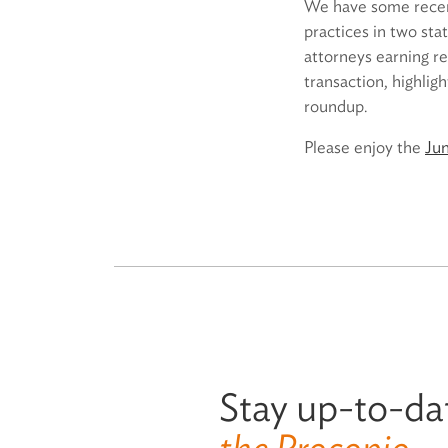
We have some recent
practices in two sta
attorneys earning r
transaction, highlig
roundup.
Please enjoy the
Ju
Stay up-to-da