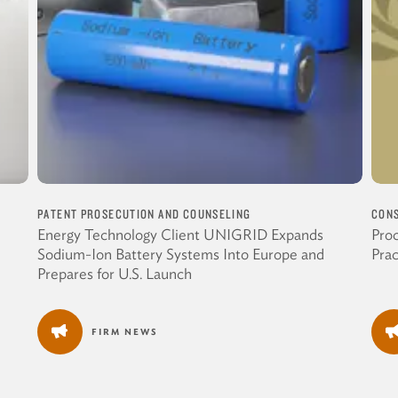
PATENT PROSECUTION AND COUNSELING
CONS
Energy Technology Client UNIGRID Expands
Proc
Sodium-Ion Battery Systems Into Europe and
Pra
Prepares for U.S. Launch
FIRM NEWS