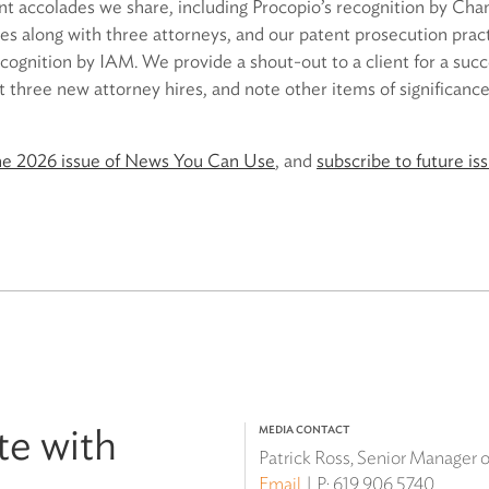
 accolades we share, including Procopio’s recognition by Cha
tes along with three attorneys, and our patent prosecution pract
ecognition by IAM. We provide a shout-out to a client for a su
ht three new attorney hires, and note other items of significance
ne 2026 issue of News You Can Use
, and
subscribe to future is
te with
MEDIA CONTACT
Patrick Ross, Senior Manager
Email
P:
619.906.5740