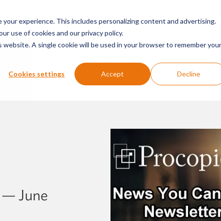
SERVICES & SECTORS
ABOUT
RESOURCES
E
your experience. This includes personalizing content and advertising.
our use of cookies and our privacy policy.
is website. A single cookie will be used in your browser to remember you
PODCASTS
PRESS RELEASES
FIRM NEWS
Cookies settings
Accept
Decline
 — June