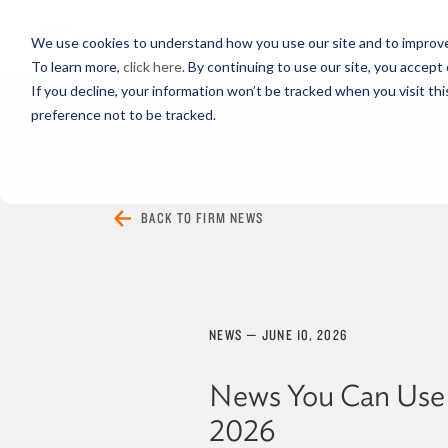
PROFESSIONALS
We use cookies to understand how you use our site and to improve 
To learn more,
click here
. By continuing to use our site, you accept 
If you decline, your information won’t be tracked when you visit th
preference not to be tracked.
EVERYTHING
ARTICLES
VIDEOS
BACK TO FIRM NEWS
NEWS
—
JUNE 10, 2026
News You Can Use
2026