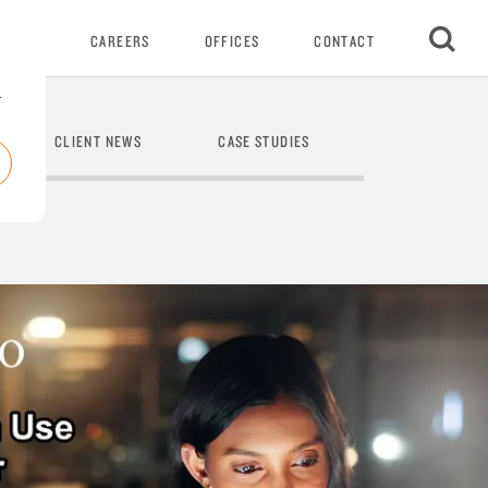
VENTS
CAREERS
OFFICES
CONTACT
r
CLIENT NEWS
CASE STUDIES