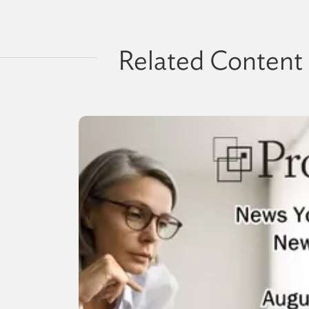
Related Content