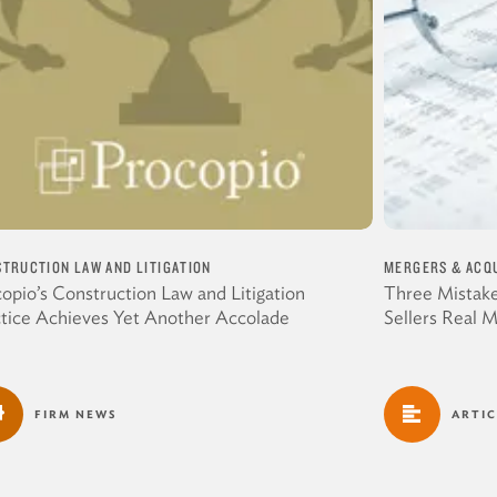
TRUCTION LAW AND LITIGATION
MERGERS & ACQU
opio’s Construction Law and Litigation
Three Mistake
ctice Achieves Yet Another Accolade
Sellers Real 
FIRM NEWS
ARTIC