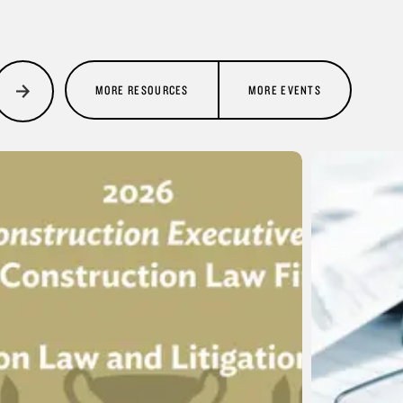
MORE RESOURCES
MORE EVENTS