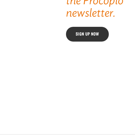
the Procopio
newsletter.
SIGN UP NOW