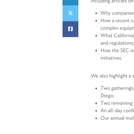
including articles on
Why companies s
How a recent co
complex equipm
What California
and regulations
How the SEC is
initiatives.
We also highlight a 
Two gatherings
Diego;
Two remaining we
An all-day conf
Our annual mult