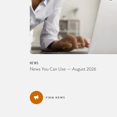
NEWS
News You Can Use — August 2026
FIRM NEWS