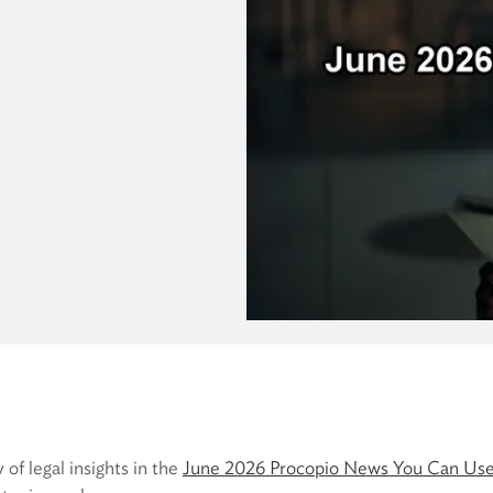
 of legal insights in the
June 2026 Procopio News You Can Use