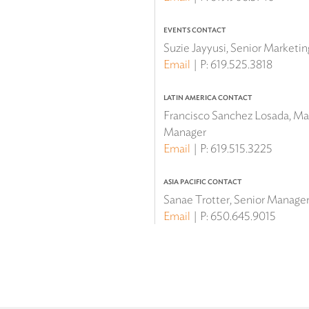
EVENTS CONTACT
Suzie Jayyusi, Senior Marketi
Email
P:
619.525.3818
LATIN AMERICA CONTACT
Francisco Sanchez Losada, Mar
Manager
Email
P:
619.515.3225
ASIA PACIFIC CONTACT
Sanae Trotter, Senior Manager 
Email
P:
650.645.9015