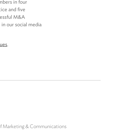
mbers in four
ice and five
ccessful M&A
 in our social media
sues
.
 of Marketing & Communications