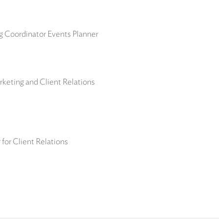
ng Coordinator Events Planner
keting and Client Relations
for Client Relations