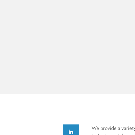
We provide a variety