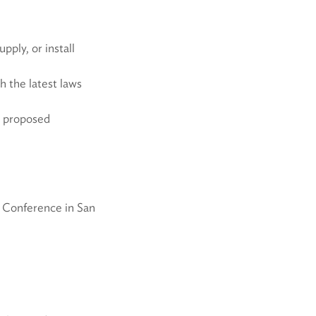
ply, or install
 the latest laws
w proposed
O Conference in San