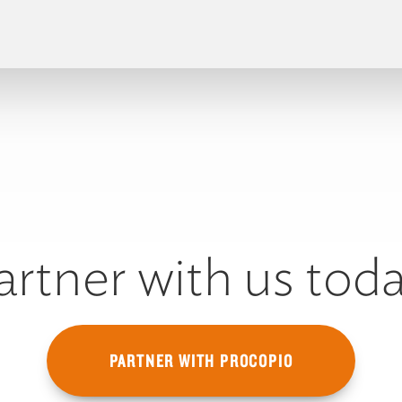
artner with us toda
PARTNER WITH PROCOPIO