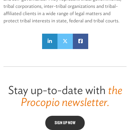
tribal corporations, inter-tribal organizations and tribal-
affiliated clients in a wide range of legal matters and
protect tribal interests in state, federal and tribal courts.
Stay up-to-date with
the
Procopio newsletter.
SIGN UP NOW