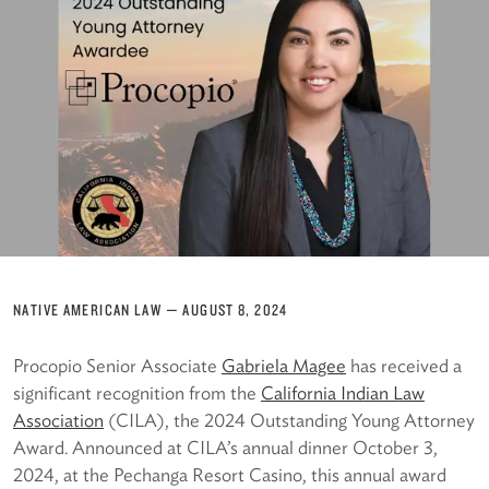
NATIVE AMERICAN LAW
—
AUGUST 8, 2024
Procopio Senior Associate
Gabriela Magee
has received a
significant recognition from the
California Indian Law
Association
(CILA), the 2024 Outstanding Young Attorney
Award. Announced at CILA’s annual dinner October 3,
2024, at the Pechanga Resort Casino, this annual award