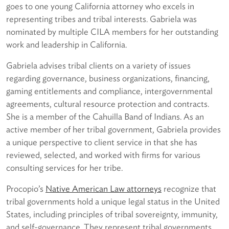
goes to one young California attorney who excels in
representing tribes and tribal interests. Gabriela was
nominated by multiple CILA members for her outstanding
work and leadership in California.
Gabriela advises tribal clients on a variety of issues
regarding governance, business organizations, financing,
gaming entitlements and compliance, intergovernmental
agreements, cultural resource protection and contracts.
She is a member of the Cahuilla Band of Indians. As an
active member of her tribal government, Gabriela provides
a unique perspective to client service in that she has
reviewed, selected, and worked with firms for various
consulting services for her tribe.
Procopio’s
Native American Law attorneys
recognize that
tribal governments hold a unique legal status in the United
States, including principles of tribal sovereignty, immunity,
and self-governance. They represent tribal governments,