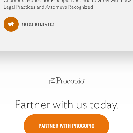
Chambers Honors for Procopio Continue to Grow with New
Legal Practices and Attorneys Recognized
PRESS RELEASES
Partner with us today.
PARTNER WITH PROCOPIO