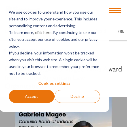
Open
We use cookies to understand how you use our
Menu
site and to improve your experience. This includes
personalizing content and advertising.
EVERYTHING
ARTICLES
VIDEOS
PODCASTS
PRES
To learn more,
click here
. By continuing to use our
site, you accept our use of cookies and our privacy
policy.
BACK TO FIRM NEWS
If you decline, your information won’t be tracked
when you visit this website. A single cookie will be
used in your browser to remember your preference
Procopio’s Gabriela Magee Wins Award
not to be tracked.
from Native American Law
Cookies settings
Organization
Accept
Decline