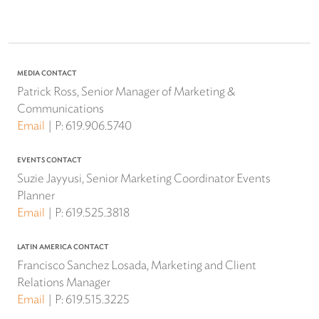
MEDIA CONTACT
Patrick Ross, Senior Manager of Marketing &
Communications
Email
P:
619.906.5740
EVENTS CONTACT
Suzie Jayyusi, Senior Marketing Coordinator Events
Planner
Email
P:
619.525.3818
LATIN AMERICA CONTACT
Francisco Sanchez Losada, Marketing and Client
Relations Manager
Email
P:
619.515.3225