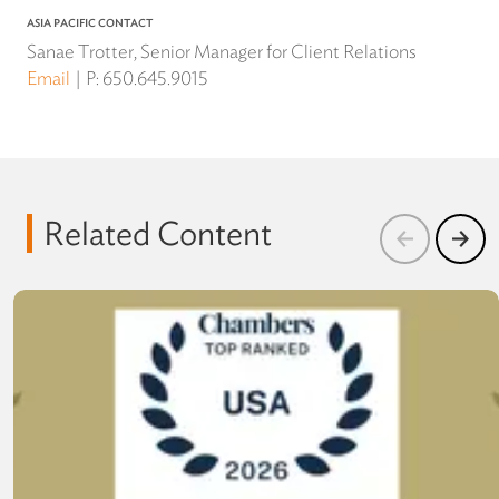
ASIA PACIFIC CONTACT
Sanae Trotter, Senior Manager for Client Relations
Email
P:
650.645.9015
Related Content