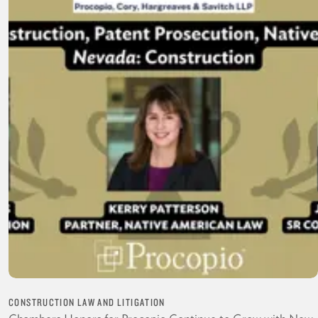
CONSTRUCTION LAW AND LITIGATION