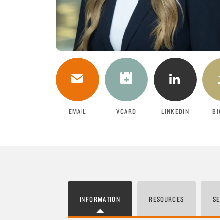
DOWNLOAD
EMAIL
VCARD
LINKEDIN
BI
INFORMATION
RESOURCES
SE