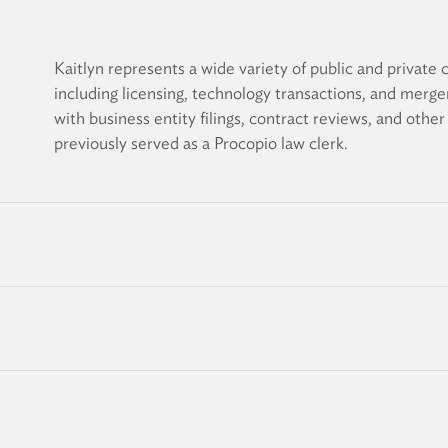
Kaitlyn represents a wide variety of public and private c
including licensing, technology transactions, and merge
with business entity filings, contract reviews, and othe
previously served as a Procopio law clerk.