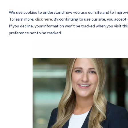
PROFESSIONALS
We use cookies to understand how you use our site and to improve 
To learn more,
click here
. By continuing to use our site, you accept 
If you decline, your information won’t be tracked when you visit th
BACK TO PEOPLE DIRECTORY
preference not to be tracked.