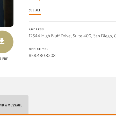
SEE ALL
ADDRESS
DOWNLOAD
12544 High Bluff Drive, Suite 400
,
San Diego
,
OFFICE TEL.
858.480.8208
O PDF
ND A MESSAGE