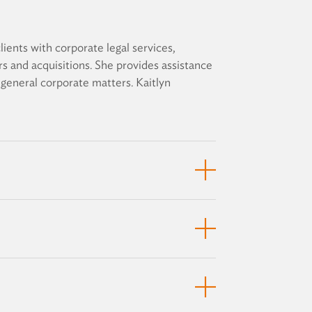
lients with corporate legal services,
rs and acquisitions. She provides assistance
r general corporate matters. Kaitlyn