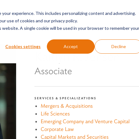
SERVICES & SECTORS
ABOUT
RESOURCES
E
your experience. This includes personalizing content and advertising.
our use of cookies and our privacy policy.
is website. A single cookie will be used in your browser to remember you
Cookies settings
Accept
Decline
Kaitlyn R. Jensen
Associate
SERVICES & SPECIALIZATIONS
Mergers & Acquisitions
Life Sciences
Emerging Company and Venture Capital
Corporate Law
Capital Markets and Securities