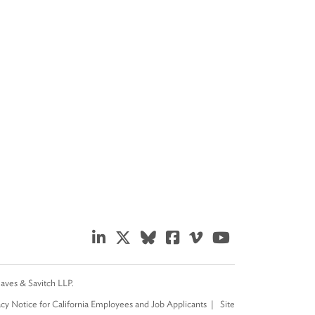
eaves & Savitch LLP.
acy Notice for California Employees and Job Applicants
Site