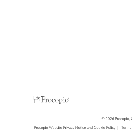
©
2026
Procopio, 
Procopio Website Privacy Notice and Cookie Policy
Terms 