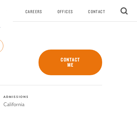
VENTS
CAREERS
OFFICES
CONTACT
r
CONTACT
ME
ADMISSIONS
California