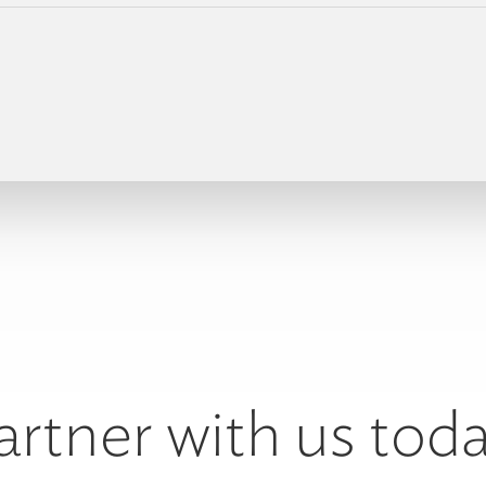
artner with us toda