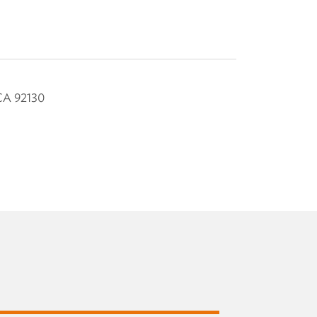
CA
92130