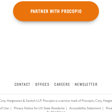
PARTNER WITH PROCOPIO
CONTACT
OFFICES
CAREERS
NEWSLETTER
Cory, Hargreaves & Savitch LLP. Procopio is a service mark of Procopio, Cory, Hargr
of Use
Privacy Notice for US State Residents
Accessibility Statement
Priv
by Mindgruve