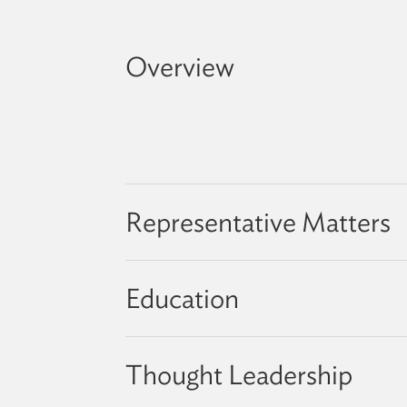
Overview
Representative Matters
Education
Thought Leadership