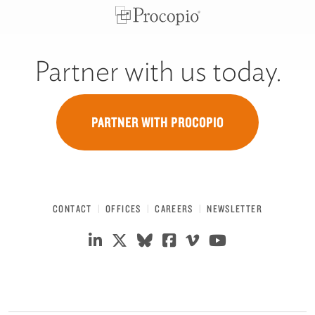
Partner with us today.
PARTNER WITH PROCOPIO
CONTACT
OFFICES
CAREERS
NEWSLETTER