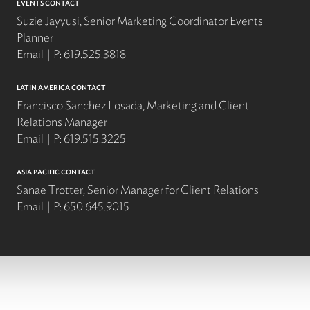
EVENTS CONTACT
Suzie Jayyusi, Senior Marketing Coordinator Events
Planner
Email
P:
619.525.3818
LATIN AMERICA CONTACT
Francisco Sanchez Losada, Marketing and Client
Relations Manager
Email
P:
619.515.3225
ASIA PACIFIC CONTACT
Sanae Trotter, Senior Manager for Client Relations
Email
P:
650.645.9015