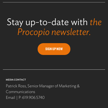
Stay up-to-date with
the
Procopio newsletter.
SIGN UP NOW
MEDIA CONTACT
Patrick Ross, Senior Manager of Marketing &
Communications
Email
P:
619.906.5740