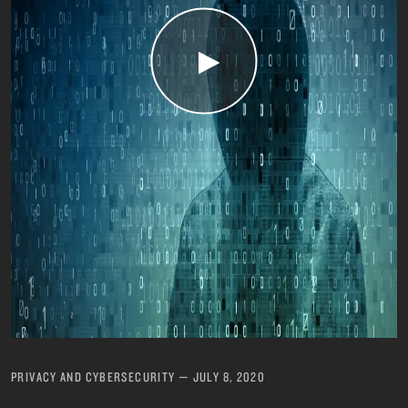
PRIVACY AND CYBERSECURITY
—
JULY 8, 2020