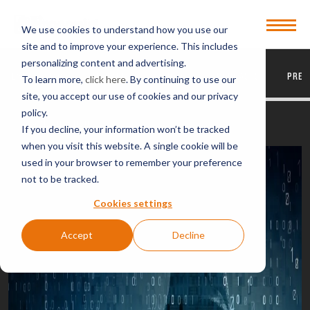
Open
We use cookies to understand how you use our
Menu
site and to improve your experience. This includes
personalizing content and advertising.
EVERYTHING
ARTICLES
VIDEOS
PODCASTS
PRES
To learn more,
click here
. By continuing to use our
site, you accept our use of cookies and our privacy
policy.
BACK TO VIDEOS
If you decline, your information won’t be tracked
when you visit this website. A single cookie will be
used in your browser to remember your preference
not to be tracked.
Cookies settings
Accept
Decline