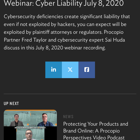
Webinar: Cyber Liability July 8, 2020
Cybersecurity deficiencies create significant liability that
even if not exploited by hackers, you can expect will be
exploited by plaintiff attorneys or regulators. Procopio
Partner Fred Taylor and cybersecurity expert Sai Huda
discuss in this July 8, 2020 webinar recording.
UP NEXT
NEWS
Protecting Your Products and
Brand Online: A Procopio
Perspectives Video Podcast