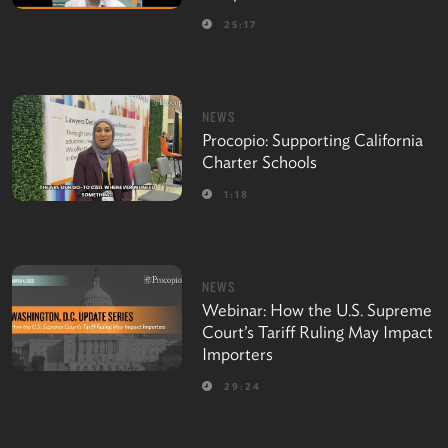
25:17
NEWS
Procopio: Supporting California
Charter Schools
1:18
NEWS
Webinar: How the U.S. Supreme
Court’s Tariff Ruling May Impact
Importers
29:24