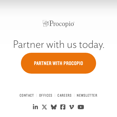
Partner with us today.
PARTNER WITH PROCOPIO
CONTACT
OFFICES
CAREERS
NEWSLETTER