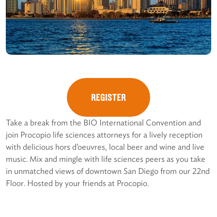
REGISTER
Take a break from the BIO International Convention and
join Procopio life sciences attorneys for a lively reception
with delicious hors d’oeuvres, local beer and wine and live
music. Mix and mingle with life sciences peers as you take
in unmatched views of downtown San Diego from our 22nd
Floor. Hosted by your friends at Procopio.