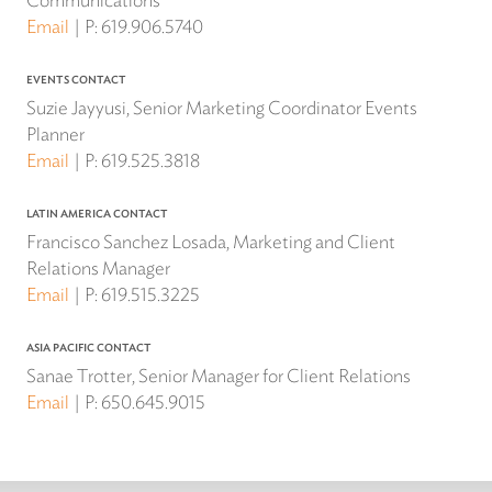
Email
P:
619.906.5740
EVENTS CONTACT
Suzie Jayyusi, Senior Marketing Coordinator Events
Planner
Email
P:
619.525.3818
LATIN AMERICA CONTACT
Francisco Sanchez Losada, Marketing and Client
Relations Manager
Email
P:
619.515.3225
ASIA PACIFIC CONTACT
Sanae Trotter, Senior Manager for Client Relations
Email
P:
650.645.9015