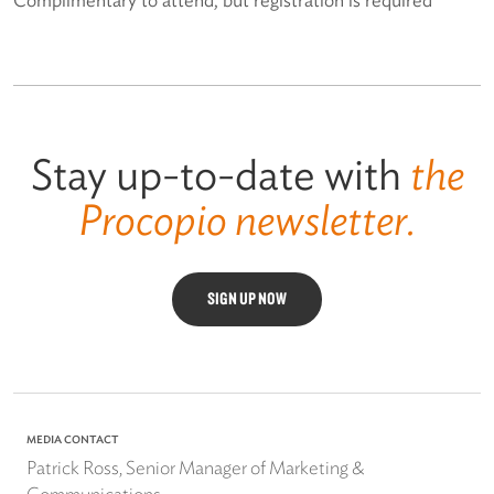
Stay up-to-date with
the
Procopio newsletter.
SIGN UP NOW
MEDIA CONTACT
Patrick Ross, Senior Manager of Marketing &
Communications