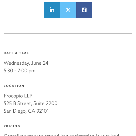
DATE & TIME
Wednesday, June 24
5:30 - 7:00 pm
LOCATION
Procopio LLP
525 B Street, Suite 2200
San Diego, CA 92101
PRICING
Complimentary to attend, but registration is required