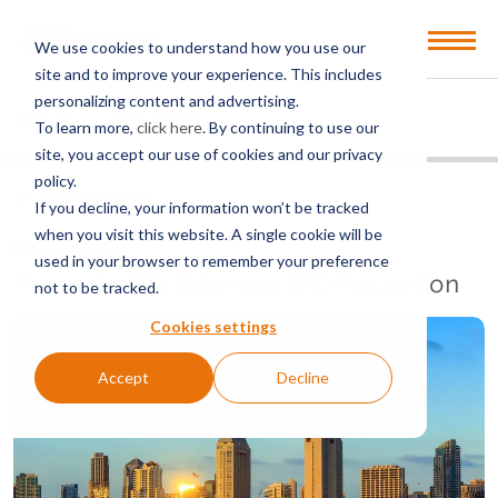
Open
We use cookies to understand how you use our
Menu
site and to improve your experience. This includes
personalizing content and advertising.
EVENTS
PAST EVENTS
To learn more,
click here
. By continuing to use our
site, you accept our use of cookies and our privacy
policy.
BACK TO EVENTS
If you decline, your information won’t be tracked
when you visit this website. A single cookie will be
COMPLIMENTARY
used in your browser to remember your preference
Procopio Life Sciences BIO Reception
not to be tracked.
Cookies settings
Accept
Decline