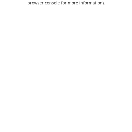
browser console for more information)
.