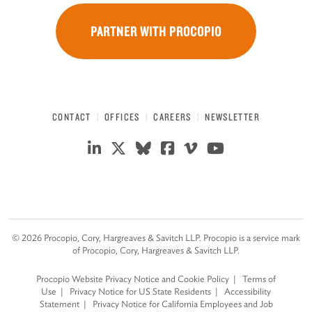
PARTNER WITH PROCOPIO
CONTACT
OFFICES
CAREERS
NEWSLETTER
©
2026
Procopio, Cory, Hargreaves & Savitch LLP. Procopio is a service mark
of Procopio, Cory, Hargreaves & Savitch LLP.
Procopio Website Privacy Notice and Cookie Policy
Terms of
Use
Privacy Notice for US State Residents
Accessibility
Statement
Privacy Notice for California Employees and Job