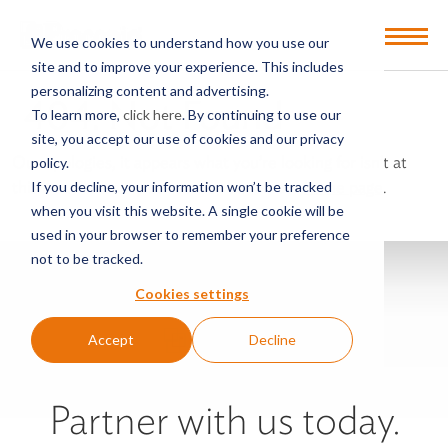
Open
We use cookies to understand how you use our
Menu
site and to improve your experience. This includes
personalizing content and advertising.
404: Not Found
To learn more,
click here
. By continuing to use our
site, you accept our use of cookies and our privacy
Our apologies, it appears what you’re looking for isn’t at
policy.
this link. Please try our search bar on our
home page
.
If you decline, your information won’t be tracked
when you visit this website. A single cookie will be
used in your browser to remember your preference
not to be tracked.
Cookies settings
Accept
Decline
Partner with us today.