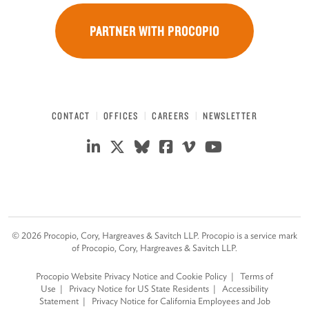
PARTNER WITH PROCOPIO
CONTACT
OFFICES
CAREERS
NEWSLETTER
©
2026
Procopio, Cory, Hargreaves & Savitch LLP. Procopio is a service mark
of Procopio, Cory, Hargreaves & Savitch LLP.
Procopio Website Privacy Notice and Cookie Policy
Terms of
Use
Privacy Notice for US State Residents
Accessibility
Statement
Privacy Notice for California Employees and Job