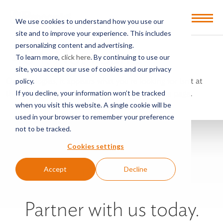
Open
We use cookies to understand how you use our
Menu
site and to improve your experience. This includes
personalizing content and advertising.
404: Not Found
To learn more,
click here
. By continuing to use our
site, you accept our use of cookies and our privacy
Our apologies, it appears what you’re looking for isn’t at
policy.
this link. Please try our search bar on our
home page
.
If you decline, your information won’t be tracked
when you visit this website. A single cookie will be
used in your browser to remember your preference
not to be tracked.
Cookies settings
Accept
Decline
Partner with us today.