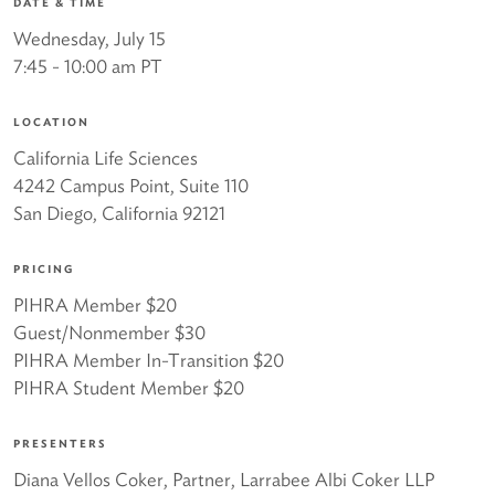
DATE & TIME
Wednesday, July 15
7:45 - 10:00 am PT
LOCATION
California Life Sciences
4242 Campus Point, Suite 110
San Diego, California 92121
PRICING
PIHRA Member $20
Guest/Nonmember $30
PIHRA Member In-Transition $20
PIHRA Student Member $20
PRESENTERS
Diana Vellos Coker, Partner, Larrabee Albi Coker LLP