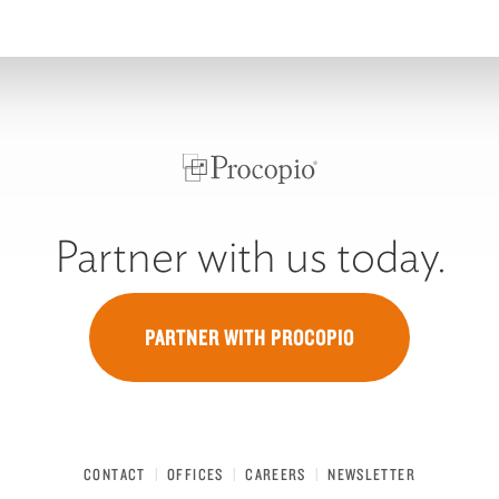
Partner with us today.
PARTNER WITH PROCOPIO
CONTACT
OFFICES
CAREERS
NEWSLETTER