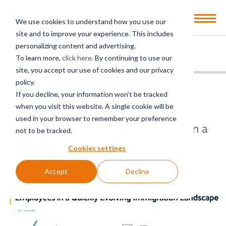
Open
We use cookies to understand how you use our
Menu
site and to improve your experience. This includes
personalizing content and advertising.
EVENTS
PAST EVENTS
To learn more,
click here
. By continuing to use our
site, you accept our use of cookies and our privacy
policy.
BACK TO EVENTS
If you decline, your information won’t be tracked
when you visit this website. A single cookie will be
$20-$30
used in your browser to remember your preference
Hiring & Retaining Key Employees in a
not to be tracked.
Quickly Evolving Immigration
Cookies settings
Landscape
Accept
Decline