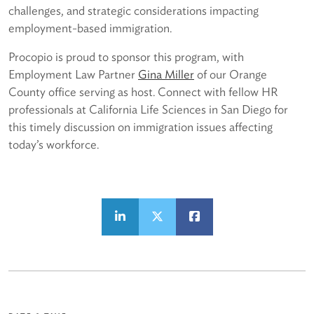
challenges, and strategic considerations impacting
employment-based immigration.
Procopio is proud to sponsor this program, with
Employment Law Partner
Gina Miller
of our Orange
County office serving as host. Connect with fellow HR
professionals at California Life Sciences in San Diego for
this timely discussion on immigration issues affecting
today’s workforce.