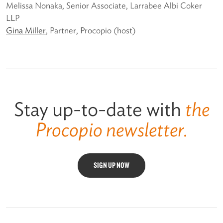
Melissa Nonaka, Senior Associate, Larrabee Albi Coker
LLP
Gina Miller
, Partner, Procopio (host)
Stay up-to-date with
the
Procopio newsletter.
SIGN UP NOW