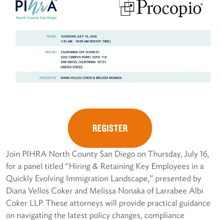
REGISTER
Join PIHRA North County San Diego on Thursday, July 16,
for a panel titled “Hiring & Retaining Key Employees in a
Quickly Evolving Immigration Landscape,” presented by
Diana Vellos Coker and Melissa Nonaka of Larrabee Albi
Coker LLP. These attorneys will provide practical guidance
on navigating the latest policy changes, compliance