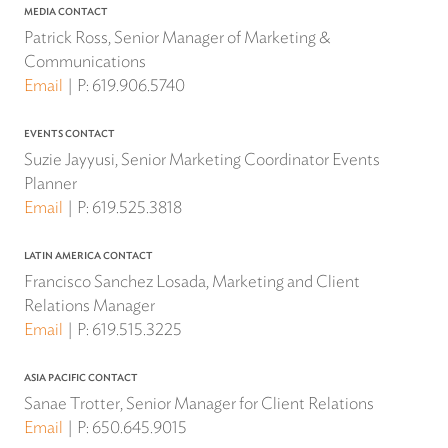
MEDIA CONTACT
Patrick Ross, Senior Manager of Marketing &
Communications
Email
P:
619.906.5740
EVENTS CONTACT
Suzie Jayyusi, Senior Marketing Coordinator Events
Planner
Email
P:
619.525.3818
LATIN AMERICA CONTACT
Francisco Sanchez Losada, Marketing and Client
Relations Manager
Email
P:
619.515.3225
ASIA PACIFIC CONTACT
Sanae Trotter, Senior Manager for Client Relations
Email
P:
650.645.9015