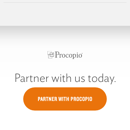
Partner with us today.
PARTNER WITH PROCOPIO