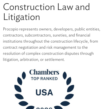
Construction Law and
Litigation
Procopio represents owners, developers, public entities,
contractors, subcontractors, sureties, and financial
institutions throughout the construction lifecycle, from
contract negotiation and risk management to the
resolution of complex construction disputes through
litigation, arbitration, or settlement.