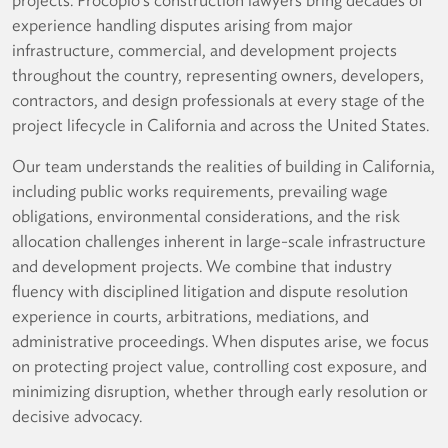
experience handling disputes arising from major
infrastructure, commercial, and development projects
throughout the country, representing owners, developers,
contractors, and design professionals at every stage of the
project lifecycle in California and across the United States.
Our team understands the realities of building in California,
including public works requirements, prevailing wage
obligations, environmental considerations, and the risk
allocation challenges inherent in large-scale infrastructure
and development projects. We combine that industry
fluency with disciplined litigation and dispute resolution
experience in courts, arbitrations, mediations, and
administrative proceedings. When disputes arise, we focus
on protecting project value, controlling cost exposure, and
minimizing disruption, whether through early resolution or
decisive advocacy.