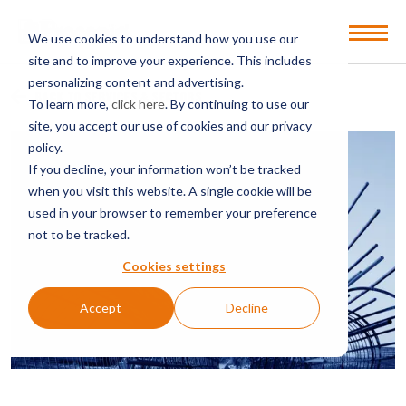
Open
We use cookies to understand how you use our
Menu
site and to improve your experience. This includes
personalizing content and advertising.
BACK TO SERVICES & SECTORS
To learn more,
click here
. By continuing to use our
site, you accept our use of cookies and our privacy
policy.
If you decline, your information won’t be tracked
when you visit this website. A single cookie will be
used in your browser to remember your preference
not to be tracked.
Cookies settings
Accept
Decline