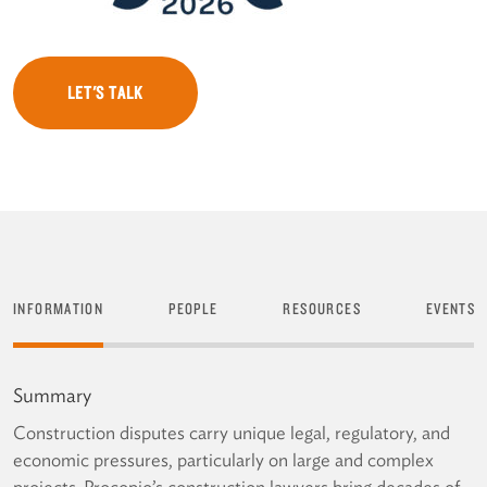
LET'S TALK
INFORMATION
PEOPLE
RESOURCES
EVENTS
Summary
Construction disputes carry unique legal, regulatory, and
economic pressures, particularly on large and complex
projects. Procopio’s construction lawyers bring decades of