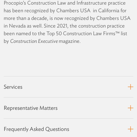
Procopio’s Construction Law and Infrastructure practice
has been recognized by Chambers USA in California for
more than a decade, is now recognized by Chambers USA
in Nevada as well. Since 2021, the construction practice
been named to the Top 50 Construction Law Firms™ list
by
Construction Executive
magazine.
Services
Representative Matters
Frequently Asked Questions