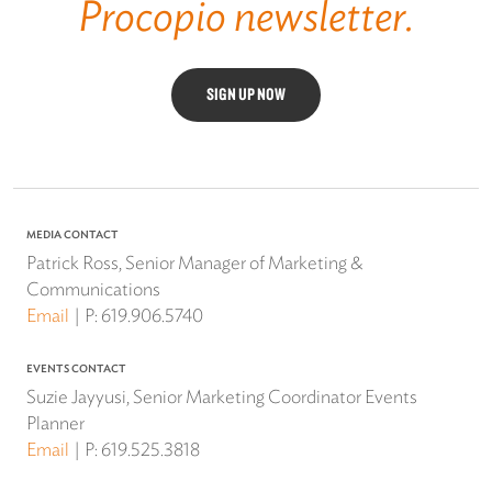
Procopio newsletter.
SIGN UP NOW
MEDIA CONTACT
Patrick Ross, Senior Manager of Marketing &
Communications
Email
P:
619.906.5740
EVENTS CONTACT
Suzie Jayyusi, Senior Marketing Coordinator Events
Planner
Email
P:
619.525.3818