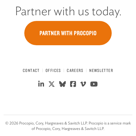
Partner with us today.
PARTNER WITH PROCOPIO
CONTACT
OFFICES
CAREERS
NEWSLETTER
©
2026
Procopio, Cory, Hargreaves & Savitch LLP. Procopio is a service mark
of Procopio, Cory, Hargreaves & Savitch LLP.