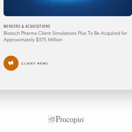
MERGERS & ACQUISITIONS
Biotech Pharma Client Simulations Plus To Be Acquired for
Approximately $375 Million
CLIENT NEWS