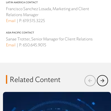
LATIN AMERICA CONTACT
Francisco Sanchez Losada, Marketing and Client
Relations Manager
Email
P:
619.515.3225
ASIA PACIFIC CONTACT
Sanae Trotter, Senior Manager for Client Relations
Email
P:
650.645.9015
Related Content