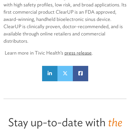
with high safety profiles, low risk, and broad applications. Its
first commercial product ClearUP is an FDA approved,
award-winning, handheld bioelectronic sinus device.
ClearUP is clinically proven, doctor-recommended, and is
available through online retailers and commercial
distributors.
Learn more in Tivic Health’s
p
ress release
.
Stay up-to-date with
the