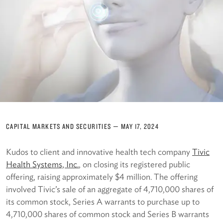
CAPITAL MARKETS AND SECURITIES
—
MAY 17, 2024
Kudos to client and innovative health tech company
Ti
vic
Health Systems, Inc.
, on closing its registered public
offering, raising approximately $4 million. The offering
involved Tivic’s sale of an aggregate of 4,710,000 shares of
its common stock, Series A warrants to purchase up to
4,710,000 shares of common stock and Series B warrants