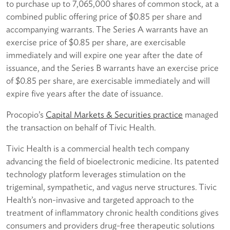
to purchase up to 7,065,000 shares of common stock, at a
combined public offering price of $0.85 per share and
accompanying warrants. The Series A warrants have an
exercise price of $0.85 per share, are exercisable
immediately and will expire one year after the date of
issuance, and the Series B warrants have an exercise price
of $0.85 per share, are exercisable immediately and will
expire five years after the date of issuance.
Procopio’s
Capital Markets & Securities practice
managed
the transaction on behalf of Tivic Health.
Tivic Health is a commercial health tech company
advancing the field of bioelectronic medicine. Its patented
technology platform leverages stimulation on the
trigeminal, sympathetic, and vagus nerve structures. Tivic
Health’s non-invasive and targeted approach to the
treatment of inflammatory chronic health conditions gives
consumers and providers drug-free therapeutic solutions