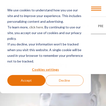
Open
We use cookies to understand how you use our
Menu
site and to improve your experience. This includes
personalizing content and advertising.
EVERYTHING
ARTICLES
VIDEOS
PODCASTS
PRES
To learn more,
click here
. By continuing to use our
site, you accept our use of cookies and our privacy
policy.
BACK TO CLIENT NEWS
If you decline, your information won’t be tracked
when you visit this website. A single cookie will be
used in your browser to remember your preference
Pioneering Health Tech Innovator
not to be tracked.
Closes on Public Offering
Cookies settings
Accept
Decline