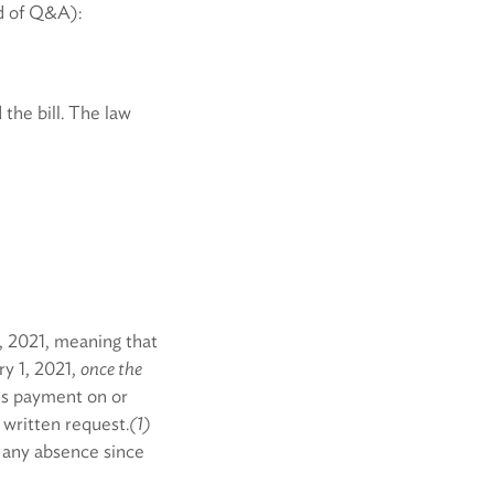
d of Q&A):
the bill. The law
, 2021, meaning that
ry 1, 2021,
once the
is payment on or
 written request.
(1)
 any absence since