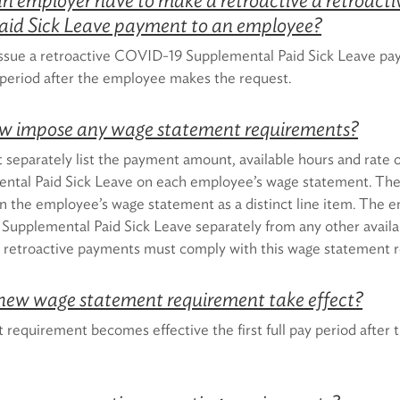
aid Sick Leave payment to an employee?
ssue a retroactive COVID-19 Supplemental Paid Sick Leave pa
y period after the employee makes the request.
aw impose any wage statement requirements?
separately list the payment amount, available hours and rate o
tal Paid Sick Leave on each employee’s wage statement. The 
n the employee’s wage statement as a distinct line item. The e
Supplemental Paid Sick Leave separately from any other availab
ny retroactive payments must comply with this wage statement 
new wage statement requirement take effect?
equirement becomes effective the first full pay period after t