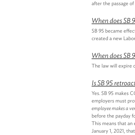
after the passage o
When does SB 9
SB 95 became effect
created a new Labo
When does SB 9
The law will expire
Is SB 95 retroac
Yes. SB 95 makes CO
employers must prov
employee makes a ver
before the payday fo
This means that an
January 1, 2021, tha