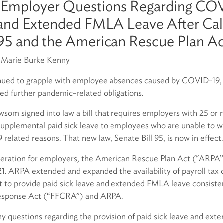
 Employer Questions Regarding CO
 and Extended FMLA Leave After Cali
 95 and the American Rescue Plan A
r Marie Burke Kenny
nued to grapple with employee absences caused by COVID-19, t
ed further pandemic-related obligations.
om signed into law a bill that requires employers with 25 or
pplemental paid sick leave to employees who are unable to w
related reasons. That new law, Senate Bill 95, is now in effect.
deration for employers, the American Rescue Plan Act (“ARPA”)
1. ARPA extended and expanded the availability of payroll tax c
 to provide paid sick leave and extended FMLA leave consisten
Response Act (“FFCRA”) and ARPA.
 questions regarding the provision of paid sick leave and ex