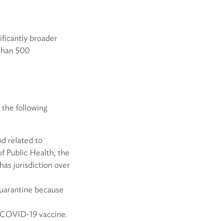
ificantly broader
 than 500
 the following
od related to
f Public Health, the
has jurisdiction over
quarantine because
a COVID-19 vaccine.