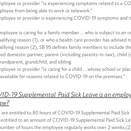
ployee or provider “is experiencing symptoms related to a CO
loyee from being able to work or telework.”
ployee or provider is experiencing COVID-19 symptoms and is
ployee is caring for a family member … who is subject to an or
alifying reason (1), or who a health care provider has advised t
alifying reason (2), SB 95 defines family members to include t
red domestic partner, parent (including parents-in-law), child (
andparent, grandchild, and sibling.
loyee or provider “is caring for a child … whose school or place
available for reasons related to COVID-19 on the premises.”
-19 Supplemental Paid Sick Leave is an employe
law?
 are entitled to 80 hours of COVID-19 Supplemental Paid Sick 
entitled to an amount of COVID-19 Supplemental Paid Sick Le
number of hours the employee regularly works over 2 weeks.
(2