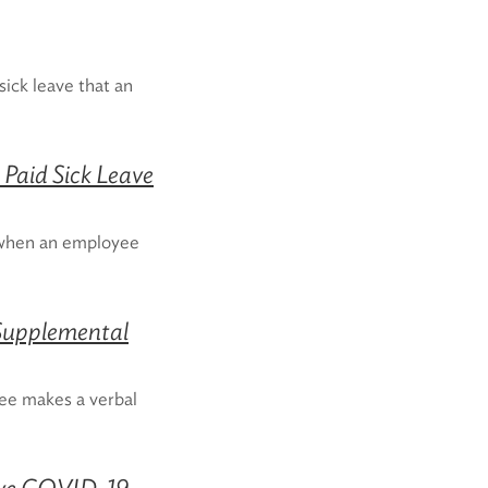
ick leave that an
Paid Sick Leave
 when an employee
 Supplemental
yee makes a verbal
tive COVID-19