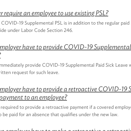
 require an employee to use existing PSL?
 COVID-19 Supplemental PSL is in addition to the regular paid s
ide under Labor Code Section 246.
mployer have to provide COVID-19 Supplemental 
?
mmediately provide COVID-19 Supplemental Paid Sick Leave
itten request for such leave.
mployer have to provide a retroactive COVID-19
 payment to an employee?
 required to provide a retroactive payment if a covered emplo
o be paid for an absence that qualifies under the new law.
n employer have to make a retroactive a retroac