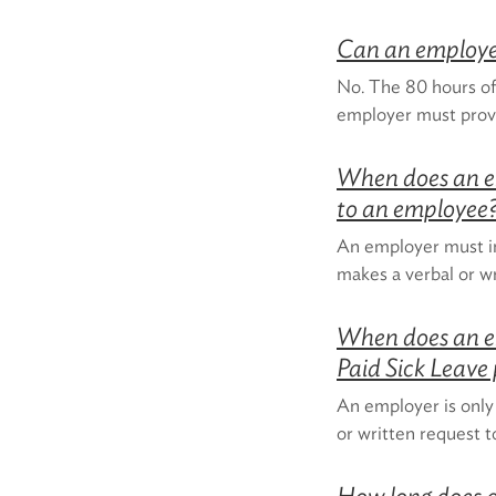
Can an employer
No. The 80 hours of
employer must prov
When does an e
to an employee
An employer must i
makes a verbal or wr
When does an e
Paid Sick Leave
An employer is only
or written request t
How long does a