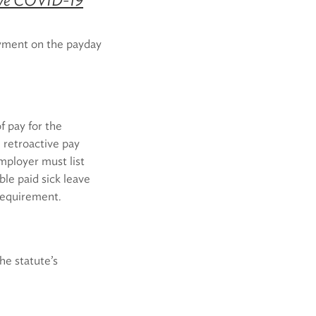
yment on the payday
f pay for the
retroactive pay
mployer must list
le paid sick leave
requirement.
he statute’s