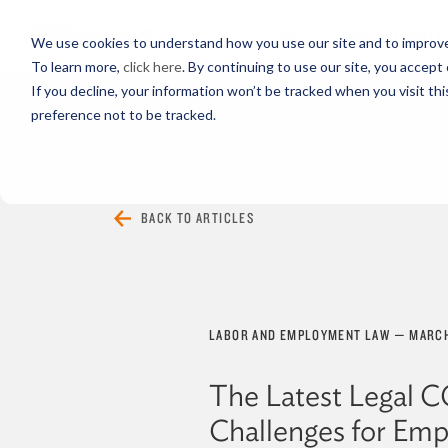
PROFESSIONALS
We use cookies to understand how you use our site and to improve 
To learn more,
click here
. By continuing to use our site, you accept 
If you decline, your information won’t be tracked when you visit th
preference not to be tracked.
EVERYTHING
ARTICLES
VIDEOS
BACK TO ARTICLES
LABOR AND EMPLOYMENT LAW
—
MARCH
The Latest Legal 
Challenges for Emp