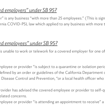
ed employers” under SB 95?
” is any business “with more than 25 employees.” (This is sign
fornia COVID-PSL law which applied to any business with more
ed employees” under SB 95?
 unable to work or telework for a covered employer for one of
loyee or provider “is subject to a quarantine or isolation peri
fined by an order or guidelines of the California Department o
 Disease Control and Prevention, “or a local health officer who 
rovider has advised the covered employee or provider to self-
lated concerns.
ployee or provider “is attending an appointment to receive” 