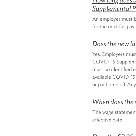
Supplemental P
An employer must i
for the next full pa
Does the new l
Yes. Employers must 
COVID-19 Supplemen
must be identified o
available COVID-19 
or paid time off. A
When does the 
The wage statement r
effective date.