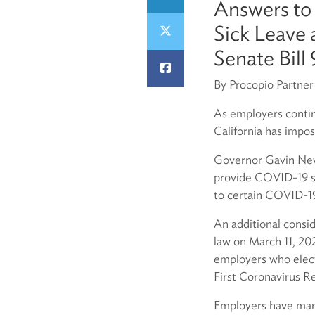
Answers to
Sick Leave
Senate Bill
By Procopio Partne
As employers conti
California has impos
Governor Gavin News
provide COVID-19 su
to certain COVID-19 
An additional consi
law on March 11, 202
employers who elect
First Coronavirus 
Employers have many