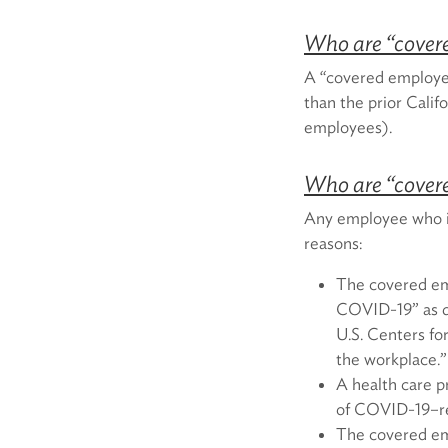
Who are “cover
A “covered employer
than the prior Cali
employees).
Who are “cover
Any employee who is
reasons:
The covered emp
COVID-19” as de
U.S. Centers for
the workplace.”
A health care p
of COVID-19–re
The covered em