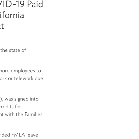
VID-19 Paid
fornia
ct
he state of
 more employees to
ork or telework due
, was signed into
redits for
t with the Families
tended FMLA leave