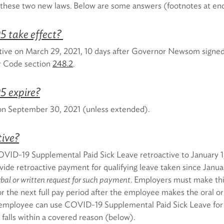
f these two new laws. Below are some answers (footnotes at en
5 take effect?
ive on March 29, 2021, 10 days after Governor Newsom signed 
r Code section
248.2
.
5 expire?
 on September 30, 2021 (unless extended).
tive?
VID-19 Supplemental Paid Sick Leave retroactive to January 1
ide retroactive payment for qualifying leave taken since Janua
bal or written request for such payment
. Employers must make th
r the next full pay period after the employee makes the oral or
 employee can use COVID-19 Supplemental Paid Sick Leave for
t falls within a covered reason (below).