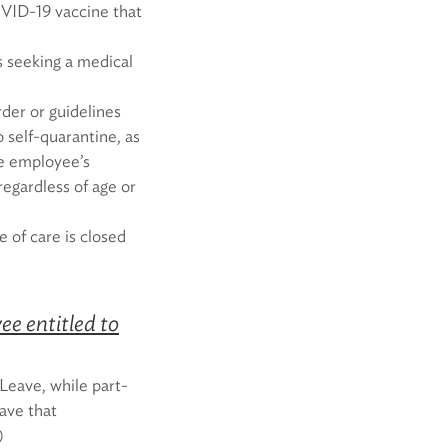
VID-19 vaccine that
 seeking a medical
der or guidelines
o self-quarantine, as
he employee’s
regardless of age or
 of care is closed
e entitled to
Leave, while part-
ave that
)