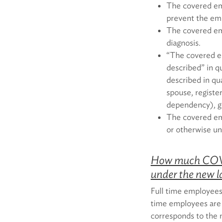
The covered em
prevent the emp
The covered em
diagnosis.
“The covered em
described” in qu
described in qu
spouse, registe
dependency), gr
The covered emp
or otherwise un
How much COVID
under the new 
Full time employees
time employees are 
corresponds to the 