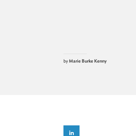
by
Marie Burke Kenny