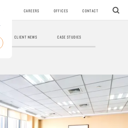
VENTS
CAREERS
OFFICES
CONTACT
r
CLIENT NEWS
CASE STUDIES