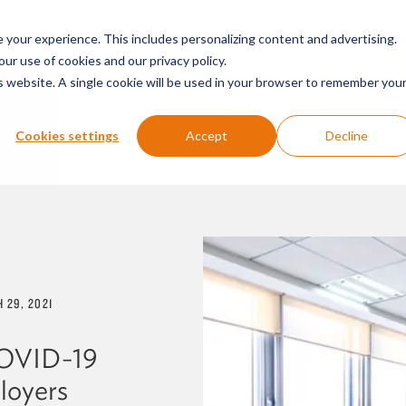
SERVICES & SECTORS
ABOUT
RESOURCES
E
your experience. This includes personalizing content and advertising.
our use of cookies and our privacy policy.
is website. A single cookie will be used in your browser to remember you
PODCASTS
PRESS RELEASES
FIRM NEWS
Cookies settings
Accept
Decline
 29, 2021
COVID-19
loyers