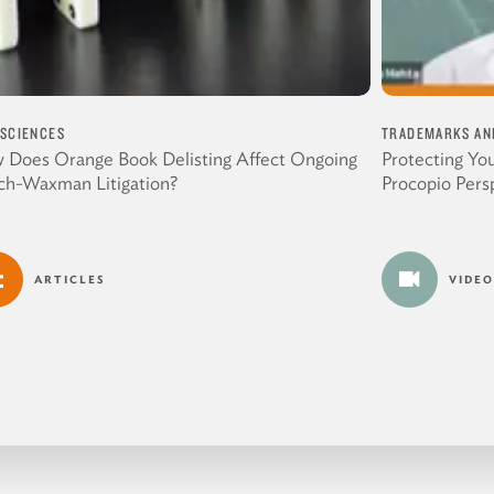
 SCIENCES
TRADEMARKS AN
 Does Orange Book Delisting Affect Ongoing
Protecting Yo
ch-Waxman Litigation?
Procopio Pers
ARTICLES
VIDEO