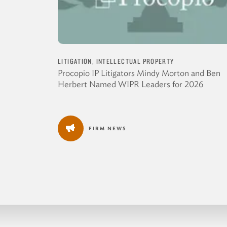
LITIGATION, INTELLECTUAL PROPERTY
Procopio IP Litigators Mindy Morton and Ben
Herbert Named WIPR Leaders for 2026
FIRM NEWS