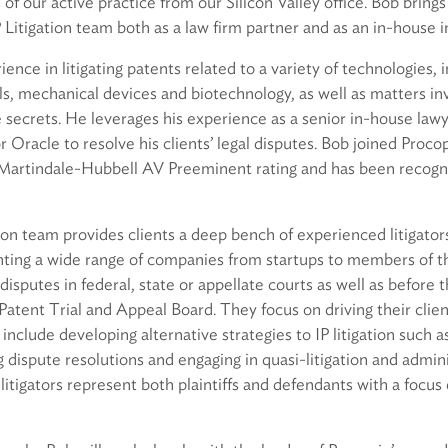
 of our active practice from our Silicon Valley office. Bob bring
 Litigation team both as a law firm partner and as an in-house i
ence in litigating patents related to a variety of technologies, 
, mechanical devices and biotechnology, as well as matters inv
secrets. He leverages his experience as a senior in-house lawy
 Oracle to resolve his clients’ legal disputes. Bob joined Proc
 Martindale-Hubbell AV Preeminent rating and has been recogn
tion team provides clients a deep bench of experienced litigato
ting a wide range of companies from startups to members of t
disputes in federal, state or appellate courts as well as before 
atent Trial and Appeal Board. They focus on driving their clie
include developing alternative strategies to IP litigation such a
g dispute resolutions and engaging in quasi-litigation and admin
litigators represent both plaintiffs and defendants with a focus