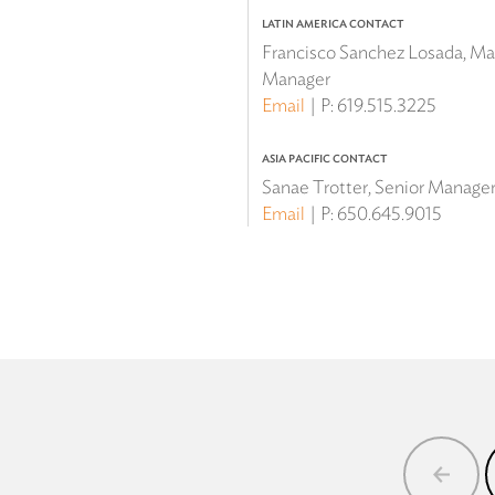
LATIN AMERICA CONTACT
Francisco Sanchez Losada, Mar
Manager
Email
P:
619.515.3225
ASIA PACIFIC CONTACT
Sanae Trotter, Senior Manager 
Email
P:
650.645.9015