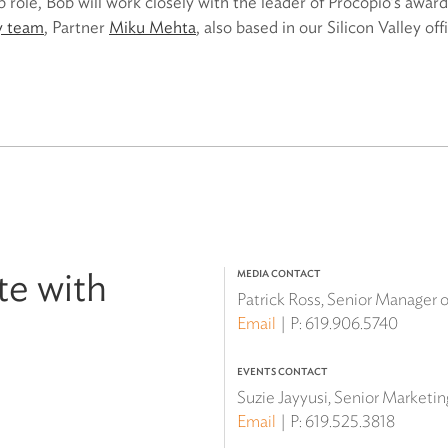
p role, Bob will work closely with the leader of Procopio’s awar
ty team
, Partner
Miku Mehta
, also based in our Silicon Valley off
te with
MEDIA CONTACT
Patrick Ross, Senior Manager
Email
P:
619.906.5740
EVENTS CONTACT
Suzie Jayyusi, Senior Marketi
Email
P:
619.525.3818