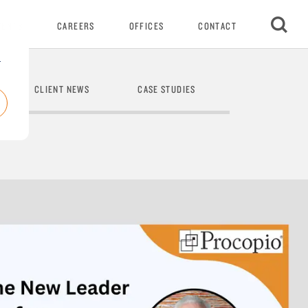
VENTS
CAREERS
OFFICES
CONTACT
r
CLIENT NEWS
CASE STUDIES