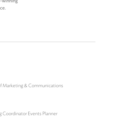
d-winning
ice.
 of Marketing & Communications
ng Coordinator Events Planner