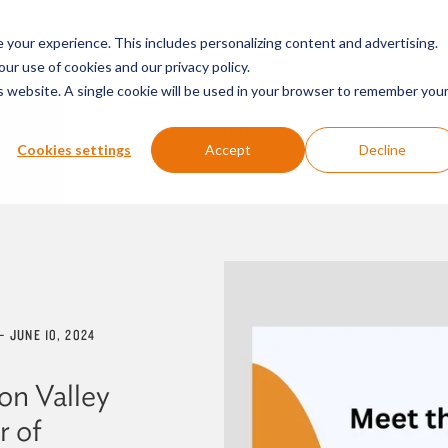
SERVICES & SECTORS
ABOUT
RESOURCES
E
your experience. This includes personalizing content and advertising.
our use of cookies and our privacy policy.
is website. A single cookie will be used in your browser to remember you
PODCASTS
PRESS RELEASES
FIRM NEWS
Cookies settings
Accept
Decline
—
JUNE 10, 2024
on Valley
r of