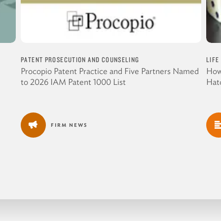
PATENT PROSECUTION AND COUNSELING
LIFE
Procopio Patent Practice and Five Partners Named
How
to 2026 IAM Patent 1000 List
Hat
FIRM NEWS