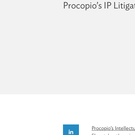
Procopio’s IP Litig
Procopio’s Intellect