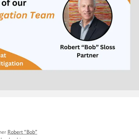
tner
Robert “Bob”