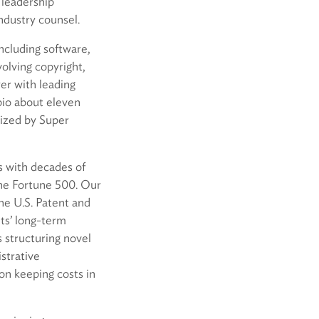
s leadership
ndustry counsel.
including software,
olving copyright,
er with leading
opio about eleven
ized by Super
rs with decades of
he Fortune 500. Our
the U.S. Patent and
nts’ long-term
s structuring novel
istrative
 on keeping costs in