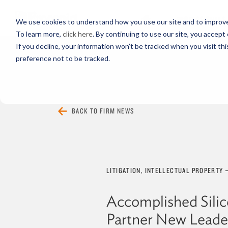
PROFESSIONALS
We use cookies to understand how you use our site and to improve 
To learn more,
click here
. By continuing to use our site, you accept 
If you decline, your information won’t be tracked when you visit th
preference not to be tracked.
EVERYTHING
ARTICLES
VIDEOS
BACK TO FIRM NEWS
LITIGATION, INTELLECTUAL PROPERTY
Accomplished Silic
Partner New Leade