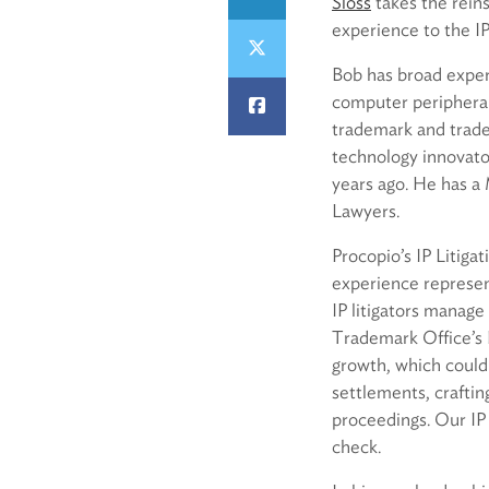
Sloss
takes the reins
experience to the IP
Bob has broad experi
computer peripherals
trademark and trade 
technology innovator
years ago. He has a
Lawyers.
Procopio’s IP Litiga
experience represen
IP litigators manage 
Trademark Office’s P
growth, which could 
settlements, craftin
proceedings. Our IP 
check.