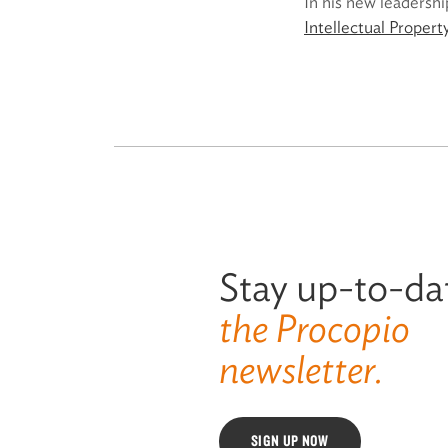
In his new leadershi
Intellectual Proper
Stay up-to-da
the Procopio
newsletter.
SIGN UP NOW