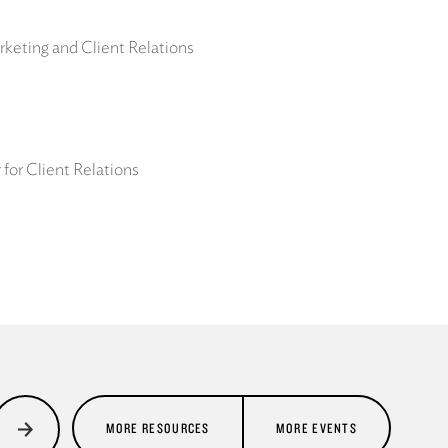
keting and Client Relations
for Client Relations
MORE RESOURCES
MORE EVENTS