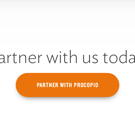
artner with us toda
PARTNER WITH PROCOPIO