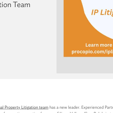
ation Team
ual Property Litigation team
has a new leader. Experienced Par