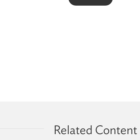
Related Content