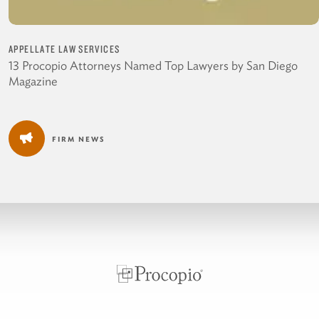
APPELLATE LAW SERVICES
13 Procopio Attorneys Named Top Lawyers by San Diego
Magazine
FIRM NEWS