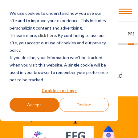
Open
We use cookies to understand how you use our
Menu
site and to improve your experience. This includes
personalizing content and advertising.
EVERYTHING
ARTICLES
VIDEOS
PODCASTS
PRES
To learn more,
click here
. By continuing to use our
site, you accept our use of cookies and our privacy
policy.
BACK TO PRESS RELEASES
If you decline, your information won’t be tracked
when you visit this website. A single cookie will be
used in your browser to remember your preference
Meet the 2024 Procopio LaunchPad
not to be tracked.
Incubator Startup Class
Cookies settings
Accept
Decline