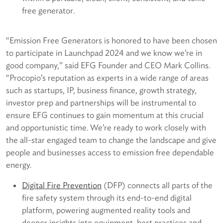
free generator.
“Emission Free Generators is honored to have been chosen
to participate in Launchpad 2024 and we know we’re in
good company,” said EFG Founder and CEO Mark Collins.
“Procopio’s reputation as experts in a wide range of areas
such as startups, IP, business finance, growth strategy,
investor prep and partnerships will be instrumental to
ensure EFG continues to gain momentum at this crucial
and opportunistic time. We’re ready to work closely with
the all-star engaged team to change the landscape and give
people and businesses access to emission free dependable
energy.
D
igital Fire Prevention
(DFP) connects all parts of the
fire safety system through its end-to-end digital
platform, powering augmented reality tools and
deeper insights into equipment, best practices and