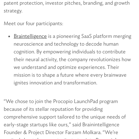
patent protection, investor pitches, branding, and growth
strategy.
Meet our four participants:
B
raintelligence
is a pioneering SaaS platform merging
neuroscience and technology to decode human
cognition. By empowering individuals to contribute
their neural activity, the company revolutionizes how
we understand and optimize experiences. Their
mission is to shape a future where every brainwave
ignites innovation and transformation.
“We chose to join the Procopio LaunchPad program
because of its stellar reputation for providing
comprehensive support tailored to the unique needs of
early-stage startups like ours,” said Brainintelligence
Founder & Project Director Farzam Molkara. “We’re