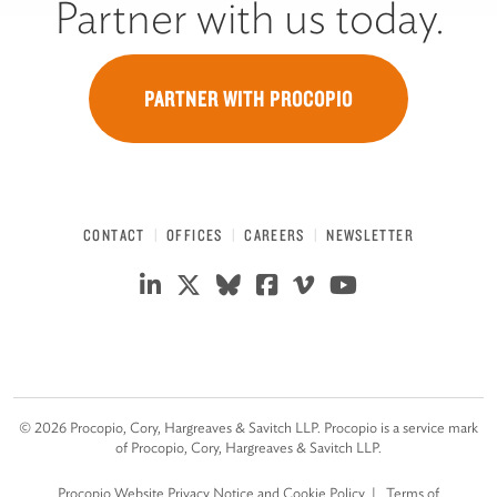
Partner with us today.
PARTNER WITH PROCOPIO
CONTACT
OFFICES
CAREERS
NEWSLETTER
©
2026
Procopio, Cory, Hargreaves & Savitch LLP. Procopio is a service mark
of Procopio, Cory, Hargreaves & Savitch LLP.
Procopio Website Privacy Notice and Cookie Policy
Terms of