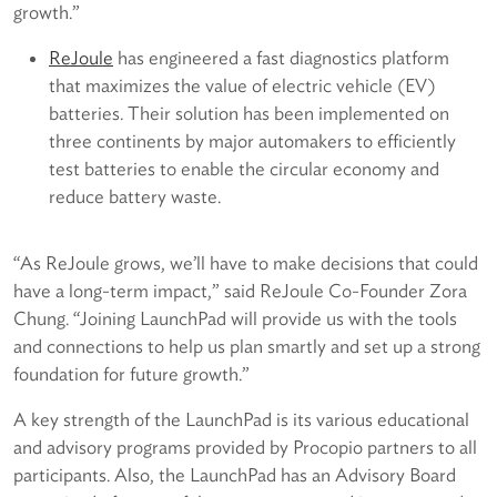
growth.”
R
eJoule
has engineered a fast diagnostics platform
that maximizes the value of electric vehicle (EV)
batteries. Their solution has been implemented on
three continents by major automakers to efficiently
test batteries to enable the circular economy and
reduce battery waste.
“As ReJoule grows, we’ll have to make decisions that could
have a long-term impact,” said ReJoule Co-Founder Zora
Chung. “Joining LaunchPad will provide us with the tools
and connections to help us plan smartly and set up a strong
foundation for future growth.”
A key strength of the LaunchPad is its various educational
and advisory programs provided by Procopio partners to all
participants. Also, the LaunchPad has an Advisory Board