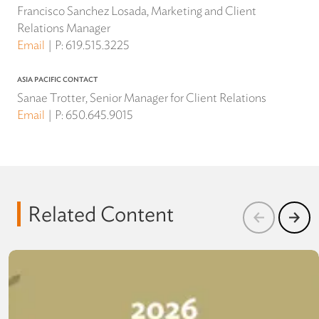
Francisco Sanchez Losada, Marketing and Client
Relations Manager
Email
P:
619.515.3225
ASIA PACIFIC CONTACT
Sanae Trotter, Senior Manager for Client Relations
Email
P:
650.645.9015
Related Content