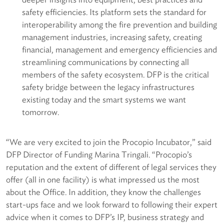
safety efficiencies. Its platform sets the standard for
interoperability among the fire prevention and building
management industries, increasing safety, creating
financial, management and emergency efficiencies and
streamlining communications by connecting all
members of the safety ecosystem. DFP is the critical
safety bridge between the legacy infrastructures
existing today and the smart systems we want
tomorrow.
“We are very excited to join the Procopio Incubator,” said
DFP Director of Funding Marina Tringali. “Procopio’s
reputation and the extent of different of legal services they
offer (all in one facility) is what impressed us the most
about the Office. In addition, they know the challenges
start-ups face and we look forward to following their expert
advice when it comes to DFP’s IP, business strategy and