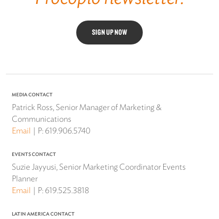
SIGN UP NOW
MEDIA CONTACT
Patrick Ross, Senior Manager of Marketing &
Communications
Email
P:
619.906.5740
EVENTS CONTACT
Suzie Jayyusi, Senior Marketing Coordinator Events
Planner
Email
P:
619.525.3818
LATIN AMERICA CONTACT