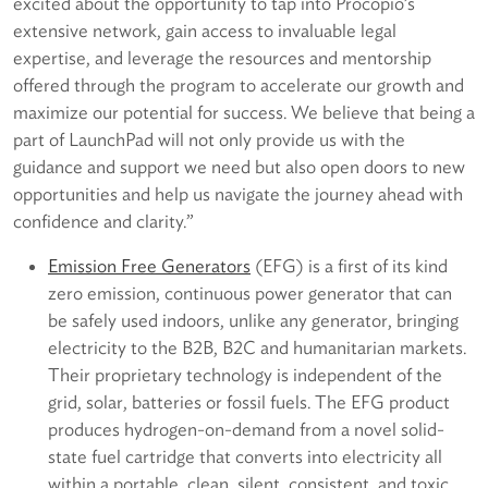
excited about the opportunity to tap into Procopio’s
extensive network, gain access to invaluable legal
expertise, and leverage the resources and mentorship
offered through the program to accelerate our growth and
maximize our potential for success. We believe that being a
part of LaunchPad will not only provide us with the
guidance and support we need but also open doors to new
opportunities and help us navigate the journey ahead with
confidence and clarity.”
E
mission Free Generators
(EFG) is a first of its kind
zero emission, continuous power generator that can
be safely used indoors, unlike any generator, bringing
electricity to the B2B, B2C and humanitarian markets.
Their proprietary technology is independent of the
grid, solar, batteries or fossil fuels. The EFG product
produces hydrogen-on-demand from a novel solid-
state fuel cartridge that converts into electricity all
within a portable, clean, silent, consistent, and toxic