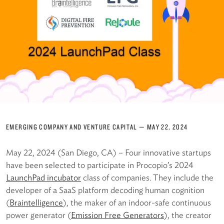
EMERGING COMPANY AND VENTURE CAPITAL
—
MAY 22, 2024
May 22, 2024 (San Diego, CA) – Four innovative startups
have been selected to participate in Procopio’s 2024
LaunchPad incubator
class of companies. They include the
developer of a SaaS platform decoding human cognition
(
Braintelligence
), the maker of an indoor-safe continuous
power generator (
Emission Free Generators
), the creator