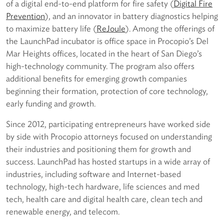
of a digital end-to-end platform for fire safety (
D
igital Fire
Prevention
), and an innovator in battery diagnostics helping
to maximize battery life (
R
eJoule
). Among the offerings of
the LaunchPad incubator is office space in Procopio’s Del
Mar Heights offices, located in the heart of San Diego’s
high-technology community. The program also offers
additional benefits for emerging growth companies
beginning their formation, protection of core technology,
early funding and growth.
Since 2012, participating entrepreneurs have worked side
by side with Procopio attorneys focused on understanding
their industries and positioning them for growth and
success. LaunchPad has hosted startups in a wide array of
industries, including software and Internet-based
technology, high-tech hardware, life sciences and med
tech, health care and digital health care, clean tech and
renewable energy, and telecom.