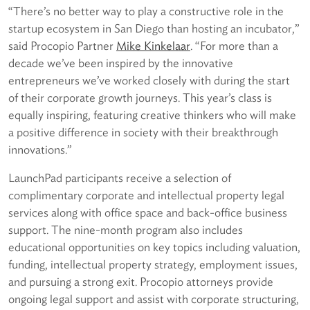
“There’s no better way to play a constructive role in the
startup ecosystem in San Diego than hosting an incubator,”
said Procopio Partner
Mike Kinkelaar
. “For more than a
decade we’ve been inspired by the innovative
entrepreneurs we’ve worked closely with during the start
of their corporate growth journeys. This year’s class is
equally inspiring, featuring creative thinkers who will make
a positive difference in society with their breakthrough
innovations.”
LaunchPad participants receive a selection of
complimentary corporate and intellectual property legal
services along with office space and back-office business
support. The nine-month program also includes
educational opportunities on key topics including valuation,
funding, intellectual property strategy, employment issues,
and pursuing a strong exit. Procopio attorneys provide
ongoing legal support and assist with corporate structuring,