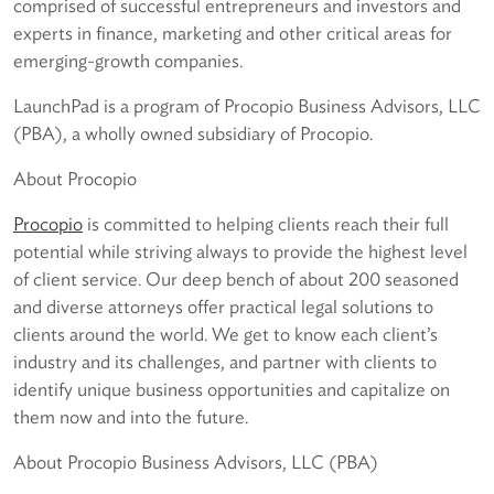
comprised of successful entrepreneurs and investors and
experts in finance, marketing and other critical areas for
emerging-growth companies.
LaunchPad is a program of Procopio Business Advisors, LLC
(PBA), a wholly owned subsidiary of Procopio.
About Procopio
Procopio
is committed to helping clients reach their full
potential while striving always to provide the highest level
of client service. Our deep bench of about 200 seasoned
and diverse attorneys offer practical legal solutions to
clients around the world. We get to know each client’s
industry and its challenges, and partner with clients to
identify unique business opportunities and capitalize on
them now and into the future.
About Procopio Business Advisors, LLC (PBA)