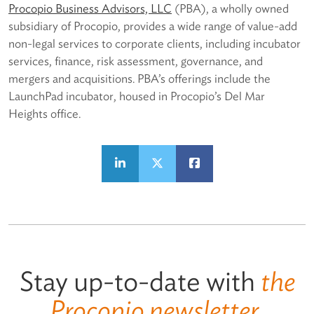
Procopio Business Advisors, LLC
(PBA), a wholly owned
subsidiary of Procopio, provides a wide range of value-add
non-legal services to corporate clients, including incubator
services, finance, risk assessment, governance, and
mergers and acquisitions. PBA’s offerings include the
LaunchPad incubator, housed in Procopio’s Del Mar
Heights office.
Stay up-to-date with
the
Procopio newsletter.