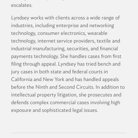
escalates.
Lyndsey works with clients across a wide range of
industries, including enterprise and networking
technology, consumer electronics, wearable
technology, internet service providers, textile and
industrial manufacturing, securities, and financial
payments technology. She handles cases from first
filing through appeal. Lyndsey has tried bench and
jury cases in both state and federal courts in
California and New York and has handled appeals
before the Ninth and Second Circuits. In addition to
intellectual property litigation, she prosecutes and
defends complex commercial cases involving high
exposure and sophisticated legal issues.