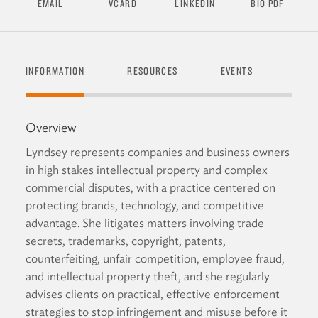
EMAIL
VCARD
LINKEDIN
BIO PDF
INFORMATION
RESOURCES
EVENTS
SEND
Overview
Lyndsey represents companies and business owners
in high stakes intellectual property and complex
commercial disputes, with a practice centered on
protecting brands, technology, and competitive
advantage. She litigates matters involving trade
secrets, trademarks, copyright, patents,
counterfeiting, unfair competition, employee fraud,
and intellectual property theft, and she regularly
advises clients on practical, effective enforcement
strategies to stop infringement and misuse before it