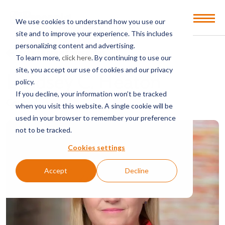
Open
We use cookies to understand how you use our
Menu
site and to improve your experience. This includes
personalizing content and advertising.
BACK TO PEOPLE DIRECTORY
To learn more,
click here
. By continuing to use our
site, you accept our use of cookies and our privacy
Lyndsey C. Heaton
policy.
If you decline, your information won’t be tracked
Counsel
when you visit this website. A single cookie will be
used in your browser to remember your preference
not to be tracked.
Cookies settings
Accept
Decline