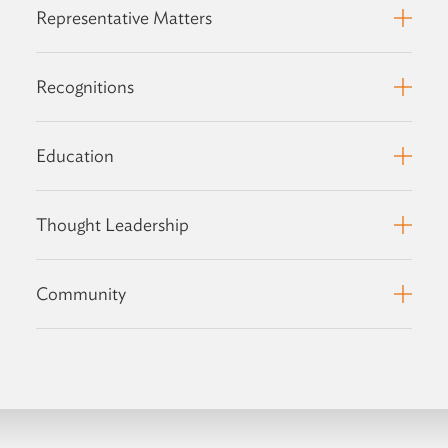
Representative Matters
Recognitions
Education
Thought Leadership
Community