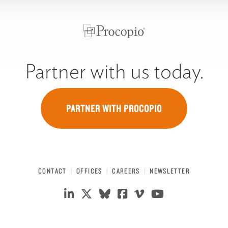
Partner with us today.
PARTNER WITH PROCOPIO
CONTACT
OFFICES
CAREERS
NEWSLETTER