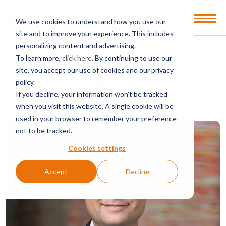
Open
We use cookies to understand how you use our
Menu
site and to improve your experience. This includes
personalizing content and advertising.
BACK TO PEOPLE DIRECTORY
To learn more,
click here
. By continuing to use our
site, you accept our use of cookies and our privacy
David M. Zachry
policy.
If you decline, your information won’t be tracked
Partner
when you visit this website. A single cookie will be
used in your browser to remember your preference
not to be tracked.
Cookies settings
Accept
Decline