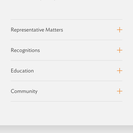
Representative Matters
Recognitions
Education
Community