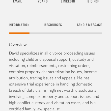
EMAIL
VCARD
LINKEDIN
BIO PDF
INFORMATION
RESOURCES
SEND A MESSAGE
Overview
David specializes in all divorce proceeding issues
including child and spousal support, custody and
visitation, reimbursements, restraining orders,
complex property characterization issues, income
attribution, tracing issues and appeals. He has
extensive trial experience in handling domestic
breach of duty claims, high net worth dissolutions
involving complex property and support issues, and
high conflict custody and visitation cases, and is a
certified family law specialist.