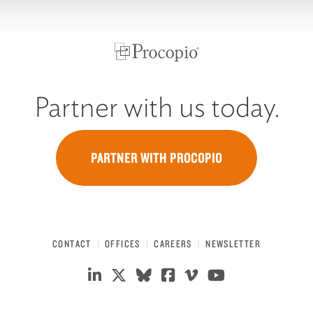
Partner with us today.
PARTNER WITH PROCOPIO
CONTACT
OFFICES
CAREERS
NEWSLETTER