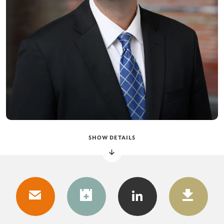
SHOW DETAILS
DOWNLOAD
DOW