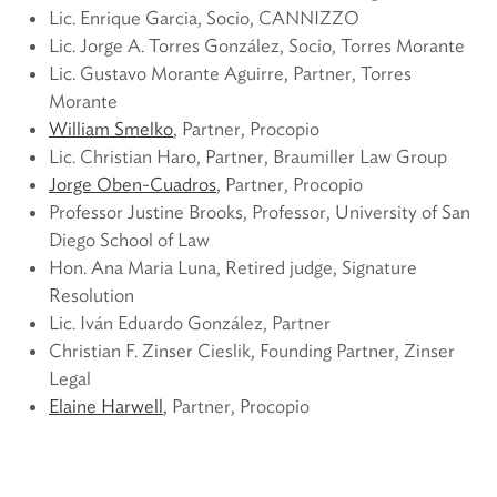
Lic. Enrique Garcia, Socio, CANNIZZO
Lic. Jorge A. Torres González, Socio, Torres Morante
Lic. Gustavo Morante Aguirre, Partner, Torres
Morante
William Smelko
, Partner, Procopio
Lic. Christian Haro, Partner, Braumiller Law Group
Jorge Oben-Cuadros
, Partner, Procopio
Professor Justine Brooks, Professor, University of San
Diego School of Law
Hon. Ana Maria Luna, Retired judge, Signature
Resolution
Lic. Iván Eduardo González, Partner
Christian F. Zinser Cieslik, Founding Partner, Zinser
Legal
Elaine Harwell
, Partner, Procopio