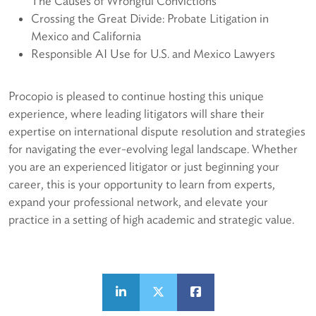
The Causes of Wrongful Convictions
Crossing the Great Divide: Probate Litigation in
Mexico and California
Responsible AI Use for U.S. and Mexico Lawyers
Procopio is pleased to continue hosting this unique
experience, where leading litigators will share their
expertise on international dispute resolution and strategies
for navigating the ever-evolving legal landscape. Whether
you are an experienced litigator or just beginning your
career, this is your opportunity to learn from experts,
expand your professional network, and elevate your
practice in a setting of high academic and strategic value.