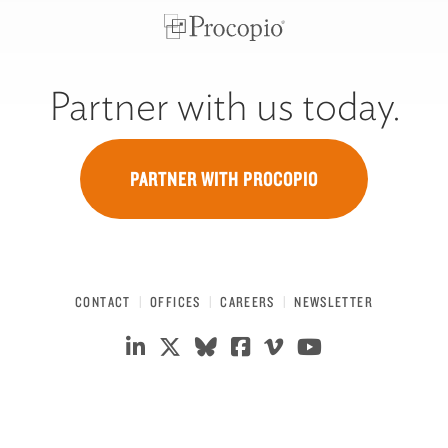
Partner with us today.
PARTNER WITH PROCOPIO
CONTACT
OFFICES
CAREERS
NEWSLETTER