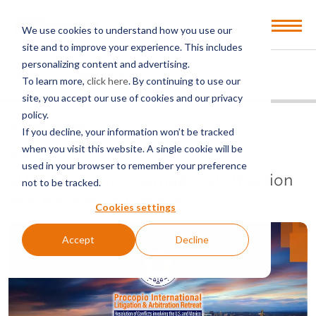
Open
We use cookies to understand how you use our
Menu
site and to improve your experience. This includes
personalizing content and advertising.
EVENTS
PAST EVENTS
To learn more,
click here
. By continuing to use our
site, you accept our use of cookies and our privacy
policy.
BACK TO EVENTS
If you decline, your information won’t be tracked
when you visit this website. A single cookie will be
$350
used in your browser to remember your preference
2026 Procopio International Litigation
not to be tracked.
and Arbitration Retreat
Cookies settings
Accept
Decline