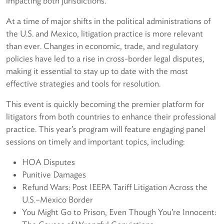
impacting both jurisdictions.
At a time of major shifts in the political administrations of
the U.S. and Mexico, litigation practice is more relevant
than ever. Changes in economic, trade, and regulatory
policies have led to a rise in cross-border legal disputes,
making it essential to stay up to date with the most
effective strategies and tools for resolution.
This event is quickly becoming the premier platform for
litigators from both countries to enhance their professional
practice. This year’s program will feature engaging panel
sessions on timely and important topics, including:
HOA Disputes
Punitive Damages
Refund Wars: Post IEEPA Tariff Litigation Across the
U.S.–Mexico Border
You Might Go to Prison, Even Though You’re Innocent: