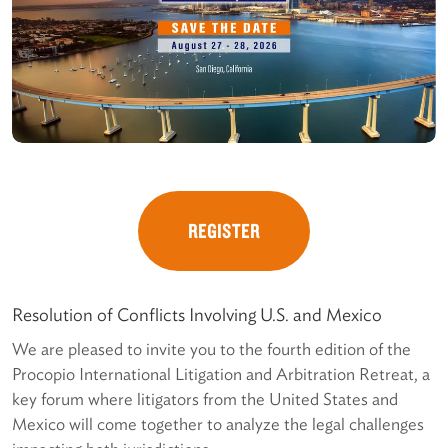
REGISTER
Resolution of Conflicts Involving U.S. and Mexico
We are pleased to invite you to the fourth edition of the
Procopio International Litigation and Arbitration Retreat, a
key forum where litigators from the United States and
Mexico will come together to analyze the legal challenges