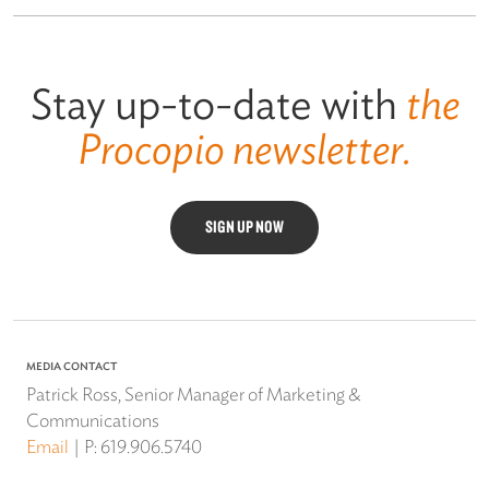
Stay up-to-date with
the
Procopio newsletter.
SIGN UP NOW
MEDIA CONTACT
Patrick Ross, Senior Manager of Marketing &
Communications
Email
P:
619.906.5740