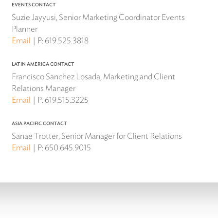
EVENTS CONTACT
Suzie Jayyusi, Senior Marketing Coordinator Events
Planner
Email
P:
619.525.3818
LATIN AMERICA CONTACT
Francisco Sanchez Losada, Marketing and Client
Relations Manager
Email
P:
619.515.3225
ASIA PACIFIC CONTACT
Sanae Trotter, Senior Manager for Client Relations
Email
P:
650.645.9015