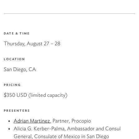
DATE & TIME
Thursday, August 27
– 28
LOCATION
San Diego, CA
PRICING
$350 USD (limited capacity)
PRESENTERS
Adrian Martinez
, Partner, Procopio
Alicia G. Kerber-Palma, Ambassador and Consul
General, Consulate of Mexico in San Diego