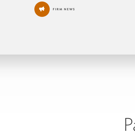
FIRM NEWS
P