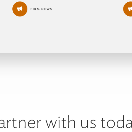
FIRM NEWS
artner with us toda