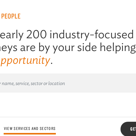
 PEOPLE
early 200 industry-focused
eys are by your side helpin
opportunity
.
VIEW SERVICES AND SECTORS
GE