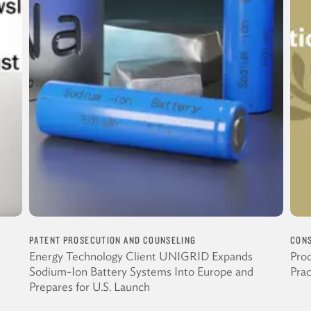
PATENT PROSECUTION AND COUNSELING
CONS
Energy Technology Client UNIGRID Expands
Proc
Sodium-Ion Battery Systems Into Europe and
Pra
Prepares for U.S. Launch