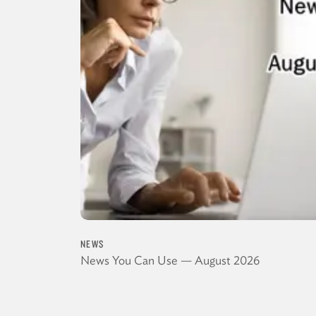
NEWS
News You Can Use — August 2026