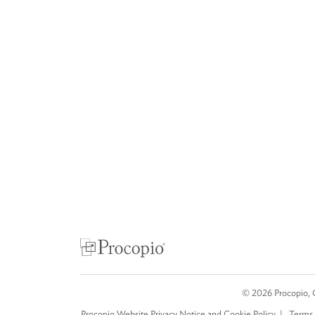
©
2026
Procopio, 
Procopio Website Privacy Notice and Cookie Policy
Terms 