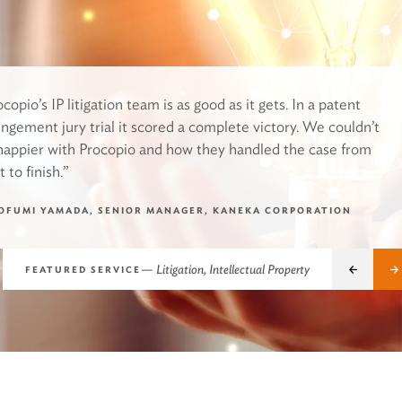
copio’s IP litigation team is as good as it gets. In a patent
ringement jury trial it scored a complete victory. We couldn’t
happier with Procopio and how they handled the case from
t to finish.”
OFUMI YAMADA, SENIOR MANAGER, KANEKA CORPORATION
Pre
—
Litigation, Intellectual Property
FEATURED SERVICE