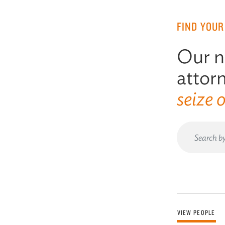
FIND YOUR
Our n
attorn
seize 
VIEW PEOPLE