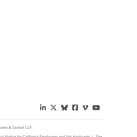
eaves & Savitch LLP.
acy Notice for California Employees and Job Applicants
Site