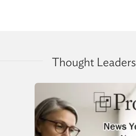
Thought Leaders