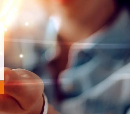
v
Next