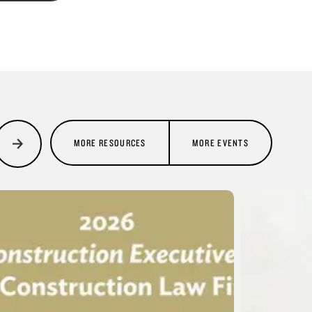
MORE RESOURCES
MORE EVENTS