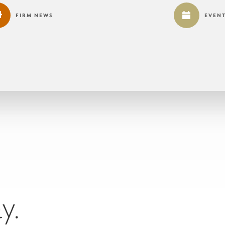
FIRM NEWS
EVEN
y.