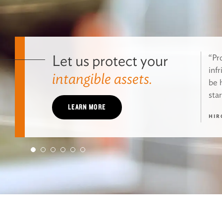
Let us protect your
“Pro
inf
intangible assets.
be 
star
LEARN MORE
HIR