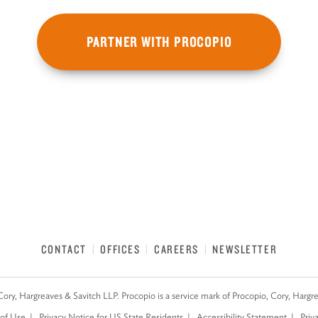
PARTNER WITH PROCOPIO
CONTACT
OFFICES
CAREERS
NEWSLETTER
Cory, Hargreaves & Savitch LLP. Procopio is a service mark of Procopio, Cory, Hargr
of Use
Privacy Notice for US State Residents
Accessibility Statement
Priv