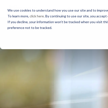
PROFESSIONALS
We use cookies to understand how you use our site and to improve 
To learn more,
click here
. By continuing to use our site, you accept 
If you decline, your information won’t be tracked when you visit th
preference not to be tracked.