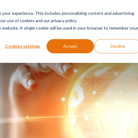
SERVICES & SECTORS
ABOUT
RESOURCES
E
your experience. This includes personalizing content and advertising.
our use of cookies and our privacy policy.
is website. A single cookie will be used in your browser to remember you
Cookies settings
Accept
Decline