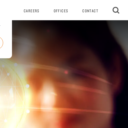
VENTS
CAREERS
OFFICES
CONTACT
r