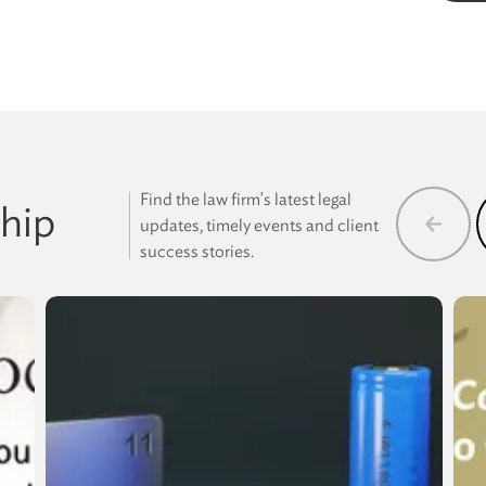
Find the law firm's latest legal
hip
updates, timely events and client
success stories.