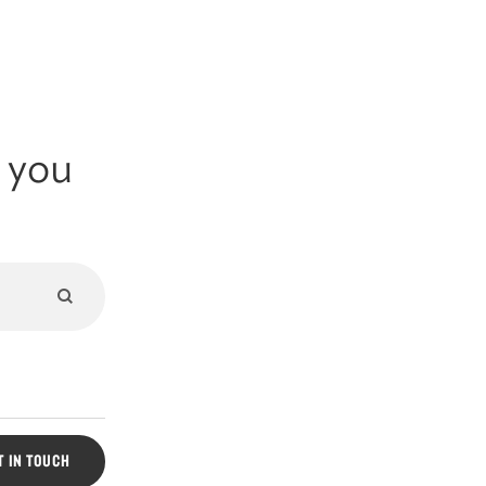
g you
Submit
search
Search
Form
T IN TOUCH