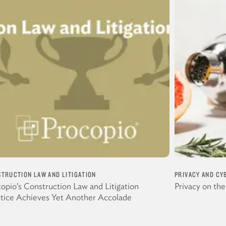
TRUCTION LAW AND LITIGATION
PRIVACY AND CY
opio’s Construction Law and Litigation
Privacy on th
ctice Achieves Yet Another Accolade